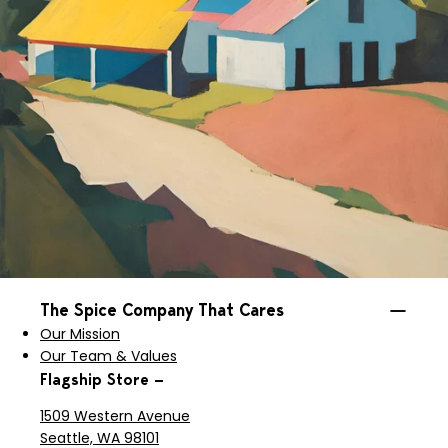
The Spice Company That Cares
Our Mission
Our Team & Values
Flagship Store —
1509 Western Avenue
Seattle, WA 98101