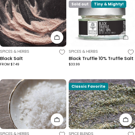
Sold out
Tiny & Mighty!
Choose Options
Sol
TYPE:
TYPE:
SPICES & HERBS
SPICES & HERBS
Black Salt
Black Truffle 10% Truffle Salt
FROM $7.49
$33.99
Classic Favorite
Choose Options
Cho
TYPE:
TYPE:
SPICES & HERBS
SPICE BLENDS