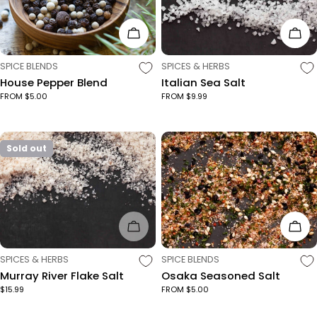
Choose Options
Cho
TYPE:
TYPE:
SPICE BLENDS
SPICES & HERBS
House Pepper Blend
Italian Sea Salt
FROM $5.00
FROM $9.99
Sold out
Sold Out
Cho
TYPE:
TYPE:
SPICES & HERBS
SPICE BLENDS
Murray River Flake Salt
Osaka Seasoned Salt
$15.99
FROM $5.00