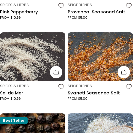
TYPE:
TYPE:
SPICES & HERBS
SPICE BLENDS
Pink Pepperberry
Provencal Seasoned Salt
FROM $10.99
FROM $5.00
Choose Options
Cho
TYPE:
TYPE:
SPICES & HERBS
SPICE BLENDS
Sel de Mer
Svaneti Seasoned Salt
FROM $10.99
FROM $5.00
Best Seller