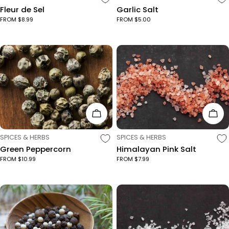
Fleur de Sel
Garlic Salt
FROM $8.99
FROM $5.00
Choose Options
Cho
TYPE:
TYPE:
SPICES & HERBS
SPICES & HERBS
Green Peppercorn
Himalayan Pink Salt
FROM $10.99
FROM $7.99