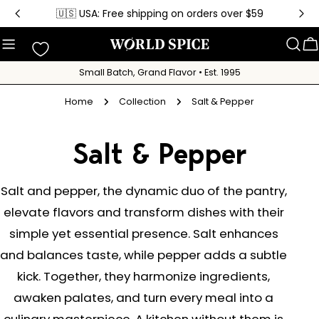
Skip
🇺🇸 USA: Free shipping on orders over $59
to
content
C
Small Batch, Grand Flavor • Est. 1995
Home
Collection
Salt & Pepper
C
Salt & Pepper
o
Salt and pepper, the dynamic duo of the pantry,
elevate flavors and transform dishes with their
l
simple yet essential presence. Salt enhances
l
and balances taste, while pepper adds a subtle
kick. Together, they harmonize ingredients,
e
awaken palates, and turn every meal into a
culinary masterpiece. A kitchen without them is