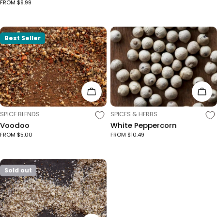
FROM $9.99
Best Seller
Choose Options
Cho
TYPE:
TYPE:
SPICE BLENDS
SPICES & HERBS
Voodoo
White Peppercorn
FROM $5.00
FROM $10.49
Sold out