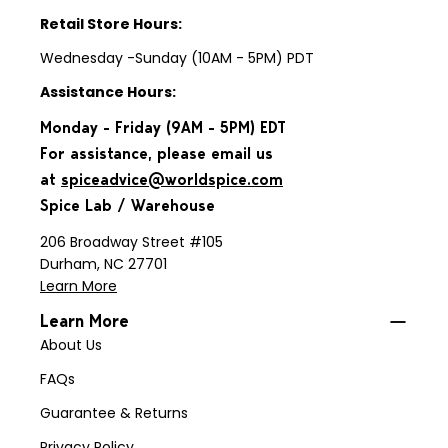
Retail Store Hours:
Wednesday -Sunday (10AM - 5PM) PDT
Assistance Hours:
Monday - Friday (9AM - 5PM) EDT
For assistance, please email us
at
spiceadvice@worldspice.com
Spice Lab / Warehouse
206 Broadway Street #105
Durham, NC 27701
Learn More
Learn More
About Us
FAQs
Guarantee & Returns
Privacy Policy