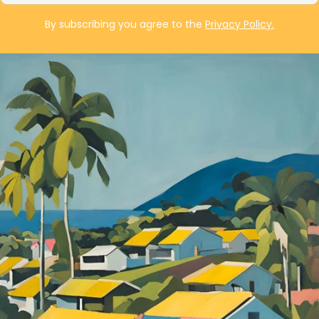
By subscribing you agree to the
Privacy Policy.