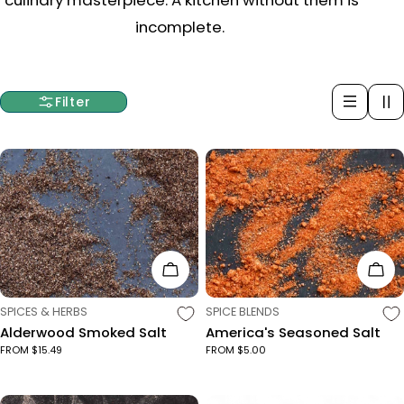
c
incomplete.
t
i
Filter
o
n
:
Choose Options
Cho
TYPE:
TYPE:
SPICES & HERBS
SPICE BLENDS
Alderwood Smoked Salt
America's Seasoned Salt
FROM $15.49
FROM $5.00