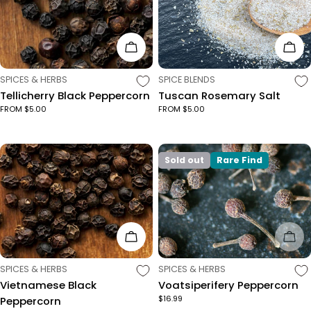
Choose Options
Cho
TYPE:
TYPE:
SPICES & HERBS
SPICE BLENDS
Tellicherry Black Peppercorn
Tuscan Rosemary Salt
FROM $5.00
FROM $5.00
Sold out
Rare Find
Choose Options
Sol
TYPE:
TYPE:
SPICES & HERBS
SPICES & HERBS
Vietnamese Black
Voatsiperifery Peppercorn
$16.99
Peppercorn