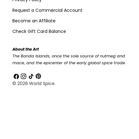
Request a Commercial Account
Become an Affiliate
Check Gift Card Balance
About the Art
The Banda Islands, once the sole source of nutmeg and
mace, and the epicenter of the early global spice trade.
Facebook
Instagram
TikTok
Pinterest
© 2026
World Spice
.