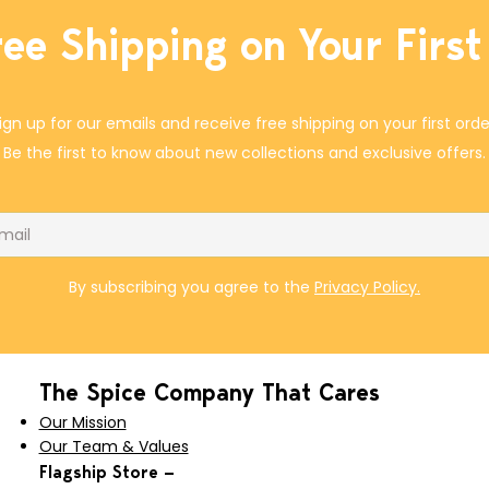
ree Shipping on Your First
ign up for our emails and receive free shipping on your first orde
Be the first to know about new collections and exclusive offers.
il
By subscribing you agree to the
Privacy Policy.
The Spice Company That Cares
Our Mission
Our Team & Values
Flagship Store —