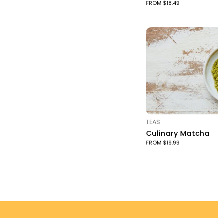
FROM $18.49
TYPE:
TEAS
Culinary Matcha
FROM $19.99