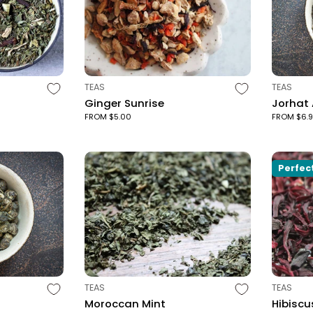
TYPE:
TYPE:
TEAS
TEAS
Ginger Sunrise
Jorhat
FROM $5.00
FROM $6.
Perfec
TYPE:
TYPE:
TEAS
TEAS
Moroccan Mint
Hibiscu