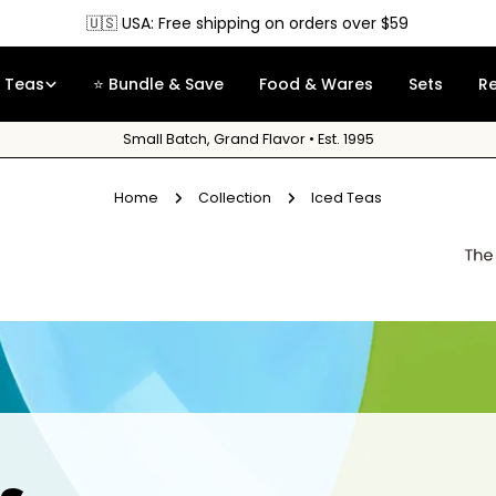
🇺🇸 USA: Free shipping on orders over $59
Teas
⭐ Bundle & Save
Food & Wares
Sets
R
Small Batch, Grand Flavor • Est. 1995
Home
Collection
Iced Teas