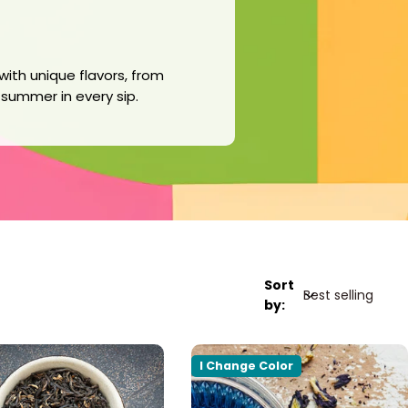
with unique flavors, from
f summer in every sip.
Sort
by:
I Change Color