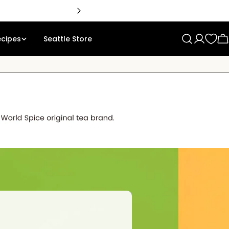
🇨
ecipes
Seattle Store
Log
C
in