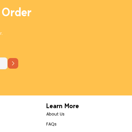
 Order
r.
Learn More
About Us
FAQs