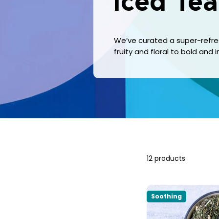
Iced Tea
We’ve curated a super-refresh
fruity and floral to bold and
12 products
Soothing