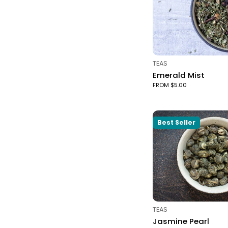
TYPE:
TEAS
Emerald Mist
FROM $5.00
Best Seller
TYPE:
TEAS
Jasmine Pearl