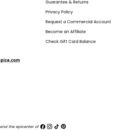
Guarantee & Returns
Privacy Policy
Request a Commercial Account
Become an Affiliate
Check Gift Card Balance
spice.com
Facebook
Instagram
TikTok
Pinterest
and the epicenter of