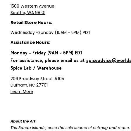
1509 Western Avenue
Seattle, WA 98101
Retail Store Hours:
Wednesday -Sunday (10AM - 5PM) PDT
Assistance Hours:
Monday - Friday (9AM - 5PM) EDT
For assistance, please email us at
spiceadvice@world
Spice Lab / Warehouse
206 Broadway Street #105
Durham, NC 27701
Learn More
About the Art
The Banda Islands, once the sole source of nutmeg and mace, 