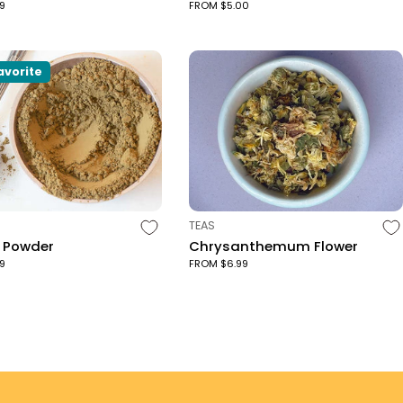
9
FROM $5.00
avorite
TYPE:
TEAS
a Powder
Chrysanthemum Flower
9
FROM $6.99