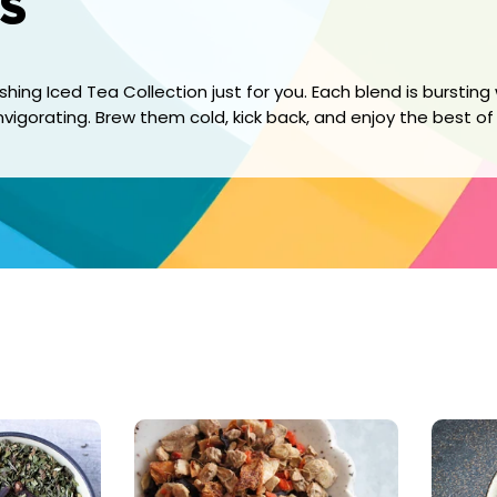
s
ing Iced Tea Collection just for you. Each blend is bursting 
 invigorating. Brew them cold, kick back, and enjoy the best o