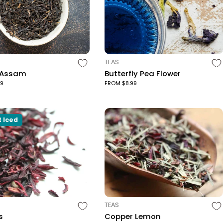
TYPE:
TEAS
 Assam
Butterfly Pea Flower
99
FROM $8.99
t Iced
TYPE:
TEAS
s
Copper Lemon