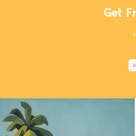
Get F
S
Ema