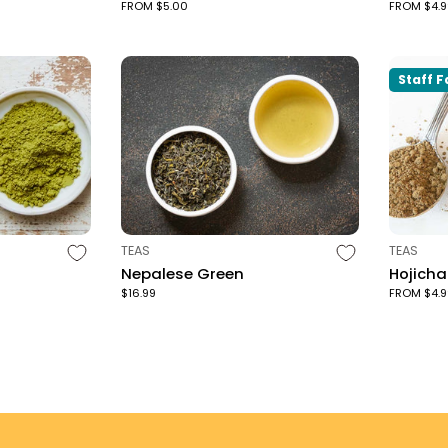
FROM $5.00
FROM $4.9
Staff F
TYPE:
TYPE:
TEAS
TEAS
Nepalese Green
Hojich
$16.99
FROM $4.9