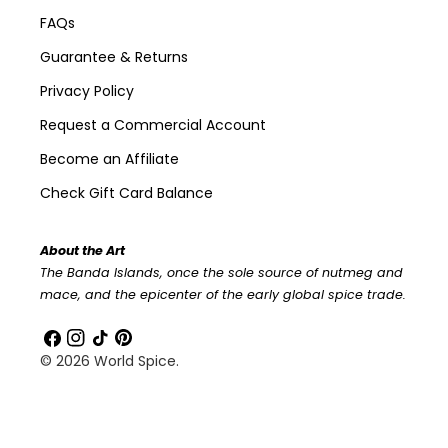
FAQs
Guarantee & Returns
Privacy Policy
Request a Commercial Account
Become an Affiliate
Check Gift Card Balance
About the Art
The Banda Islands, once the sole source of nutmeg and
mace, and the epicenter of the early global spice trade.
Facebook
Instagram
TikTok
Pinterest
© 2026
World Spice
.