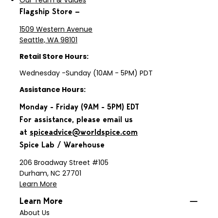
Our Team & Values
Flagship Store —
1509 Western Avenue
Seattle, WA 98101
Retail Store Hours:
Wednesday -Sunday (10AM - 5PM) PDT
Assistance Hours:
Monday - Friday (9AM - 5PM) EDT
For assistance, please email us
at
spiceadvice@worldspice.com
Spice Lab / Warehouse
206 Broadway Street #105
Durham, NC 27701
Learn More
Learn More
About Us