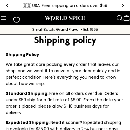
Skip
🇺🇸 USA: Free shipping on orders over $59
to
content
C
Small Batch, Grand Flavor • Est. 1995
Shipping policy
Shipping Policy
We take great care packing every order that leaves our
shop, and we want it to arrive at your door quickly and in
perfect condition. Here's everything you need to know
about how we ship.
Standard Shipping:
Free on all orders over $59. Orders
under $59 ship for a flat rate of $8.00. From the date your
order is placed, please allow 6–10 business days for
delivery.
Expedited Shipping:
Need it sooner? Expedited shipping
is available for $35.00 with delivery in 2–4 business days.