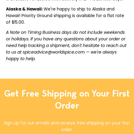
Alaska & Hawaii:
We're happy to ship to Alaska and
Hawaii! Priority Ground shipping is available for a flat rate
of $15.00.
A Note on Timing Business days do not include weekends
or holidays. If you have any questions about your order or
need help tracking a shipment, don't hesitate to reach out
to us at spiceadvice@worldspice.com — we're always
happy to help.
Get Free Shipping on Your First
Order
Sign up for our emails and receive free shipping on your first
order.