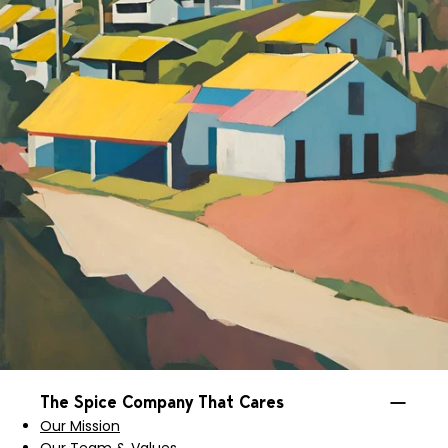
The Spice Company That Cares
Our Mission