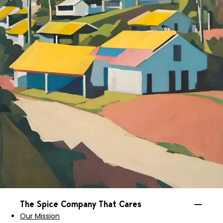
The Spice Company That Cares
Our Mission