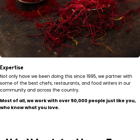
Expertise
Not only have we been doing this since 1995, we partner with
some of the best chefs, restaurants, and food writers in our
community and across the country.
Most of all, we work with over 50,000 people just like you,
who know what you love.