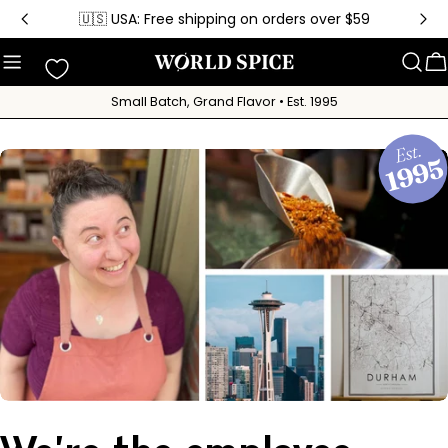
Skip
🇺🇸 USA: Free shipping on orders over $59
to
content
C
Small Batch, Grand Flavor • Est. 1995