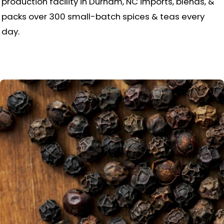
production facility in Durham, NC imports, blends, &
packs over 300 small-batch spices & teas every
day.