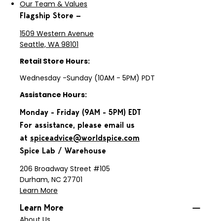
Our Team & Values
Flagship Store —
1509 Western Avenue
Seattle, WA 98101
Retail Store Hours:
Wednesday -Sunday (10AM - 5PM) PDT
Assistance Hours:
Monday - Friday (9AM - 5PM) EDT
For assistance, please email us
at
spiceadvice@worldspice.com
Spice Lab / Warehouse
206 Broadway Street #105
Durham, NC 27701
Learn More
Learn More
About Us