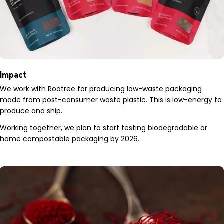
Impact
We work with
Rootree
for producing low-waste packaging
made from post-consumer waste plastic. This is low-energy to
produce and ship.
Working together, we plan to start testing biodegradable or
home compostable packaging by 2026.