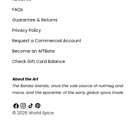
FAQs
Guarantee & Returns
Privacy Policy
Request a Commercial Account
Become an Affiliate
Check Gift Card Balance
About the Art
The Banda Islands, once the sole source of nutmeg and
mace, and the epicenter of the early global spice trade.
Facebook
Instagram
TikTok
Pinterest
© 2026
World Spice
.