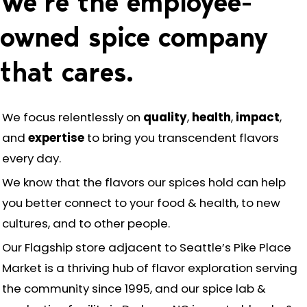
We’re the employee-
owned spice company
that cares.
We focus relentlessly on
quality
,
health
,
impact
,
and
expertise
to bring you transcendent flavors
every day.
We know that the flavors our spices hold can help
you better connect to your food & health, to new
cultures, and to other people.
Our Flagship store adjacent to Seattle’s Pike Place
Market is a thriving hub of flavor exploration serving
the community since 1995, and our spice lab &