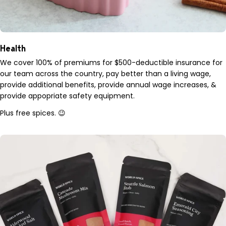
Health
We cover 100% of premiums for $500-deductible insurance for
our team across the country, pay better than a living wage,
provide additional benefits, provide annual wage increases, &
provide appopriate safety equipment.
Plus free spices. 😉