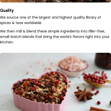
Quality
We source one of the largest and highest quality library of
spices & teas worldwide.
We then mill & blend these simple ingredients into
filler-free
,
small-batch blends that bring the world’s flavors right into your
kitchen.