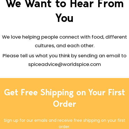
We Want to Hear From
You
We love helping people connect with food, different
cultures, and each other.
Please tell us what you think by sending an email to
spiceadvice@worldspice.com
Get Free Shipping on Your First
Order
Sign up for our emails and receive free shipping on your first
order.