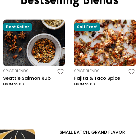
Best Seller
Salt Free!
TYPE:
TYPE:
SPICE BLENDS
SPICE BLENDS
Seattle Salmon Rub
Fajita & Taco Spice
FROM $5.00
FROM $5.00
SMALL BATCH, GRAND FLAVOR