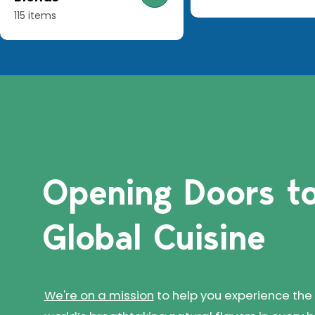
115 items
Opening Doors
t
Global Cuisine
We're on a mission
to help you experience the