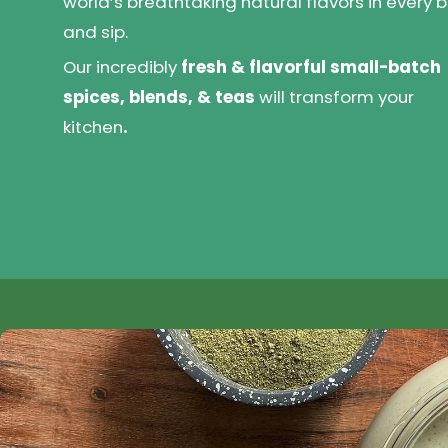
world’s breathtaking natural flavors in every b
and sip.
Our incredibly
fresh & flavorful small-batch
spices, blends, & teas
will transform your
kitchen
.