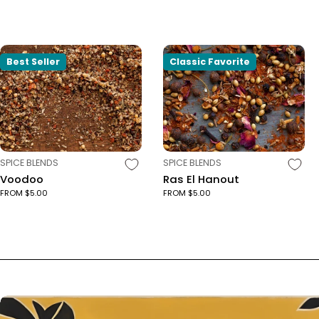
Best Seller
Classic Favorite
TYPE:
TYPE:
SPICE BLENDS
SPICE BLENDS
Voodoo
Ras El Hanout
FROM $5.00
FROM $5.00