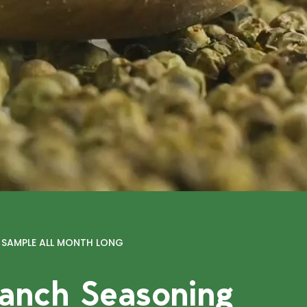
E SAMPLE ALL MONTH LONG
anch Seasoning