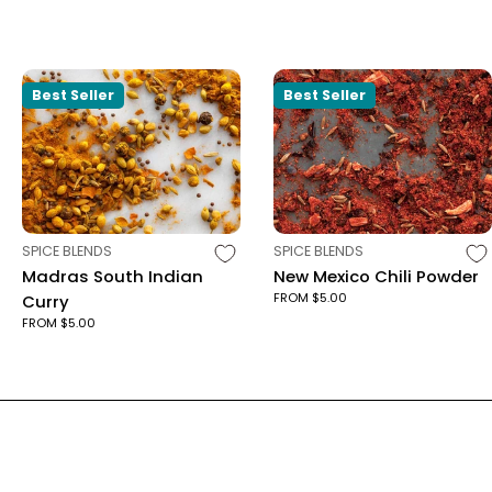
Best Seller
Best Seller
TYPE:
TYPE:
SPICE BLENDS
SPICE BLENDS
Madras South Indian
New Mexico Chili Powder
FROM $5.00
Curry
FROM $5.00