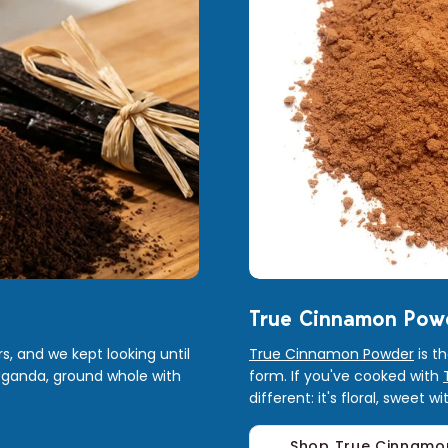
True Cinnamon Pow
s, and we kept looking until
True Cinnamon Powder
is t
Uganda, ground whole with
form. If you've cooked with
different: it's floral, sweet 
Shop True Cinnamo