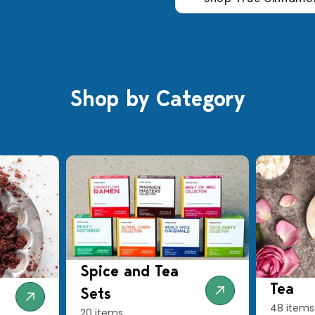
Shop by Category
Spice and Tea
Tea
Sets
48 items
20 items