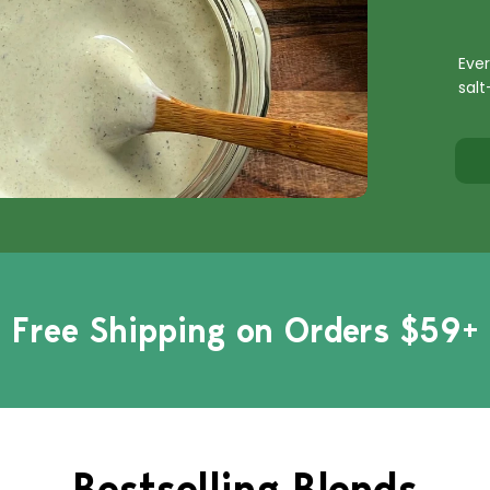
Ever
salt
Free Shipping on Orders $59+
Bestselling Blends