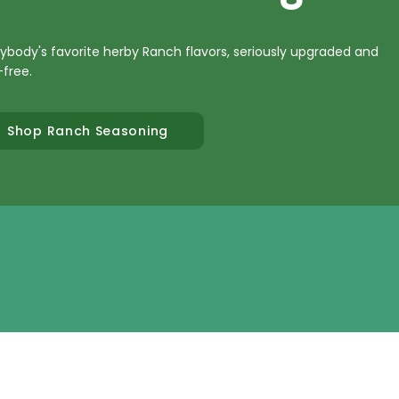
ybody's favorite herby Ranch flavors, seriously upgraded and
-free.
Shop Ranch Seasoning