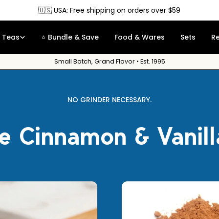
🇨🇦 Canada: Free shipping on orders over $90
Teas
⭐ Bundle & Save
Food & Wares
Sets
R
Small Batch, Grand Flavor • Est. 1995
NO GRINDER NECESSARY.
e Cinnamon & Vanil