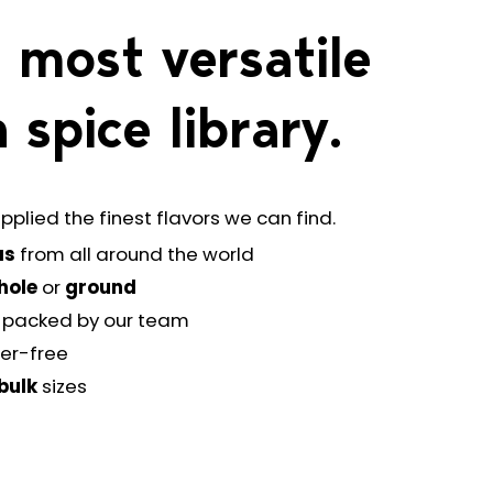
 most versatile
 spice library.
pplied the finest flavors we can find.
as
from all around the world
hole
or
ground
-packed by our team
ler-free
bulk
sizes