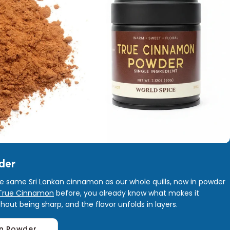
der
he same Sri Lankan cinnamon as our whole quills, now in powder
True Cinnamon
before, you already know what makes it
without being sharp, and the flavor unfolds in layers.
n Powder