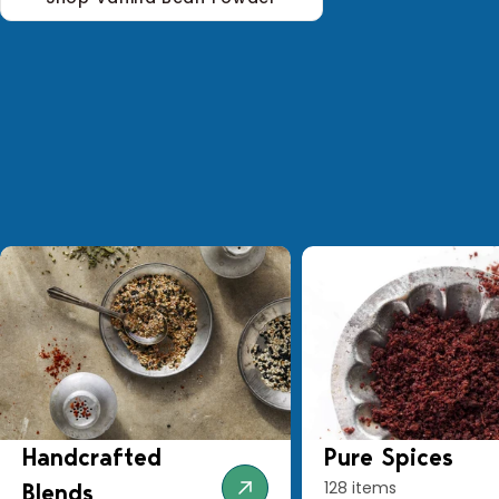
Handcrafted
Pure Spices
128 items
Blends