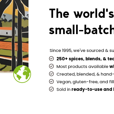
The world's
small-batch
Since 1995, we've sourced & su
250+ spices, blends, & te
Most products available
w
Created, blended, & hand
Vegan, gluten-free, and fil
Sold in
ready-to-use
and