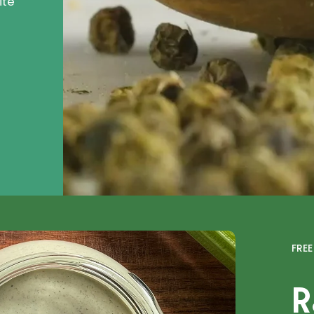
ite
FRE
R