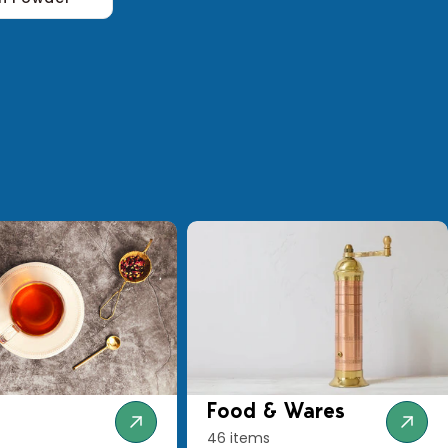
Food & Wares
46 items