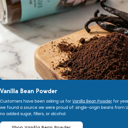
Vanilla Bean Powder
Customers have been asking us for
Vanilla Bean Powder
for year
we found a source we were proud of: single-origin beans from 
no added sugar, fillers, or alcohol.
Shop Vanilla Bean Powder