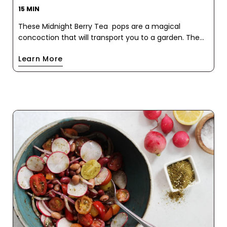
15 MIN
These Midnight Berry Tea pops are a magical
concoction that will transport you to a garden. The
mesmerizing blue hue, courtesy of the butterfly pea
Learn More
flower, is complemented by the sweet and tart
bursts of blueberries. A delightful symphony of
flavors unfolds with each taste, as notes of
cinnamon, elderflower, star anise, and chamomile
dance on your palate.