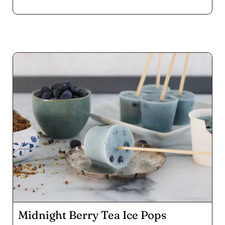
all those little suckers, but do wear gloves! The warm
bite of jalapeño with smoky paprika in the cheese
and the Voodoo sprinkle on top of these poppers
goes down well chased by a rich porter. Enjoy a whole
platter by yourself while you watch the game like we
did, or serve them up at your next fall fête.
Midnight Berry Tea Ice Pops