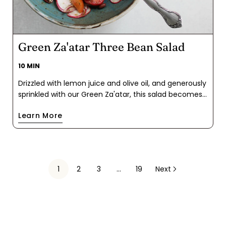
Green Za'atar Three Bean Salad
10 MIN
Drizzled with lemon juice and olive oil, and generously
sprinkled with our Green Za'atar, this salad becomes
a harmonious blend of Mediterranean-inspired spices
Learn More
that infuse the classic bean salad with robust flavor
and satisfaction. Enjoy it as a vibrant side dish or a
light, wholesome meal that promises to be an easy
lunch.
1
2
3
…
19
Next