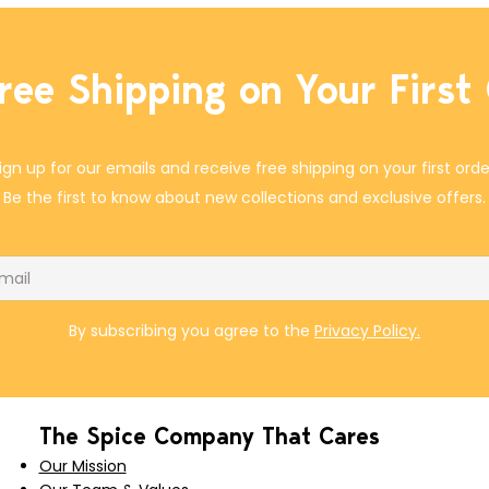
ree Shipping on Your First
ign up for our emails and receive free shipping on your first orde
Be the first to know about new collections and exclusive offers.
il
By subscribing you agree to the
Privacy Policy.
The Spice Company That Cares
Our Mission