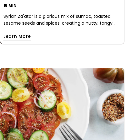
15 MIN
Syrian Za'atar is a glorious mix of sumac, toasted
sesame seeds and spices, creating a nutty, tangy
flavor explosion. When sprinkled on this salad, it adds
Learn More
a rich, earthy depth that pairs beautifully with the
sweet roasted beets and juicy grape tomatoes. The
creamy avocado, fanned out on top, adds a luscious
texture that won't make you miss the cheese.