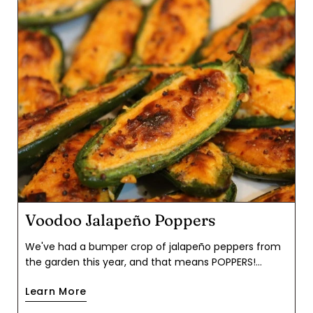
Voodoo Jalapeño Poppers
We've had a bumper crop of jalapeño peppers from
the garden this year, and that means POPPERS!
Autumn is chile season, though jalapeños are readily
Learn More
available at the grocery store year round. The flavor
buzz from these was well worth the effort of seeding