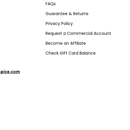
FAQs
Guarantee & Returns
Privacy Policy
Request a Commercial Account
Become an Affiliate
Check Gift Card Balance
spice.com