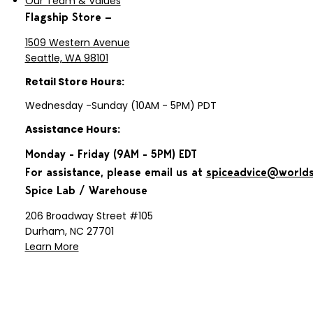
Our Team & Values
Flagship Store —
1509 Western Avenue
Seattle, WA 98101
Retail Store Hours:
Wednesday -Sunday (10AM - 5PM) PDT
Assistance Hours:
Monday - Friday (9AM - 5PM) EDT
For assistance, please email us at
spiceadvice@world
Spice Lab / Warehouse
206 Broadway Street #105
Durham, NC 27701
Learn More