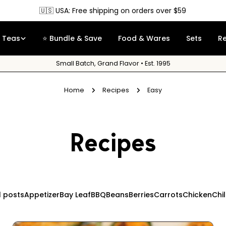
🇺🇸 USA: Free shipping on orders over $59
Teas
⭐ Bundle & Save
Food & Wares
Sets
R
Small Batch, Grand Flavor • Est. 1995
Home
Recipes
Easy
Recipes
l posts
Appetizer
Bay Leaf
BBQ
Beans
Berries
Carrots
Chicken
Chi