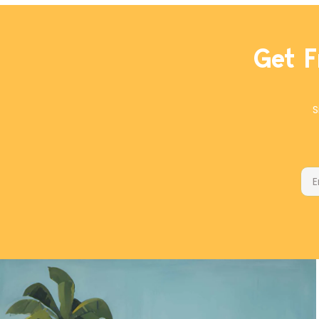
Get F
S
Ema