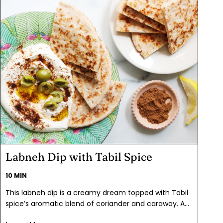
Labneh Dip with Tabil Spice
10 MIN
This labneh dip is a creamy dream topped with Tabil
spice’s aromatic blend of coriander and caraway. A
drizzle of extra virgin olive oil and a scatter of olives