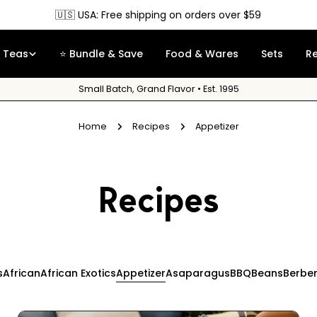
🇨🇦 Canada: Free shipping on orders over $90
Teas
⭐ Bundle & Save
Food & Wares
Sets
R
Small Batch, Grand Flavor • Est. 1995
Home
Recipes
Appetizer
Recipes
s
African
African Exotics
Appetizer
Asaparagus
BBQ
Beans
Berbe