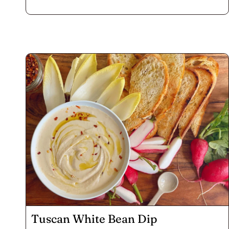
all those little suckers, but do wear gloves! The warm
bite of jalapeño with smoky paprika in the cheese
and the Voodoo sprinkle on top of these poppers
goes down well chased by a rich porter. Enjoy a whole
platter by yourself while you watch the game like we
did, or serve them up at your next fall fête.
Tuscan White Bean Dip