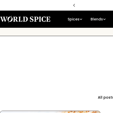
Skip
59
to
content
Spices
Blends
All post