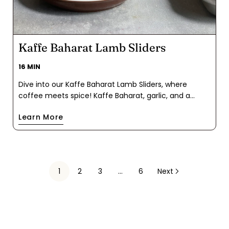
Kaffe Baharat Lamb Sliders
16 MIN
Dive into our Kaffe Baharat Lamb Sliders, where
coffee meets spice! Kaffe Baharat, garlic, and a
sprinkle of sea salt create flavor-packed mini patties.
Learn More
Cook 'em up, slide between buns, add tzatziki, and
top with pickled onions. If you need an appetizer or a
meaty finger food, keep this recipe handy.
1
2
3
…
6
Next