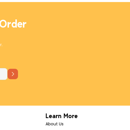
plate with crudité and this board will have a taste for
every palate.
 Order
r.
Learn More
About Us