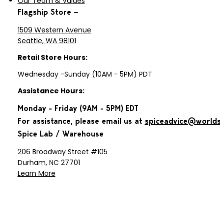
Our Team & Values
Flagship Store —
1509 Western Avenue
Seattle, WA 98101
Retail Store Hours:
Wednesday -Sunday (10AM - 5PM) PDT
Assistance Hours:
Monday - Friday (9AM - 5PM) EDT
For assistance, please email us at
spiceadvice@world
Spice Lab / Warehouse
206 Broadway Street #105
Durham, NC 27701
Learn More