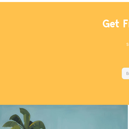
parmesan for manchego cheese.
Get F
S
Ema