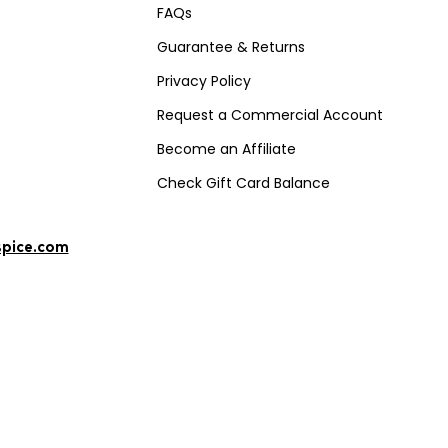
FAQs
Guarantee & Returns
Privacy Policy
Request a Commercial Account
Become an Affiliate
Check Gift Card Balance
spice.com