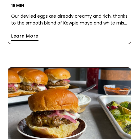
15 MIN
Our deviled eggs are already creamy and rich, thanks
to the smooth blend of Kewpie mayo and white miso
paste. But it's the addition of our Pink Chili Crisp that
Learn More
takes them to a whole new level of deliciousness.