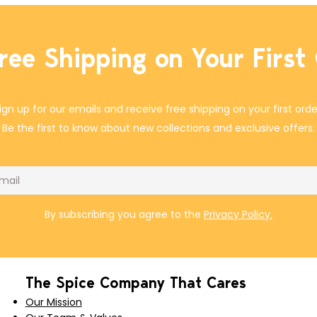
ree Shipping on Your First
ign up for our emails and receive free shipping on your first orde
Be the first to know about new collections and exclusive offers.
il
By subscribing you agree to the
Privacy Policy.
The Spice Company That Cares
Our Mission