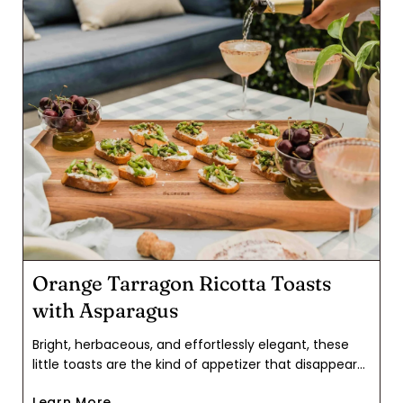
Orange Tarragon Ricotta Toasts
with Asparagus
Bright, herbaceous, and effortlessly elegant, these
little toasts are the kind of appetizer that disappears
as quickly as you can set them out. Creamy ricotta
Learn More