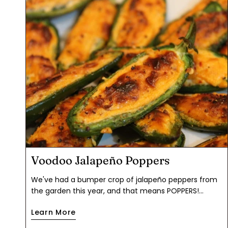
Voodoo Jalapeño Poppers
We've had a bumper crop of jalapeño peppers from
the garden this year, and that means POPPERS!
Autumn is chile season, though jalapeños are readily
Learn More
available at the grocery store year round. The flavor
buzz from these was well worth the effort of seeding