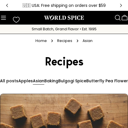
Skip
🇺🇸 USA: Free shipping on orders over $59
to
content
C
Small Batch, Grand Flavor • Est. 1995
Home
Recipes
Asian
Recipes
All posts
Apples
Asian
Baking
Bulgogi Spice
Butterfly Pea Flower