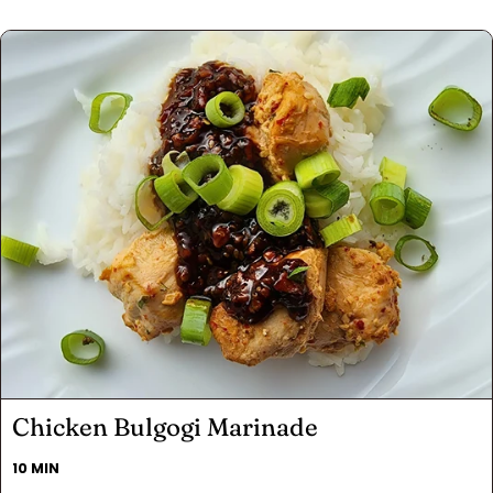
Chicken Bulgogi Marinade
10 MIN