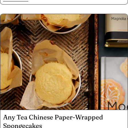
tried phở gà? Phở bò is a long process requiring simmering
for hours, ideally overnight..Here we share how to make a
less time-intensive version of phở gà (Chicken) and the
techniques required for any phở. "-Diem Nguyen
Any Tea Chinese Paper-Wrapped
Spongecakes