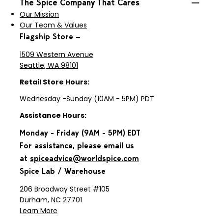
The Spice Company That Cares
Our Mission
Our Team & Values
Flagship Store —
1509 Western Avenue
Seattle, WA 98101
Retail Store Hours:
Wednesday -Sunday (10AM - 5PM) PDT
Assistance Hours:
Monday - Friday (9AM - 5PM) EDT
For assistance, please email us
at
spiceadvice@worldspice.com
Spice Lab / Warehouse
206 Broadway Street #105
Durham, NC 27701
Learn More