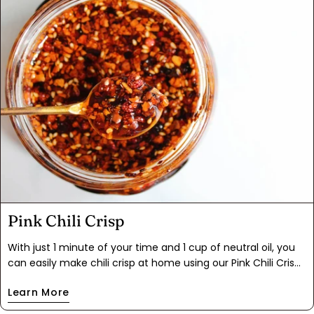
ziplock bag for months.
Pink Chili Crisp
With just 1 minute of your time and 1 cup of neutral oil, you
can easily make chili crisp at home using our Pink Chili Crisp
blend. Say goodbye to measuring and hello to flavor-packed
Learn More
convenience! Sprinkle, drizzle, and dollop this fiery chili oil on
your favorite foods like rice, eggs, noodles, and pizza.