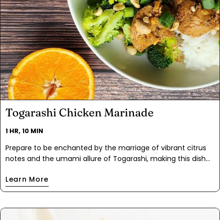
Togarashi Chicken Marinade
1 HR, 10 MIN
Prepare to be enchanted by the marriage of vibrant citrus
notes and the umami allure of Togarashi, making this dish
truly exceptional. Togarashi Chicken Marinade is easy to
Learn More
whip up in just 5 minutes or less. Allow the flavors of soy,
citrus, garlic, and ginger to meld to perfection in the fridge
in an hour or overnight if you like to food prep. When it's
time to eat, a mere 15-minute bake will reward you with a