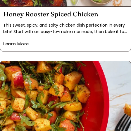
Honey Rooster Spiced Chicken
This sweet, spicy, and salty chicken dish perfection in every
bite! Start with an easy-to-make marinade, then bake it to
golden, crispy perfection on a sheet pan. The final product is
Learn More
a combination of blistered, crispy, and sticky chicken skin—it
makes the perfect addition to rice, noodles, and veggies like
roasted broccoli or green beans. The best part? No sriracha
needed; our Rooster Spice brings all the flavor you crave and
the leftovers are ideal for a stir fry.