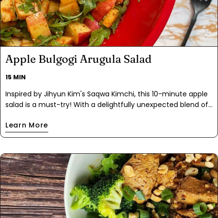
Apple Bulgogi Arugula Salad
15 MIN
Inspired by Jihyun Kim's Saqwa Kimchi, this 10-minute apple
salad is a must-try! With a delightfully unexpected blend of
Bulgogi Spice, fish sauce, garlic, and citrusy notes, this salad
Learn More
complements Korean BBQ and fried rice perfectly. Enjoy the
refreshing crunch of apples and arugula, and watch it
transform into a kimchi-like texture as it sits. Both easy and
delicious, this is the perfect recipe for using up any extra
apples you have after the picking season.