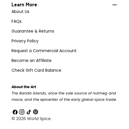
Learn More
About Us
FAQs
Guarantee & Returns
Privacy Policy
Request a Commercial Account
Become an Affiliate
Check Gift Card Balance
About the Art
The Banda Islands, once the sole source of nutmeg and
mace, and the epicenter of the early global spice trade.
Facebook
Instagram
TikTok
Pinterest
© 2026
World Spice
.