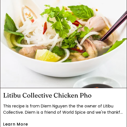
tender, succulent chicken dinner.
Litibu Collective Chicken Pho
This recipe is from Diem Nguyen the the owner of Litibu
Collective. Diem is a friend of World Spice and we're thankful
she shared her Mom's recipe for one of our favorite chicken
Learn More
soups. "You may have had phở bò (beef pho), but have you