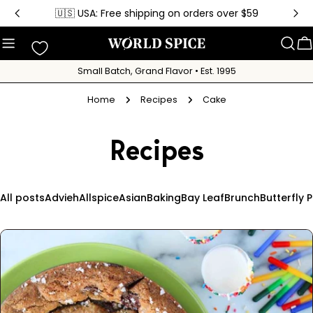
Skip
🇺🇸 USA: Free shipping on orders over $59
to
content
C
Small Batch, Grand Flavor • Est. 1995
Home
Recipes
Cake
Recipes
All posts
Advieh
Allspice
Asian
Baking
Bay Leaf
Brunch
Butterfly 