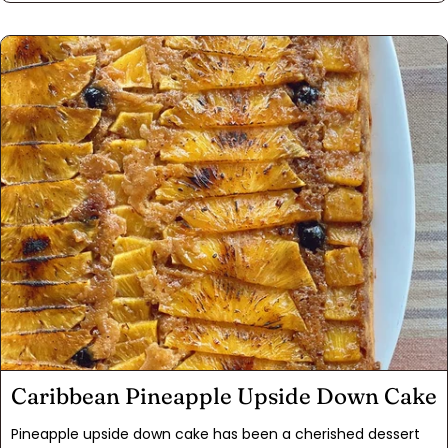
fruitcake-hater second guessing themselves. We've seen it
happen many times at the dinner table! This fruitcake is a
staple in our household during the holiday season and
sporadically throughout the year. Half the fun of cooking
and baking is getting creative, so make a few tweaks where
wanted and have fun with it!
Caribbean Pineapple Upside Down Cake
Pineapple upside down cake has been a cherished dessert