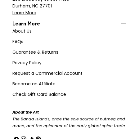
Durham, NC 27701
Learn More
Learn More
About Us
FAQs
Guarantee & Returns
Privacy Policy
Request a Commercial Account
Become an Affiliate
Check Gift Card Balance
About the Art
The Banda Islands, once the sole source of nutmeg and
mace, and the epicenter of the early global spice trade.
Facebook
Instagram
TikTok
Pinterest