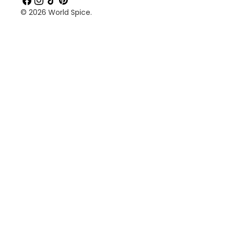
© 2026
World Spice
.