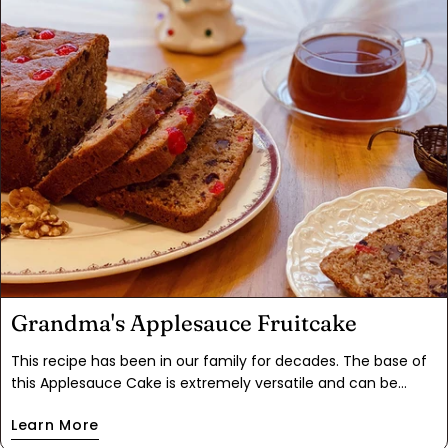
a fluffier cake into a blondie like consistency. Equally
delicious.
Grandma's Applesauce Fruitcake
This recipe has been in our family for decades. The base of
this Applesauce Cake is extremely versatile and can be
modified to any taste. We decided to add candied orange,
Learn More
dried cherries and Gingerbread Spice. This will have any