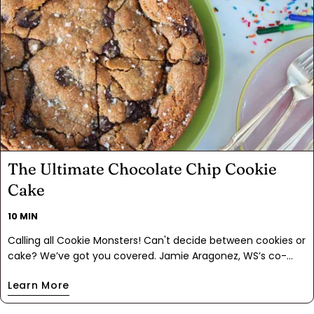
The Ultimate Chocolate Chip Cookie
Cake
10 MIN
Calling all Cookie Monsters! Can't decide between cookies or
cake? We’ve got you covered. Jamie Aragonez, WS’s co-
owner and Sorceress of Spice, came up with this ah-MAZ-
Learn More
ing innovation for my Ultimate Chocolate Chip Cookie Kit: a
giant, buttery, melty Cookie Cake. When she sent me the