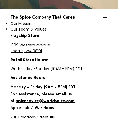
The Spice Company That Cares
Our Mission
Our Team & Values
Flagship Store —
1509 Western Avenue
Seattle, WA 98101
Retail Store Hours:
Wednesday -Sunday (10AM - 5PM) PDT
Assistance Hours:
Monday - Friday (9AM - 5PM) EDT
For assistance, please email us
at
spiceadvice@worldspice.com
Spice Lab / Warehouse
206 Broadway Street #105