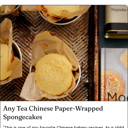
photos, not only was I floored by her creativity, but I
wondered why no one had thought of it in the 16 years since
the New York Times published my article. This “cakookie” is
just the thing for satisfying your inner monster without all
the mess and muss of measuring ingredients. With this kit
it’s just 1.) pour, 2.) mix, and 3.) bake. The result is a
guaranteed showstopper at any potluck, birthday, or
gathering. Just ask Jamie what her guests thought! Happy
baking! Chow, David Leite
Any Tea Chinese Paper-Wrapped
Spongecakes
"This is one of my favorite Chinese bakery recipes. As a child,