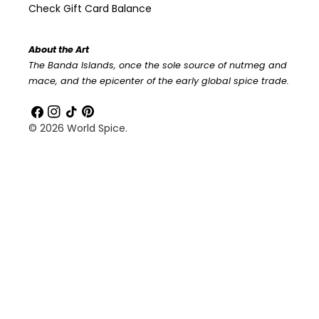
Check Gift Card Balance
About the Art
The Banda Islands, once the sole source of nutmeg and
mace, and the epicenter of the early global spice trade.
Facebook
Instagram
TikTok
Pinterest
© 2026
World Spice
.