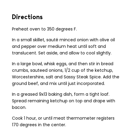
Directions
Preheat oven to 350 degrees F.
In a small skillet, sauté minced onion with olive oil
and pepper over medium heat until soft and
translucent. Set aside, and allow to cool slightly.
In a large bowl, whisk eggs, and then stir in bread
crumbs, sauteed onions, 1/2 cup of the ketchup,
Worcestershire, salt and Sassy Steak Spice. Add the
ground beef, and mix until just incorporated.
In a greased 9x13 baking dish, form a tight loaf.
Spread remaining ketchup on top and drape with
bacon.
Cook 1 hour, or until meat thermometer registers
170 degrees in the center.