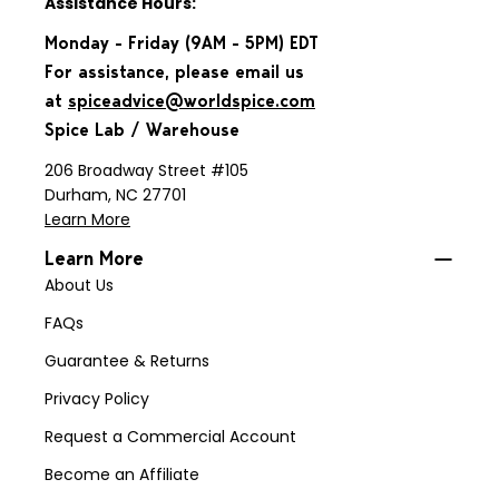
Assistance Hours:
Monday - Friday (9AM - 5PM) EDT
For assistance, please email us
at
spiceadvice@worldspice.com
Spice Lab / Warehouse
206 Broadway Street #105
Durham, NC 27701
Learn More
Learn More
About Us
FAQs
Guarantee & Returns
Privacy Policy
Request a Commercial Account
Become an Affiliate