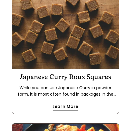
Japanese Curry Roux Squares
While you can use Japanese Curry in powder
form, it is most often found in packages in the
form of a roux cube. This makes it easier to use
Learn More
for a quick meal because it cuts out the step of
making a dark roux using flour and either oil or
butter. If you have food allergies, this is a great
way to use the powder to make your own roux