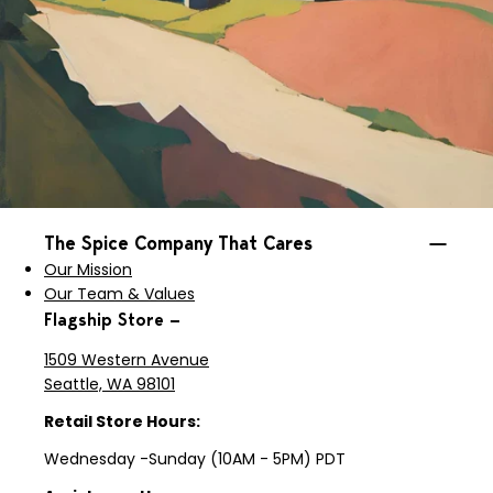
The Spice Company That Cares
Our Mission
Our Team & Values
Flagship Store —
1509 Western Avenue
Seattle, WA 98101
Retail Store Hours:
Wednesday -Sunday (10AM - 5PM) PDT