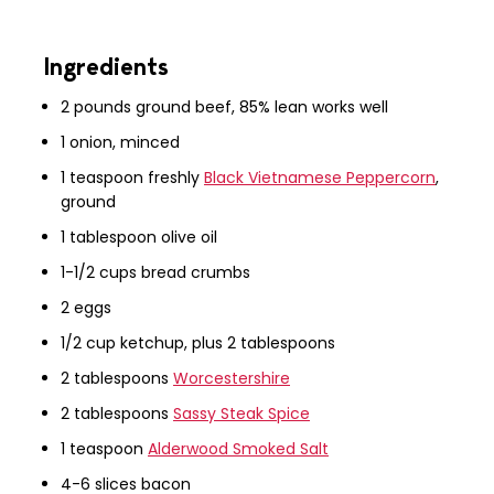
Ingredients
2 pounds ground beef, 85% lean works well
1 onion, minced
1 teaspoon freshly
Black Vietnamese Peppercorn
,
ground
1 tablespoon olive oil
1-1/2 cups bread crumbs
2 eggs
1/2 cup ketchup, plus 2 tablespoons
2 tablespoons
Worcestershire
2 tablespoons
Sassy Steak Spice
1 teaspoon
Alderwood Smoked Salt
4-6 slices bacon