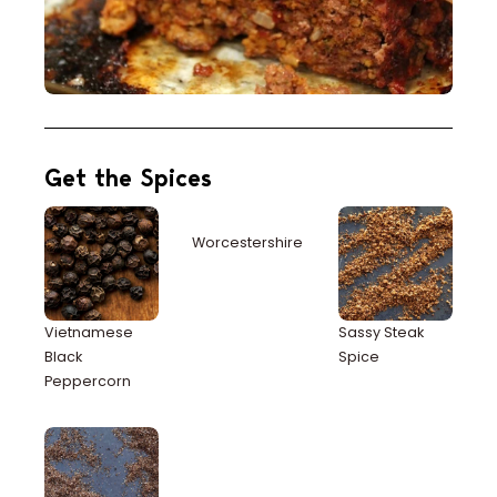
Get the Spices
Worcestershire
Vietnamese
Sassy Steak
Black
Spice
Peppercorn