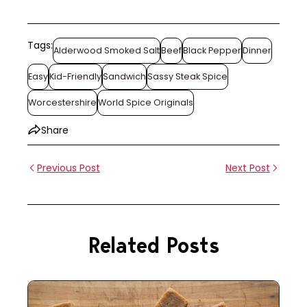
Tags:
Alderwood Smoked Salt
Beef
Black Pepper
Dinner
Easy
Kid-Friendly
Sandwich
Sassy Steak Spice
Worcestershire
World Spice Originals
Share
Previous Post
Next Post
Related Posts