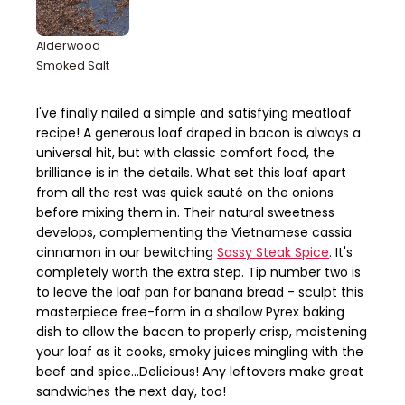
Alderwood
Smoked Salt
I've finally nailed a simple and satisfying meatloaf
recipe! A generous loaf draped in bacon is always a
universal hit, but with classic comfort food, the
brilliance is in the details. What set this loaf apart
from all the rest was quick sauté on the onions
before mixing them in. Their natural sweetness
develops, complementing the Vietnamese cassia
cinnamon in our bewitching
Sassy Steak Spice
. It's
completely worth the extra step. Tip number two is
to leave the loaf pan for banana bread - sculpt this
masterpiece free-form in a shallow Pyrex baking
dish to allow the bacon to properly crisp, moistening
your loaf as it cooks, smoky juices mingling with the
beef and spice...Delicious! Any leftovers make great
sandwiches the next day, too!