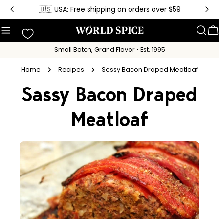
Skip
🇺🇸 USA: Free shipping on orders over $59
to
content
C
Small Batch, Grand Flavor • Est. 1995
Home
Recipes
Sassy Bacon Draped Meatloaf
Sassy Bacon Draped
Meatloaf