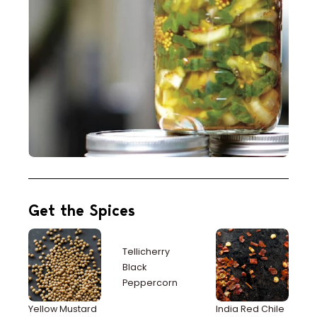
Get the Spices
Tellicherry
Black
Peppercorn
Yellow Mustard
India Red Chile