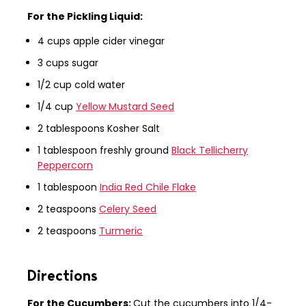
For the Pickling Liquid:
4 cups apple cider vinegar
3 cups sugar
1/2 cup cold water
1/4 cup
Yellow Mustard Seed
2 tablespoons Kosher Salt
1 tablespoon freshly ground
Black Tellicherry
Peppercorn
1 tablespoon
India Red Chile Flake
2 teaspoons
Celery Seed
2 teaspoons
Turmeric
Directions
For the Cucumbers:
Cut the cucumbers into 1/4-