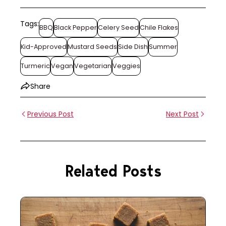
Tags:
BBQ
Black Pepper
Celery Seed
Chile Flakes
Kid-Approved
Mustard Seeds
Side Dish
Summer
Turmeric
Vegan
Vegetarian
Veggies
Share
Previous Post
Next Post
Related Posts