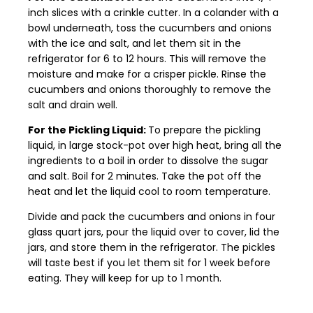
inch slices with a crinkle cutter. In a colander with a
bowl underneath, toss the cucumbers and onions
with the ice and salt, and let them sit in the
refrigerator for 6 to 12 hours. This will remove the
moisture and make for a crisper pickle. Rinse the
cucumbers and onions thoroughly to remove the
salt and drain well.
For the Pickling Liquid:
To prepare the pickling
liquid, in large stock-pot over high heat, bring all the
ingredients to a boil in order to dissolve the sugar
and salt. Boil for 2 minutes. Take the pot off the
heat and let the liquid cool to room temperature.
Divide and pack the cucumbers and onions in four
glass quart jars, pour the liquid over to cover, lid the
jars, and store them in the refrigerator. The pickles
will taste best if you let them sit for 1 week before
eating. They will keep for up to 1 month.