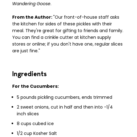
Wandering Goose
.
From the Author:
"Our front-of-house staff asks
the kitchen for sides of these pickles with their
meal. They're great for gifting to friends and family.
You can find a crinkle cutter at kitchen supply
stores or online; if you don't have one, regular slices
are just fine."
Ingredients
For the Cucumbers:
5 pounds pickling cucumbers, ends trimmed
2 sweet onions, cut in half and then into -1/4
inch slices
8 cups cubed ice
1/2 cup Kosher Salt