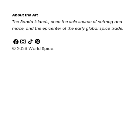
About the Art
The Banda Islands, once the sole source of nutmeg and
mace, and the epicenter of the early global spice trade.
Facebook
Instagram
TikTok
Pinterest
© 2026
World Spice
.