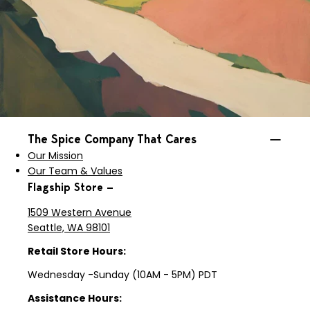
The Spice Company That Cares
Our Mission
Our Team & Values
Flagship Store —
1509 Western Avenue
Seattle, WA 98101
Retail Store Hours:
Wednesday -Sunday (10AM - 5PM) PDT
Assistance Hours: