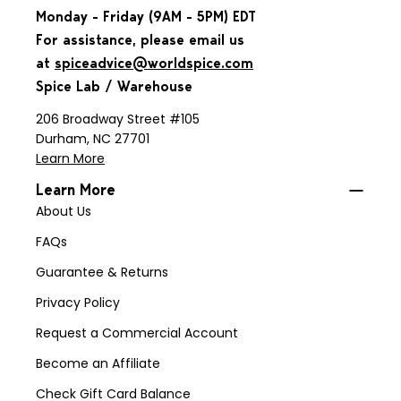
Monday - Friday (9AM - 5PM) EDT
For assistance, please email us
at
spiceadvice@worldspice.com
Spice Lab / Warehouse
206 Broadway Street #105
Durham, NC 27701
Learn More
Learn More
About Us
FAQs
Guarantee & Returns
Privacy Policy
Request a Commercial Account
Become an Affiliate
Check Gift Card Balance