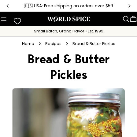
Skip
🇺🇸 USA: Free shipping on orders over $59
to
content
C
Small Batch, Grand Flavor • Est. 1995
Home
Recipes
Bread & Butter Pickles
Bread & Butter
Pickles