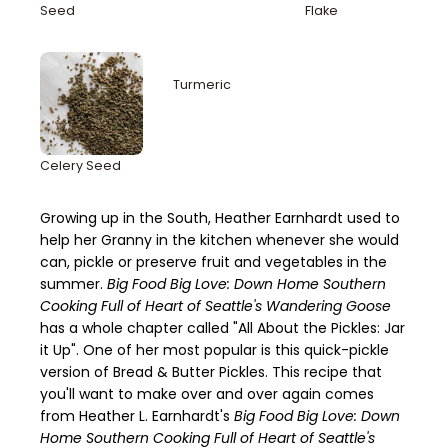
Seed
Flake
Turmeric
Celery Seed
Growing up in the South, Heather Earnhardt used to
help her Granny in the kitchen whenever she would
can, pickle or preserve fruit and vegetables in the
summer.
Big Food Big Love: Down Home Southern
Cooking Full of Heart of Seattle's Wandering Goose
has a whole chapter called "All About the Pickles: Jar
it Up". One of her most popular is this quick-pickle
version of Bread & Butter Pickles. This recipe that
you'll want to make over and over again comes
from Heather L. Earnhardt's
Big Food Big Love: Down
Home Southern Cooking Full of Heart of Seattle's