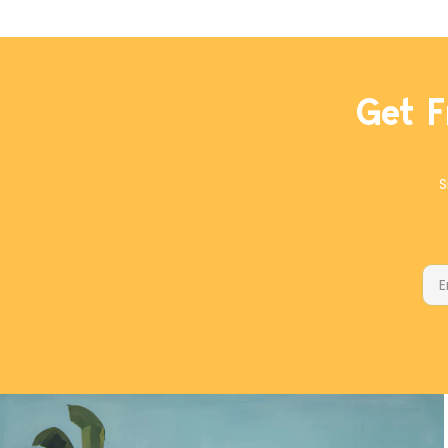
With a blend of cassia and true cinnamon,
cardamom, coriander, and roses, it's an ideal mix to
add depth to the natural flavor of the dates. We
went light on added sugar for this recipe, letting the
Get F
natural sweetness of the dates do the heavy lifting.
It's a good thing, too, since you won't feel guilty for
eating two!
S
Ema