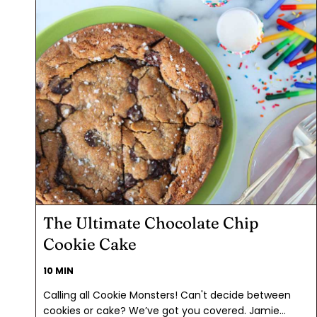
The Ultimate Chocolate Chip
Cookie Cake
10 MIN
Calling all Cookie Monsters! Can't decide between
cookies or cake? We’ve got you covered. Jamie