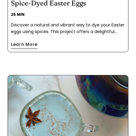
Spice-Dyed Easter Eggs
25 MIN
Discover a natural and vibrant way to dye your Easter
eggs using spices. This project offers a delightful
twist on traditional egg coloring, infusing each egg
Learn More
with the unique hues of your spice pantry: turmeric,
hibiscus tea, and beet powder. These spice-based
colors impart a subtle pastel palette, sure to make
the Easter Bunny proud. Plus, it's a fun and
educational activity for the whole family to enjoy!