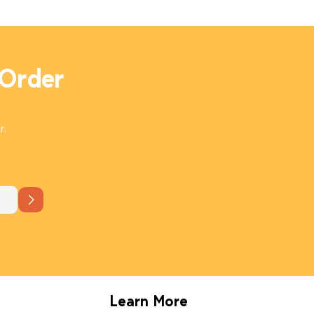
coriander, cumin and hints of anise. Finish up this
plate with crudité and this board will have a taste for
every palate.
 Order
r.
Learn More