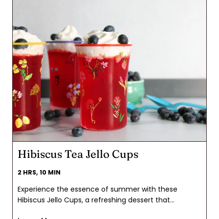
Hibiscus Tea Jello Cups
2 HRS, 10 MIN
Experience the essence of summer with these
Hibiscus Jello Cups, a refreshing dessert that
captures the vibrant spirit of Fourth of July