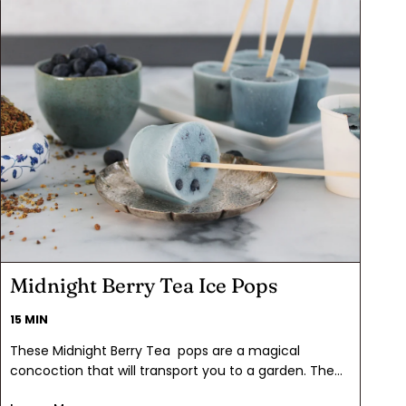
Midnight Berry Tea Ice Pops
15 MIN
These Midnight Berry Tea pops are a magical
concoction that will transport you to a garden. The
mesmerizing blue hue, courtesy of the butterfly pea