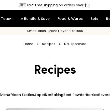
🇺🇸 USA: Free shipping on orders over $59
Teas
⭐ Bundle & Save
Food & Wares
Sets
R
Small Batch, Grand Flavor • Est. 1995
Home
Recipes
Kid-Approved
Recipes
vieh
African Exotics
Appetizer
Baking
Beet Powder
Berries
Bever