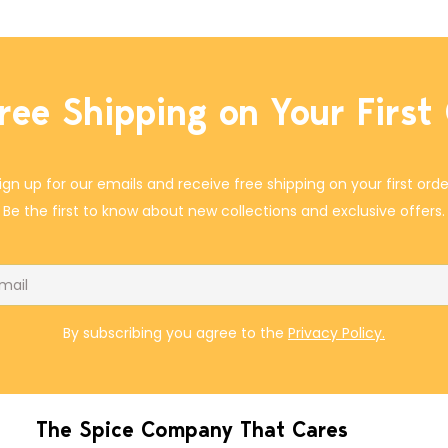
ree Shipping on Your First
ign up for our emails and receive free shipping on your first orde
Be the first to know about new collections and exclusive offers.
il
By subscribing you agree to the
Privacy Policy.
The Spice Company That Cares