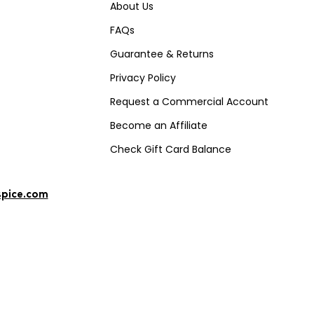
About Us
FAQs
Guarantee & Returns
Privacy Policy
Request a Commercial Account
Become an Affiliate
Check Gift Card Balance
spice.com