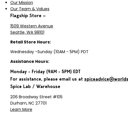
Our Mission
Our Team & Values
Flagship Store —
1509 Western Avenue
Seattle, WA 98101
Retail Store Hours:
Wednesday -Sunday (10AM - 5PM) PDT
Assistance Hours:
Monday - Friday (9AM - 5PM) EDT
For assistance, please email us at
spiceadvice@world
Spice Lab / Warehouse
206 Broadway Street #105
Durham, NC 27701
Learn More