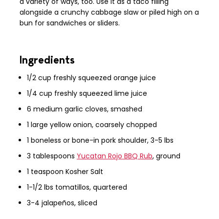
a variety of ways, too. Use it as a taco filling
alongside a crunchy cabbage slaw or piled high on a
bun for sandwiches or sliders.
Ingredients
1/2 cup freshly squeezed orange juice
1/4 cup freshly squeezed lime juice
6 medium garlic
cloves
, smashed
1 large yellow onion, coarsely chopped
1 boneless or bone-in pork shoulder, 3-5 lbs
3 tablespoons
Yucatan Rojo BBQ Rub
, ground
1 teaspoon Kosher Salt
1-1/2 lbs tomatillos, quartered
3-4 jalapeños, sliced