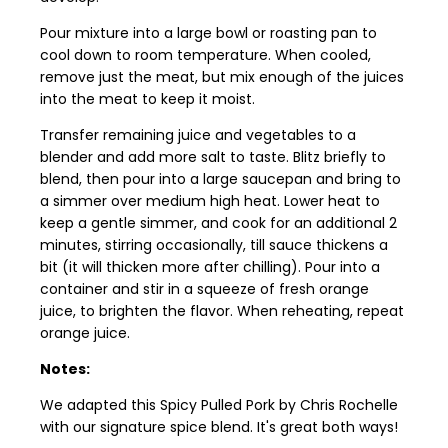
Pour mixture into a large bowl or roasting pan to
cool down to room temperature. When cooled,
remove just the meat, but mix enough of the juices
into the meat to keep it moist.
Transfer remaining juice and vegetables to a
blender and add more salt to taste. Blitz briefly to
blend, then pour into a large saucepan and bring to
a simmer over medium high heat. Lower heat to
keep a gentle simmer, and cook for an additional 2
minutes, stirring occasionally, till sauce thickens a
bit (it will thicken more after chilling). Pour into a
container and stir in a squeeze of fresh orange
juice, to brighten the flavor. When reheating, repeat
orange juice.
Notes:
We adapted this Spicy Pulled Pork by Chris Rochelle
with our signature spice blend. It's great both ways!