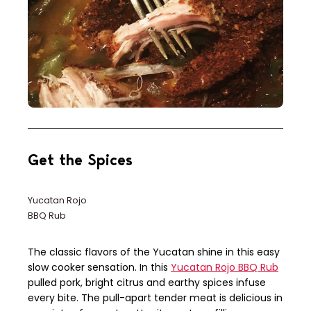
Get the Spices
Yucatan Rojo
BBQ Rub
The classic flavors of the Yucatan shine in this easy
slow cooker sensation. In this
Yucatan Rojo BBQ Rub
pulled pork, bright citrus and earthy spices infuse
every bite. The pull-apart tender meat is delicious in