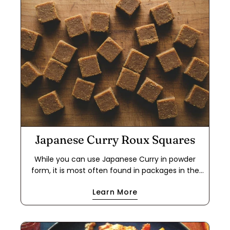
Japanese Curry Roux Squares
While you can use Japanese Curry in powder
form, it is most often found in packages in the
form of a roux cube. This makes it easier to use
Learn More
for a quick meal because it cuts out the step of
making a dark roux using flour and either oil or
butter. If you have food allergies, this is a great
way to use the powder to make your own roux