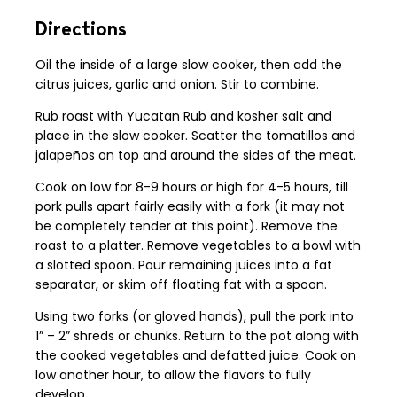
Directions
Oil the inside of a large slow cooker, then add the
citrus juices, garlic and onion. Stir to combine.
Rub roast with Yucatan Rub and kosher salt and
place in the slow cooker. Scatter the tomatillos and
jalapeños on top and around the sides of the meat.
Cook on low for 8-9 hours or high for 4-5 hours, till
pork pulls apart fairly easily with a fork (it may not
be completely tender at this point). Remove the
roast to a platter. Remove vegetables to a bowl with
a slotted spoon. Pour remaining juices into a fat
separator, or skim off floating fat with a spoon.
Using two forks (or gloved hands), pull the pork into
1” – 2” shreds or chunks. Return to the pot along with
the cooked vegetables and defatted juice. Cook on
low another hour, to allow the flavors to fully
develop.