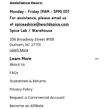
Assistance Hours:
Monday - Friday (9AM - 5PM) EDT
For assistance, please email us
at
spiceadvice@worldspice.com
Spice Lab / Warehouse
206 Broadway Street #105
Durham, NC 27701
Learn More
Learn More
About Us
FAQs
Guarantee & Returns
Privacy Policy
Request a Commercial Account
Become an Affiliate