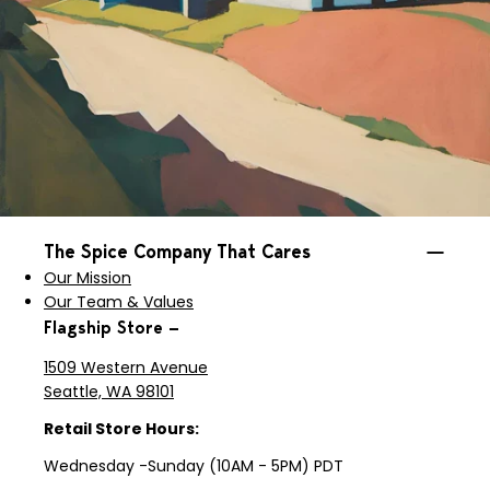
The Spice Company That Cares
Our Mission
Our Team & Values
Flagship Store —
1509 Western Avenue
Seattle, WA 98101
Retail Store Hours:
Wednesday -Sunday (10AM - 5PM) PDT