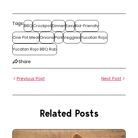
Tags:
BBQ
Crockpot
Dinner
Easy
Kid-Friendly
One Pot Meal
Onions
Pork
Veggies
Yucatan Rojo
Yucatan Rojo BBQ Rub
Share
Previous Post
Next Post
Related Posts