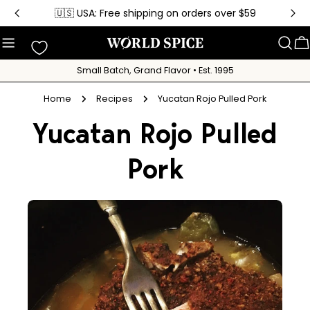
Skip
🇺🇸 USA: Free shipping on orders over $59
to
content
C
Small Batch, Grand Flavor • Est. 1995
Home
Recipes
Yucatan Rojo Pulled Pork
Yucatan Rojo Pulled
Pork