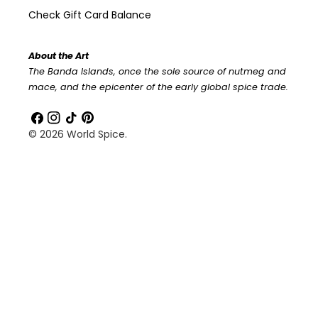
Check Gift Card Balance
About the Art
The Banda Islands, once the sole source of nutmeg and
mace, and the epicenter of the early global spice trade.
Facebook
Instagram
TikTok
Pinterest
© 2026
World Spice
.