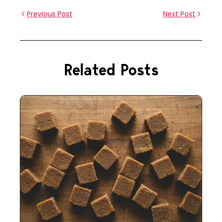
Previous Post
Next Post
Related Posts