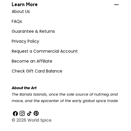
Learn More
About Us
FAQs
Guarantee & Returns
Privacy Policy
Request a Commercial Account
Become an Affiliate
Check Gift Card Balance
About the Art
The Banda Islands, once the sole source of nutmeg and
mace, and the epicenter of the early global spice trade.
Facebook
Instagram
TikTok
Pinterest
© 2026
World Spice
.