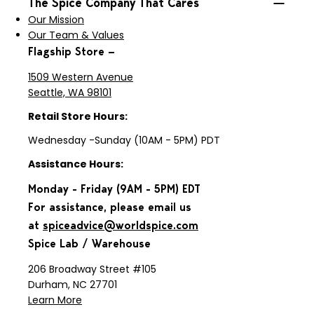
The Spice Company That Cares
Our Mission
Our Team & Values
Flagship Store —
1509 Western Avenue
Seattle, WA 98101
Retail Store Hours:
Wednesday -Sunday (10AM - 5PM) PDT
Assistance Hours:
Monday - Friday (9AM - 5PM) EDT
For assistance, please email us
at
spiceadvice@worldspice.com
Spice Lab / Warehouse
206 Broadway Street #105
Durham, NC 27701
Learn More