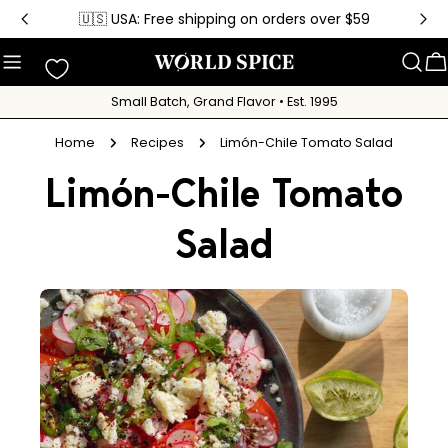
Skip
🇺🇸 USA: Free shipping on orders over $59
to
content
C
Small Batch, Grand Flavor • Est. 1995
Home
Recipes
Limón-Chile Tomato Salad
Limón-Chile Tomato
Salad