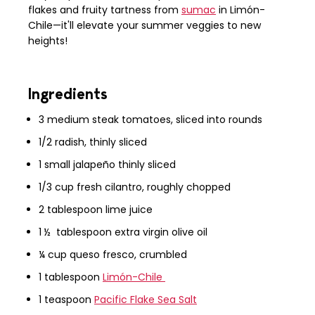
flakes and fruity tartness from
sumac
in Limón-
Chile—it'll elevate your summer veggies to new
heights!
Ingredients
3 medium steak tomatoes, sliced into rounds
1/2 radish, thinly sliced
1 small jalapeño thinly sliced
1/3 cup fresh cilantro, roughly chopped
2 tablespoon lime juice
1 ½ tablespoon extra virgin olive oil
¼ cup queso fresco, crumbled
1 tablespoon
Limón-Chile
1 teaspoon
Pacific Flake Sea Salt