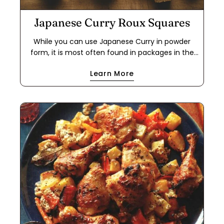
Japanese Curry Roux Squares
While you can use Japanese Curry in powder
form, it is most often found in packages in the
form of a roux cube. This makes it easier to use
Learn More
for a quick meal because it cuts out the step of
making a dark roux using flour and either oil or
butter. If you have food allergies, this is a great
way to use the powder to make your own roux
cube. This recipe works with oil or butter, and
with all-purpose flour or a 1-to-1 gluten-free flour
blend. The cubes will keep in a freezer ziplock
bag for months.