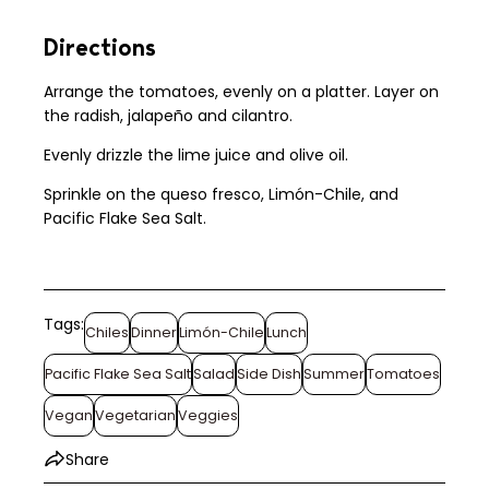
Directions
Arrange the tomatoes, evenly on a platter. Layer on
the radish, jalapeño and cilantro.
Evenly drizzle the lime juice and olive oil.
Sprinkle on the queso fresco, Limón-Chile, and
Pacific Flake Sea Salt.
Tags:
Chiles
Dinner
Limón-Chile
Lunch
Pacific Flake Sea Salt
Salad
Side Dish
Summer
Tomatoes
Vegan
Vegetarian
Veggies
Share