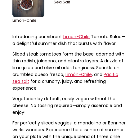
Sea Salt
Limón-Chile
Introducing our vibrant
Limón-Chile
Tomato Salad—
a delightful summer dish that bursts with flavor.
Sliced steak tomatoes form the base, adorned with
thin radish, jalapeno, and cilantro layers. A drizzle of
lime juice and olive oil adds tanginess. Sprinkle on
crumbled queso fresco,
Limón-Chile
, and
Pacific
sea salt
for a crunchy, juicy, and refreshing
experience.
Vegetarian by default, easily vegan without the
cheese. No tossing required—simply assemble and
enjoy!
For perfectly sliced veggies, a mandoline or Benriner
works wonders. Experience the essence of summer
on your plate with the unique blend of three chile