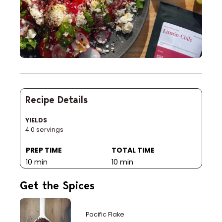
Recipe Details
YIELDS
4.0 servings
PREP TIME
TOTAL TIME
10 min
10 min
Get the Spices
Pacific Flake