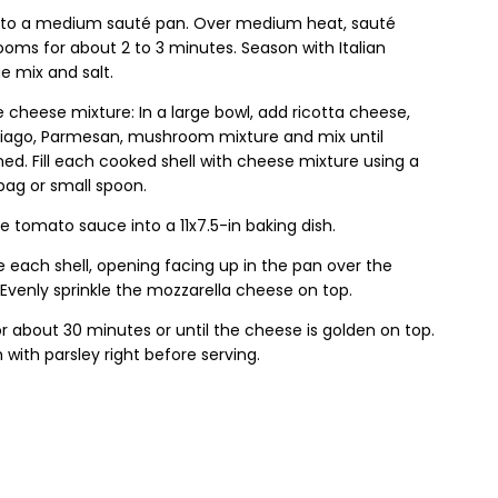
l to a medium sauté pan. Over medium heat, sauté
oms for about 2 to 3 minutes. Season with Italian
e mix and salt.
 cheese mixture: In a large bowl, add ricotta cheese,
siago, Parmesan, mushroom mixture and mix until
d. Fill each cooked shell with cheese mixture using a
bag or small spoon.
e tomato sauce into a 11x7.5-in baking dish.
 each shell, opening facing up in the pan over the
Evenly sprinkle the mozzarella cheese on top.
r about 30 minutes or until the cheese is golden on top.
 with parsley right before serving.