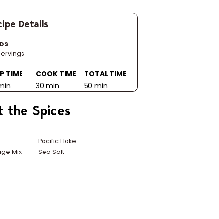
ipe Details
LDS
servings
P TIME
COOK TIME
TOTAL TIME
min
30 min
50 min
t the Spices
n
Pacific Flake
ge Mix
Sea Salt