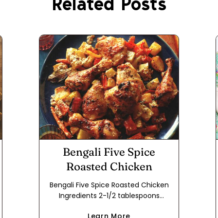
Related Posts
Bengali Five Spice
Roasted Chicken
Bengali Five Spice Roasted Chicken
Ingredients 2-1/2 tablespoons
vegetable oil 2 tablespoons Bengali
Learn More
Five Spice 2 dried Turkish bay leaves