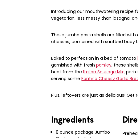
Introducing our mouthwatering recipe for
vegetarian, less messy than lasagna, and
These jumbo pasta shells are filled with
cheeses, combined with sautéed baby be
Baked to perfection in a bed of tomato
garnished with fresh
parsley
, these shel
heat from the
Italian Sausage Mix
, perf
serving some
Fontina Cheesy Garlic Bre
Plus, leftovers are just as delicious! Get 
Ingredients
Dire
8 ounce package Jumbo
Prehea