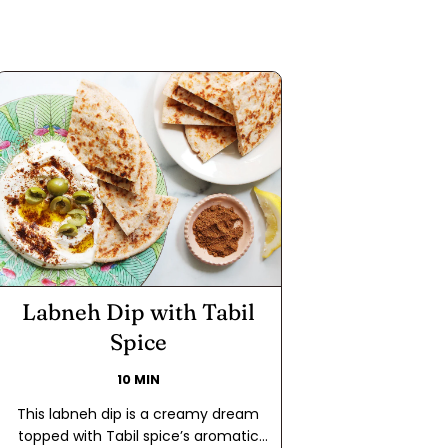
Labneh Dip with Tabil
Spice
10 MIN
This labneh dip is a creamy dream
topped with Tabil spice’s aromatic