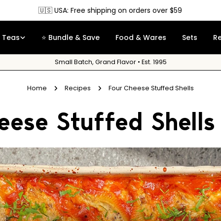
🇨🇦 Canada: Free shipping on orders over $90
Teas
⭐ Bundle & Save
Food & Wares
Sets
R
Small Batch, Grand Flavor • Est. 1995
Home
Recipes
Four Cheese Stuffed Shells
eese Stuffed Shells