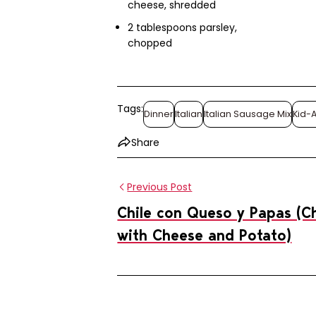
cheese, shredded
2 tablespoons parsley,
chopped
Tags:
Dinner
Italian
Italian Sausage Mix
Kid-
Share
Previous Post
Chile con Queso y Papas (Ch
with Cheese and Potato)