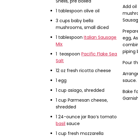
Shells, pre boiled
Add oi
1 tablespoon olive oil
mushro
Sausag
3 cups baby bella
mushrooms, small diced
Prepare
1 tablespoon
Italian Sausage
egg, A
Mix
combine
piping 
1 teaspoon
Pacific Flake Sea
Salt
Pour th
12 oz fresh ricotta cheese
Arrange
1 egg
sauce. 
1 cup asiago, shredded
Bake fo
Garnish
1 cup Parmesan cheese,
shredded
1 24-ounce jar Rao’s tomato
basil
sauce
1 cup fresh mozzarella