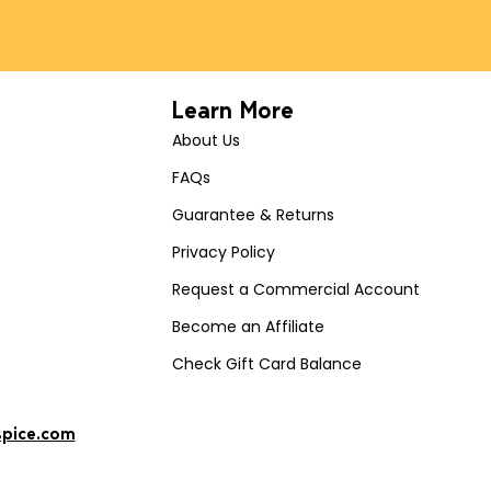
Learn More
About Us
FAQs
Guarantee & Returns
Privacy Policy
Request a Commercial Account
Become an Affiliate
Check Gift Card Balance
spice.com