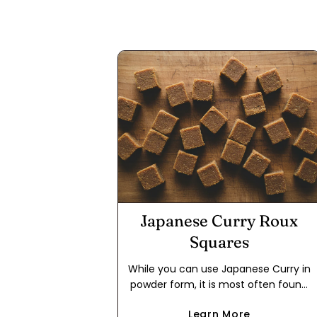
Japanese Curry Roux
Squares
While you can use Japanese Curry in
powder form, it is most often found
in packages in the form of a roux
Learn More
cube. This makes it easier to use for