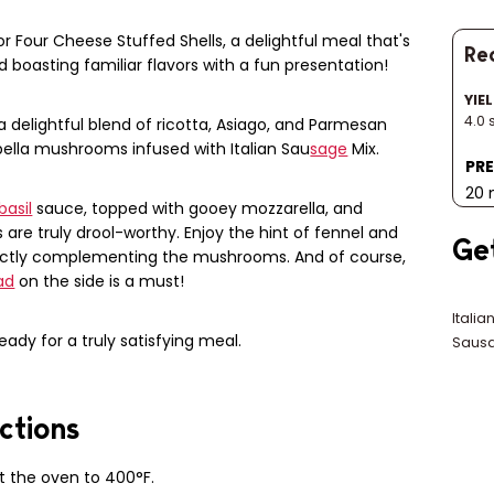
 Four Cheese Stuffed Shells, a delightful meal that's
Rec
 boasting familiar flavors with a fun presentation!
YIE
4.0 
 a delightful blend of ricotta, Asiago, and Parmesan
lla mushrooms infused with Italian Sau
sage
Mix.
PRE
20 
basil
sauce, topped with gooey mozzarella, and
ls are truly drool-worthy. Enjoy the hint of fennel and
Ge
ectly complementing the mushrooms. And of course,
ad
on the side is a must!
Italia
ready for a truly satisfying meal.
Sausa
ctions
t the oven to 400°F.