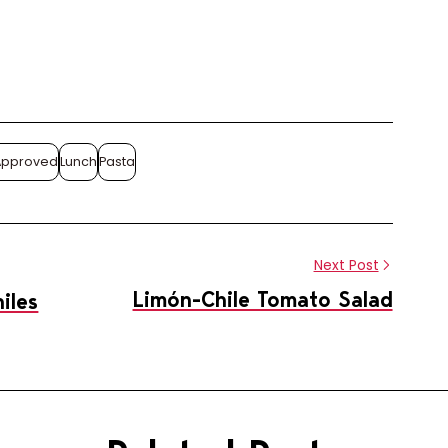
Share this article
Approved
Lunch
Pasta
Share
Pin
on
on
Facebook
Pinterest
Next Post
Limón-Chile Tomato Salad
iles