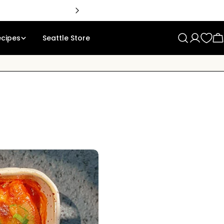
ecipes
Seattle Store
Log
C
in