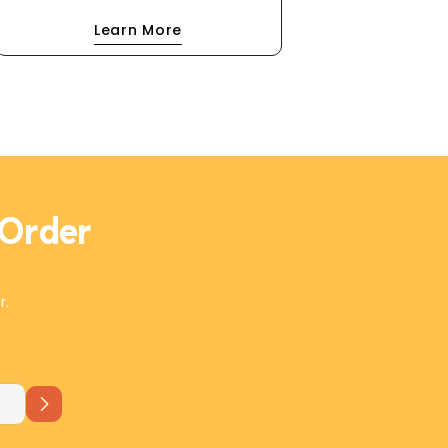
blend of coriander and caraway. A
Learn More
drizzle of extra virgin olive oil and a
scatter of olives make this dip
irresistibly rich and flavorful. Perfect
with flatbread, it's a Mediterranean
masterpiece in every bite!
 Order
r.