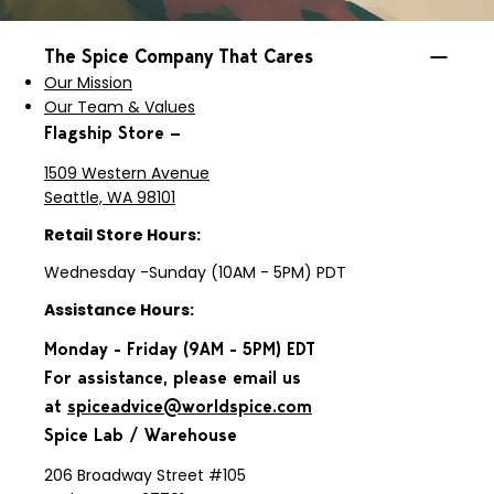
The Spice Company That Cares
Our Mission
Our Team & Values
Flagship Store —
1509 Western Avenue
Seattle, WA 98101
Retail Store Hours:
Wednesday -Sunday (10AM - 5PM) PDT
Assistance Hours:
Monday - Friday (9AM - 5PM) EDT
For assistance, please email us
at
spiceadvice@worldspice.com
Spice Lab / Warehouse
206 Broadway Street #105