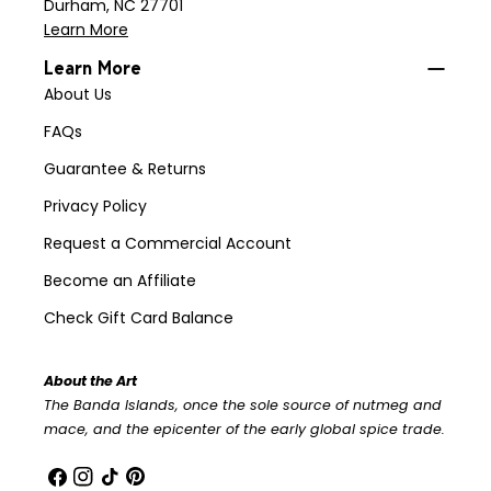
Durham, NC 27701
Learn More
Learn More
About Us
FAQs
Guarantee & Returns
Privacy Policy
Request a Commercial Account
Become an Affiliate
Check Gift Card Balance
About the Art
The Banda Islands, once the sole source of nutmeg and
mace, and the epicenter of the early global spice trade.
Facebook
Instagram
TikTok
Pinterest