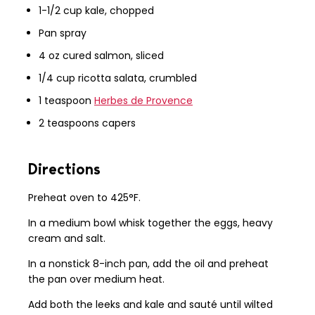
1-1/2 cup kale, chopped
Pan spray
4 oz cured salmon, sliced
1/4 cup ricotta salata, crumbled
1 teaspoon
Herbes de Provence
2 teaspoons capers
Directions
Preheat oven to 425°F.
In a medium bowl whisk together the eggs, heavy
cream and salt.
In a nonstick 8-inch pan, add the oil and preheat
the pan over medium heat.
Add both the leeks and kale and sauté until wilted