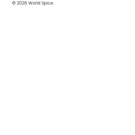
© 2026
World Spice
.