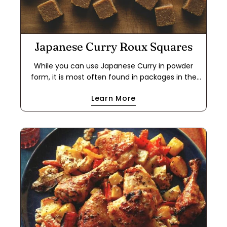
Japanese Curry Roux Squares
While you can use Japanese Curry in powder
form, it is most often found in packages in the
form of a roux cube. This makes it easier to use
Learn More
for a quick meal because it cuts out the step of
making a dark roux using flour and either oil or
butter. If you have food allergies, this is a great
way to use the powder to make your own roux
cube. This recipe works with oil or butter, and
with all-purpose flour or a 1-to-1 gluten-free flour
blend. The cubes will keep in a freezer ziplock
bag for months.