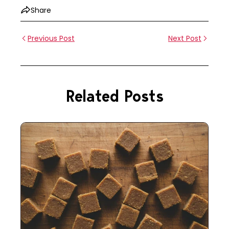
Share
Previous Post
Next Post
Related Posts