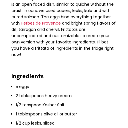
is an open faced dish, similar to quiche without the
crust. In ours, we used capers, leeks, kale and with
cured salmon. The eggs bind everything together
with
Herbes de Provence
and bright spring flavors of
dill, tarragon and chervil. Frittatas are
uncomplicated and customizable so create your
own version with your favorite ingredients. I'll bet
you have a frittata of ingredients in the fridge right
now!
Ingredients
5 eggs
2 tablespoons heavy cream
1/2 teaspoon Kosher Salt
1 tablespoons olive oil or butter
1/2 cup leeks, sliced