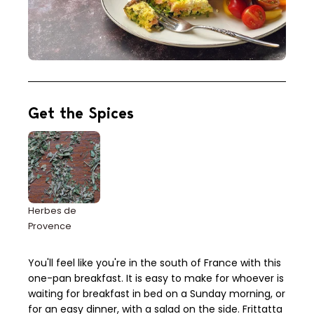
Get the Spices
Herbes de
Provence
You'll feel like you're in the south of France with this
one-pan breakfast. It is easy to make for whoever is
waiting for breakfast in bed on a Sunday morning, or
for an easy dinner, with a salad on the side. Frittatta