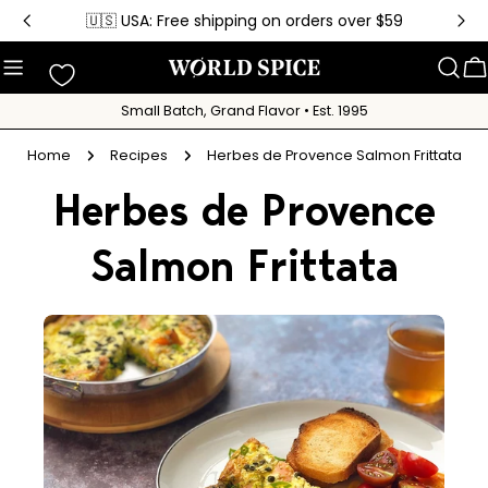
Skip
🇺🇸 USA: Free shipping on orders over $59
to
content
C
Small Batch, Grand Flavor • Est. 1995
Home
Recipes
Herbes de Provence Salmon Frittata
Herbes de Provence
Salmon Frittata