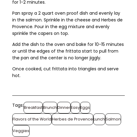
for 1-2 minutes.
Pan spray a 2 quart oven proof dish and evenly lay
in the salmon. Sprinkle in the cheese and Herbes de
Provence. Pour in the egg mixture and evenly
sprinkle the capers on top.
Add the dish to the oven and bake for 10-15 minutes
or until the edges of the frittata start to pull from
the pan and the center is no longer jiggly.
Once cooked, cut frittata into triangles and serve
hot.
Tags:
Breakfast
Brunch
Dinner
Easy
Eggs
Flavors of the World
Herbes de Provence
Lunch
Salmon
Veggies