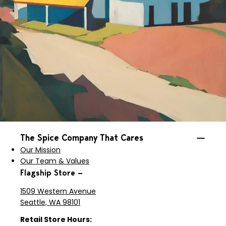
The Spice Company That Cares
Our Mission
Our Team & Values
Flagship Store —
1509 Western Avenue
Seattle, WA 98101
Retail Store Hours: