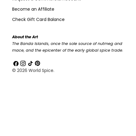
Become an Affiliate
Check Gift Card Balance
About the Art
The Banda Islands, once the sole source of nutmeg and
mace, and the epicenter of the early global spice trade.
Facebook
Instagram
TikTok
Pinterest
© 2026
World Spice
.