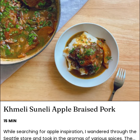
Khmeli Suneli Apple Braised Pork
15 MIN
While searching for apple inspiration, I wandered through the
Seattle store and took in the aromas of various spices. The