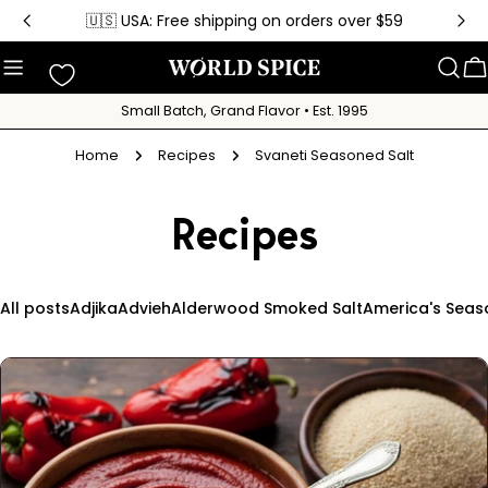
Skip
🇺🇸 USA: Free shipping on orders over $59
to
content
C
Small Batch, Grand Flavor • Est. 1995
Home
Recipes
Svaneti Seasoned Salt
Recipes
All posts
Adjika
Advieh
Alderwood Smoked Salt
America's Seas