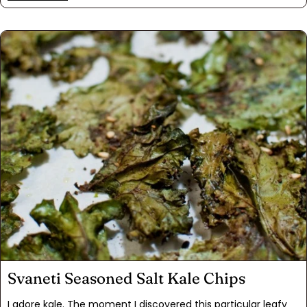
finished them with a bold molasses-mustard glaze. Want
more? We did! Add a side of mashed potatoes with Svaneti
Seasoned Salt. All these bold and distinctive flavors combine
wonderfully, taking comfort food to a whole new level.
Svaneti Seasoned Salt Kale Chips
I adore kale. The moment I discovered this particular leafy