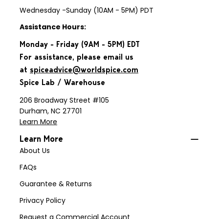
Wednesday -Sunday (10AM - 5PM) PDT
Assistance Hours:
Monday - Friday (9AM - 5PM) EDT
For assistance, please email us
at
spiceadvice@worldspice.com
Spice Lab / Warehouse
206 Broadway Street #105
Durham, NC 27701
Learn More
Learn More
About Us
FAQs
Guarantee & Returns
Privacy Policy
Request a Commercial Account