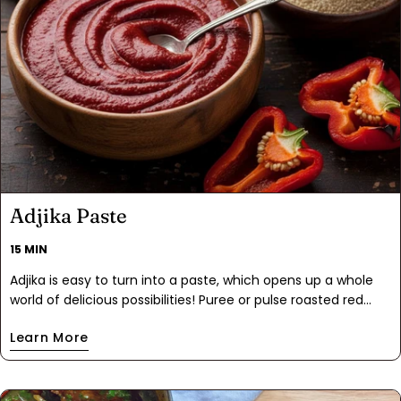
Adjika Paste
15 MIN
Adjika is easy to turn into a paste, which opens up a whole
world of delicious possibilities! Puree or pulse roasted red
peppers in a food processor, then mix in a few more
Learn More
ingredients, and you’ve made a condiment that you’ll start
using with pretty much anything savory.