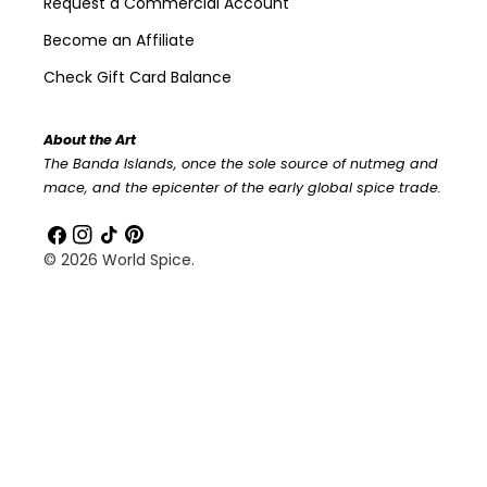
Request a Commercial Account
Become an Affiliate
Check Gift Card Balance
About the Art
The Banda Islands, once the sole source of nutmeg and
mace, and the epicenter of the early global spice trade.
Facebook
Instagram
TikTok
Pinterest
© 2026
World Spice
.