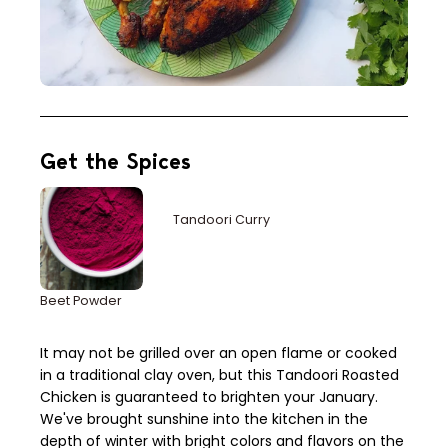
Get the Spices
Tandoori Curry
Beet Powder
It may not be grilled over an open flame or cooked
in a traditional clay oven, but this Tandoori Roasted
Chicken is guaranteed to brighten your January.
We've brought sunshine into the kitchen in the
depth of winter with bright colors and flavors on the