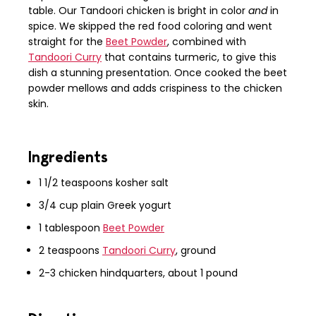
table. Our Tandoori chicken is bright in color
and
in
spice. We skipped the red food coloring and went
straight for the
Beet Powder
, combined with
Tandoori Curry
that contains turmeric, to give this
dish a stunning presentation. Once cooked the beet
powder mellows and adds crispiness to the chicken
skin.
Ingredients
1 1/2 teaspoons kosher salt
3/4 cup plain Greek yogurt
1 tablespoon
Beet Powder
2 teaspoons
Tandoori Curry
, ground
2-3 chicken hindquarters, about 1 pound