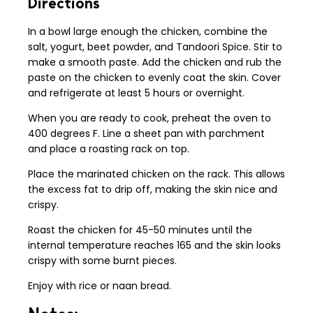
Directions
In a bowl large enough the chicken, combine the
salt, yogurt, beet powder, and Tandoori Spice. Stir to
make a smooth paste. Add the chicken and rub the
paste on the chicken to evenly coat the skin. Cover
and refrigerate at least 5 hours or overnight.
When you are ready to cook, preheat the oven to
400 degrees F. Line a sheet pan with parchment
and place a roasting rack on top.
Place the marinated chicken on the rack. This allows
the excess fat to drip off, making the skin nice and
crispy.
Roast the chicken for 45-50 minutes until the
internal temperature reaches 165 and the skin looks
crispy with some burnt pieces.
Enjoy with rice or naan bread.