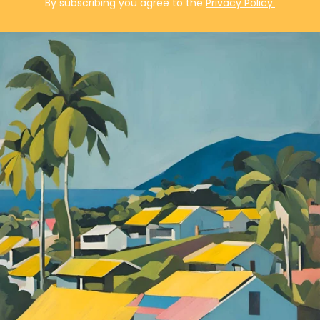
By subscribing you agree to the
Privacy Policy.