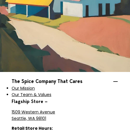
The Spice Company That Cares
Our Mission
Our Team & Values
Flagship Store —
1509 Western Avenue
Seattle, WA 98101
Retail Store Hours: