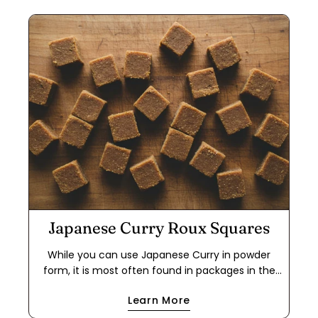
Japanese Curry Roux Squares
While you can use Japanese Curry in powder
form, it is most often found in packages in the
form of a roux cube. This makes it easier to use
Learn More
for a quick meal because it cuts out the step of
making a dark roux using flour and either oil or