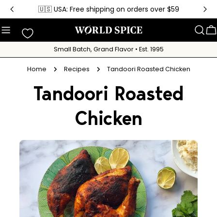
Skip
🇺🇸 USA: Free shipping on orders over $59
to
content
C
Small Batch, Grand Flavor • Est. 1995
Home
Recipes
Tandoori Roasted Chicken
Tandoori Roasted
Chicken