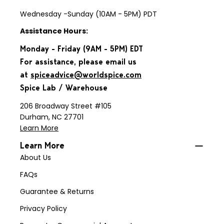
Wednesday -Sunday (10AM - 5PM) PDT
Assistance Hours:
Monday - Friday (9AM - 5PM) EDT
For assistance, please email us
at
spiceadvice@worldspice.com
Spice Lab / Warehouse
206 Broadway Street #105
Durham, NC 27701
Learn More
Learn More
About Us
FAQs
Guarantee & Returns
Privacy Policy