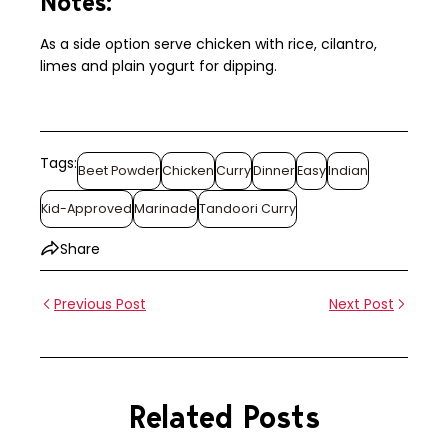
Notes:
As a side option serve chicken with rice, cilantro,
limes and plain yogurt for dipping.
Tags:
Beet Powder
Chicken
Curry
Dinner
Easy
Indian
Kid-Approved
Marinade
Tandoori Curry
Share
Previous Post
Next Post
Related Posts