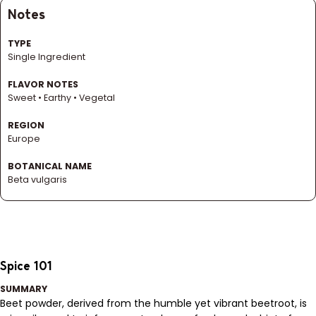
Notes
TYPE
Single Ingredient
FLAVOR NOTES
Sweet • Earthy • Vegetal
REGION
Europe
BOTANICAL NAME
Beta vulgaris
Spice 101
SUMMARY
Beet powder, derived from the humble yet vibrant beetroot, is