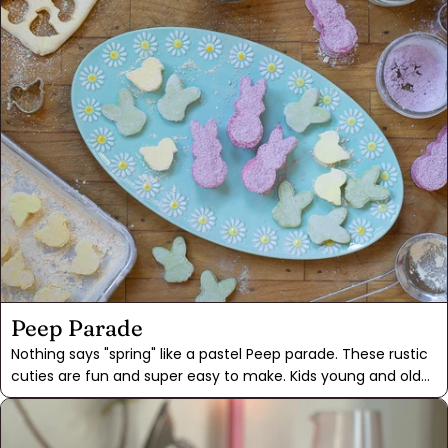
powder. These spice-based colors impart a subtle pastel
palette, sure to make the Easter Bunny proud. Plus, it's a fun
and educational activity for the whole family to enjoy!
Peep Parade
Nothing says "spring" like a pastel Peep parade. These rustic
cuties are fun and super easy to make. Kids young and old
will have fun messing around with the powdered sugar and
sticky cut-outs. Plan ahead for parade day, as each batch
of marshmallows needs to dry overnight before cutting. Our