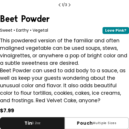
1
/
3
Beet Powder
Sweet • Earthy • Vegetal
Love Pink?
This powdered version of the familiar and often
maligned vegetable can be used soups, stews,
vinaigrettes, or anywhere a pop of bright color and
a subtle sweetness are desired.
Beet Powder can used to add body to a sauce, as
well as keep your guests wondering about the
unusual color and flavor. It also adds beautiful
color to flour tortillas, cookies, cakes, ice creams,
and frostings. Red Velvet Cake, anyone?
Regular
$7.99
price
Tin
Pouch
3.2oz
Multiple Sizes