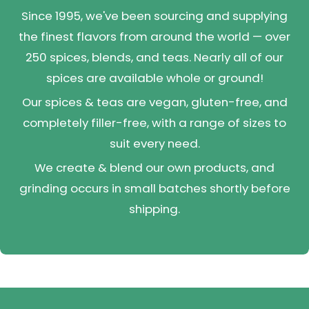
Since 1995, we've been sourcing and supplying
the finest flavors from around the world — over
250 spices, blends, and teas. Nearly all of our
spices are available whole or ground!
Our spices & teas are vegan, gluten-free, and
completely filler-free, with a range of sizes to
suit every need.
We create & blend our own products, and
grinding occurs in small batches shortly before
shipping.