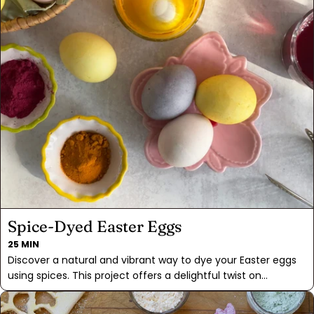
Spice-Dyed Easter Eggs
25 MIN
Discover a natural and vibrant way to dye your Easter eggs
using spices. This project offers a delightful twist on
traditional egg coloring, infusing each egg with the unique
hues of your spice pantry: turmeric, hibiscus tea, and beet