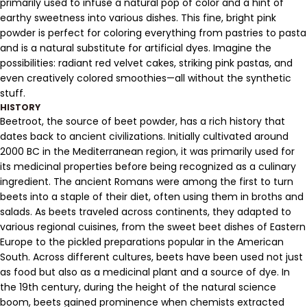
primarily used to infuse a natural pop of color and a hint of
earthy sweetness into various dishes. This fine, bright pink
powder is perfect for coloring everything from pastries to pasta
and is a natural substitute for artificial dyes. Imagine the
possibilities: radiant red velvet cakes, striking pink pastas, and
even creatively colored smoothies—all without the synthetic
stuff.
HISTORY
Beetroot, the source of beet powder, has a rich history that
dates back to ancient civilizations. Initially cultivated around
2000 BC in the Mediterranean region, it was primarily used for
its medicinal properties before being recognized as a culinary
ingredient. The ancient Romans were among the first to turn
beets into a staple of their diet, often using them in broths and
salads. As beets traveled across continents, they adapted to
various regional cuisines, from the sweet beet dishes of Eastern
Europe to the pickled preparations popular in the American
South. Across different cultures, beets have been used not just
as food but also as a medicinal plant and a source of dye. In
the 19th century, during the height of the natural science
boom, beets gained prominence when chemists extracted