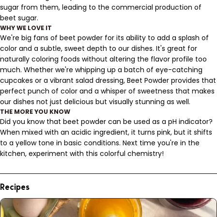
sugar from them, leading to the commercial production of
beet sugar.
WHY WE LOVE IT
We're big fans of beet powder for its ability to add a splash of
color and a subtle, sweet depth to our dishes. It's great for
naturally coloring foods without altering the flavor profile too
much. Whether we're whipping up a batch of eye-catching
cupcakes or a vibrant salad dressing, Beet Powder provides that
perfect punch of color and a whisper of sweetness that makes
our dishes not just delicious but visually stunning as well.
THE MORE YOU KNOW
Did you know that beet powder can be used as a pH indicator?
When mixed with an acidic ingredient, it turns pink, but it shifts
to a yellow tone in basic conditions. Next time you're in the
kitchen, experiment with this colorful chemistry!
Recipes