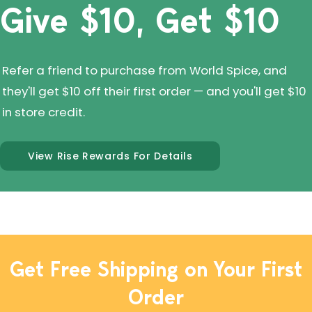
Give $10, Get $10
Refer a friend to purchase from World Spice, and
they'll get $10 off their first order — and you'll get $10
in store credit.
View Rise Rewards For Details
Get Free Shipping on Your First
Order