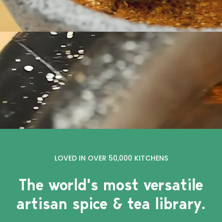
LOVED IN OVER 50,000 KITCHENS
The world's most versatile
artisan spice & tea library.