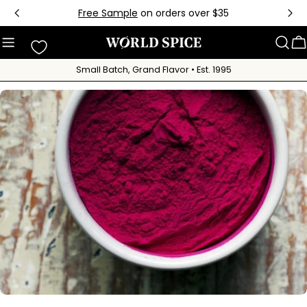
Skip
Free Sample
on orders over $35
to
content
C
Small Batch, Grand Flavor • Est. 1995
Skip
to
product
information
Open media 0 in modal