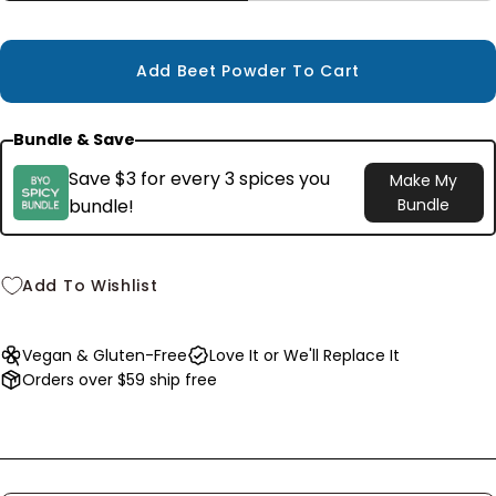
Small
3.2 oz
$7.99
Add Beet Powder To Cart
Bundle & Save
Save $3 for every 3 spices you
Make My
bundle!
Bundle
Add To Wishlist
Vegan & Gluten-Free
Love It or We'll Replace It
Orders over $59 ship free