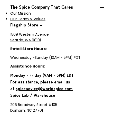
The Spice Company That Cares
Our Mission
Our Team & Values
Flagship Store —
1509 Western Avenue
Seattle, WA 98101
Retail Store Hours:
Wednesday -Sunday (10AM - 5PM) PDT
Assistance Hours:
Monday - Friday (9AM - 5PM) EDT
For assistance, please email us
at
spiceadvice@worldspice.com
Spice Lab / Warehouse
206 Broadway Street #105
Durham, NC 27701