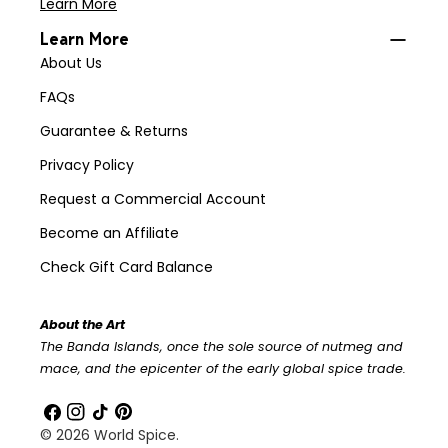
Learn More
Learn More
About Us
FAQs
Guarantee & Returns
Privacy Policy
Request a Commercial Account
Become an Affiliate
Check Gift Card Balance
About the Art
The Banda Islands, once the sole source of nutmeg and
mace, and the epicenter of the early global spice trade.
Facebook
Instagram
TikTok
Pinterest
© 2026
World Spice
.