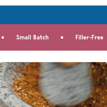
steep Pink Chai in a cup of milk, sweeten to taste, and
refrigerate overnight for a refreshing chai on the go. This
beverage is easily customizable with honey, agave, brown
sugar, cow's milk, oat milk, coconut milk, or even add a shot
of espresso for an iced dirty chai experience.
•
Small Batch
Filler-Free