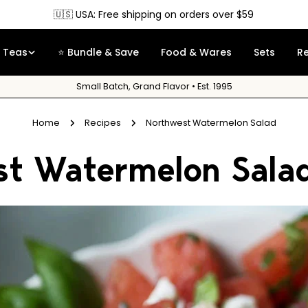
🇨🇦 Canada: Free shipping on orders 
Teas
⭐ Bundle & Save
Food & Wares
Sets
R
Small Batch, Grand Flavor • Est. 1995
Home
Recipes
Northwest Watermelon Salad
st Watermelon Sala