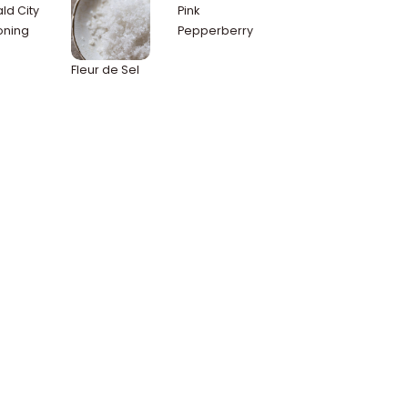
ld City
Pink
oning
Pepperberry
Fleur de Sel