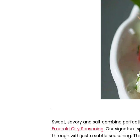
Sweet, savory and salt combine perfect
Emerald City Seasoning
. Our signature s
through with just a subtle seasoning. Th