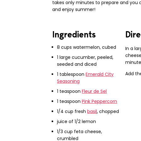
takes only minutes to prepare and you d
and enjoy summer!
Ingredients
Dire
8 cups watermelon, cubed
In a la
cheese 
1 large cucumber, peeled,
minutes
seeded and diced
Add th
1 tablespoon
Emerald City
Seasoning
1 teaspoon
Fleur de Sel
1 teaspoon
Pink Peppercorn
1/4 cup fresh
basil
, chopped
juice of 1/2 lemon
1/3 cup feta cheese,
crumbled