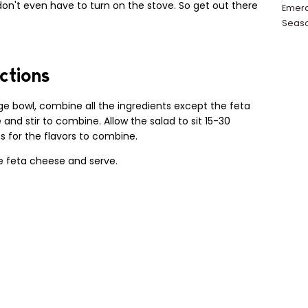
on't even have to turn on the stove. So get out there
Emera
Seas
ctions
rge bowl, combine all the ingredients except the feta
and stir to combine. Allow the salad to sit 15-30
 for the flavors to combine.
e feta cheese and serve.