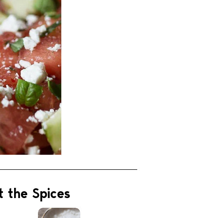
t the Spices