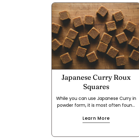
Japanese Curry Roux
Squares
While you can use Japanese Curry in
powder form, it is most often found
in packages in the form of a roux
Learn More
cube. This makes it easier to use for
a quick meal because it cuts out the
step of making a dark roux using flour