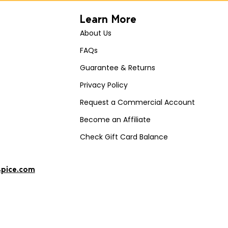
Learn More
About Us
FAQs
Guarantee & Returns
Privacy Policy
Request a Commercial Account
Become an Affiliate
Check Gift Card Balance
spice.com