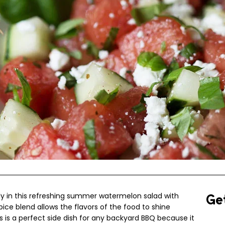
ly in this refreshing summer watermelon salad with
Ge
pice blend allows the flavors of the food to shine
is is a perfect side dish for any backyard BBQ because it