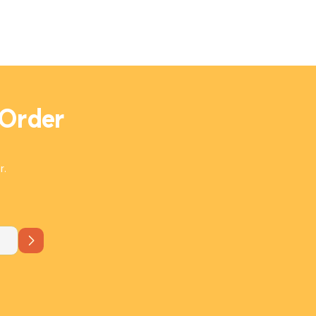
irresistibly rich and flavorful. Perfect
with flatbread, it's a Mediterranean
masterpiece in every bite!
 Order
r.