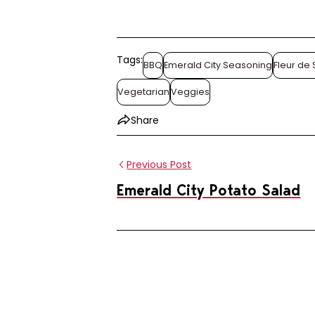
Tags:
BBQ
Emerald City Seasoning
Fleur de 
Vegetarian
Veggies
Share
Previous Post
Emerald City Potato Salad