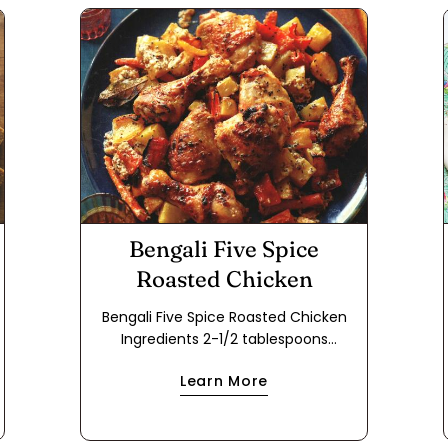
Bengali Five Spice
Roasted Chicken
Bengali Five Spice Roasted Chicken
Ingredients 2-1/2 tablespoons
vegetable oil 2 tablespoons Bengali
Learn More
Five Spice 2 dried Turkish bay leaves
2-1/2 tablespoons grated fresh ginger
2-1/2 tablespoons minced fresh garlic