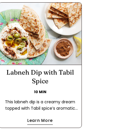
Labneh Dip with Tabil
Spice
10 MIN
This labneh dip is a creamy dream
topped with Tabil spice’s aromatic
blend of coriander and caraway. A
Learn More
drizzle of extra virgin olive oil and a
scatter of olives make this dip