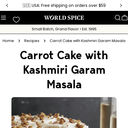
Skip
🇺🇸 USA: Free shipping on orders over $59
to
content
C
Small Batch, Grand Flavor • Est. 1995
Home
Recipes
Carrot Cake with Kashmiri Garam Masala
Carrot Cake with
Kashmiri Garam
Masala