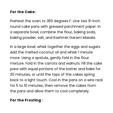
For the Cake:
Preheat the oven to 350 degrees F. Line two 9-inch
round cake pans with greased parchment paper. In
a separate bowl, combine the flour, baking soda,
baking powder, salt, and Kashmiri Garam Masala.
In a large bowl, whisk together the eggs and sugars.
Add the melted coconut oil and whisk 1 minute
more. Using a spatula, gently fold in the flour
mixture. Fold in the carrots and walnuts. Fill the cake
pans with equal portions of the batter and bake for
30 minutes, or until the tops of the cakes spring
back to a light touch. Cool in the pans on a wire rack
for 5 to 10 minutes, then remove the cakes from
the pans and allow them to cool completely.
For the Frosting :