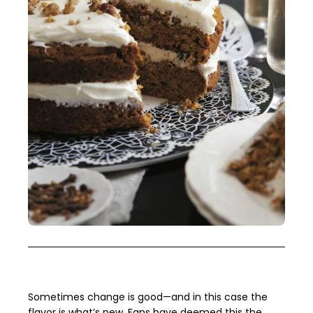
Sometimes change is good—and in this case the
flavor is what’s new. Fans have deemed this the