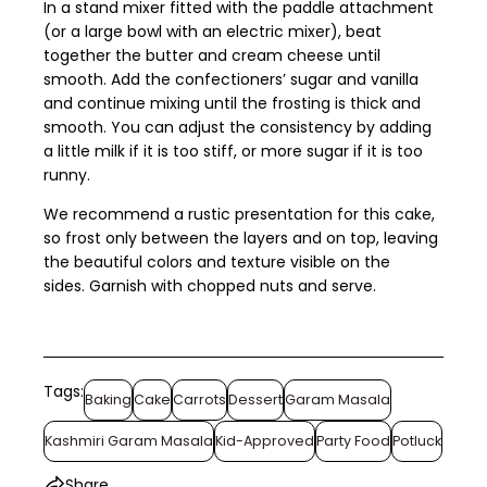
In a stand mixer fitted with the paddle attachment
(or a large bowl with an electric mixer), beat
together the butter and cream cheese until
smooth. Add the confectioners’ sugar and vanilla
and continue mixing until the frosting is thick and
smooth. You can adjust the consistency by adding
a little milk if it is too stiff, or more sugar if it is too
runny.
We recommend a rustic presentation for this cake,
so frost only between the layers and on top, leaving
the beautiful colors and texture visible on the
sides. Garnish with chopped nuts and serve.
Tags:
Baking
Cake
Carrots
Dessert
Garam Masala
Kashmiri Garam Masala
Kid-Approved
Party Food
Potluck
Share