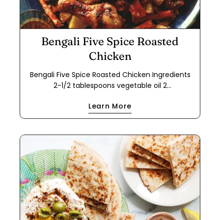
Bengali Five Spice Roasted
Chicken
Bengali Five Spice Roasted Chicken Ingredients
2-1/2 tablespoons vegetable oil 2
tablespoons Bengali Five Spice 2 dried Turkish
Learn More
bay leaves 2-1/2 tablespoons grated fresh ginger
2-1/2 tablespoons minced fresh garlic 2-1/2
tablespoons ground Indian coriander 1-1/2
teaspoons kosher salt 1-1/4 cups plain whole-milk
yogurt mixed with 1-1/2 tsp. flour 4 each bone-in
chicken thighs and drumsticks (separated; 2 lbs.
total if you have a preference for one over the
other) 1 red bell pepper, cored and coarsely
chopped 1 yellow bell pepper, cored and cut into
chunks 2 large carrots, quartered lengthwise
then cut into 3" pieces 1 lb. Yukon Gold potatoes,