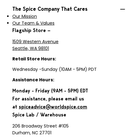
The Spice Company That Cares
Our Mission
Our Team & Values
Flagship Store —
1509 Western Avenue
Seattle, WA 98101
Retail Store Hours:
Wednesday -Sunday (10AM - 5PM) PDT
Assistance Hours:
Monday - Friday (9AM - 5PM) EDT
For assistance, please email us
at
spiceadvice@worldspice.com
Spice Lab / Warehouse
206 Broadway Street #105
Durham, NC 27701