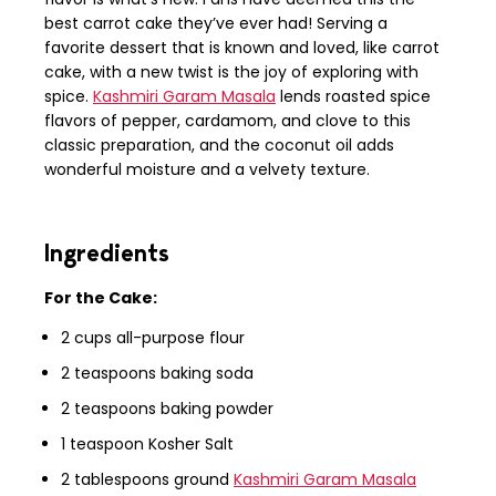
best carrot cake they’ve ever had! Serving a
favorite dessert that is known and loved, like carrot
cake, with a new twist is the joy of exploring with
spice.
Kashmiri Garam Masala
lends roasted spice
flavors of pepper, cardamom, and clove to this
classic preparation, and the coconut oil adds
wonderful moisture and a velvety texture.
Ingredients
For the Cake:
2 cups all-purpose flour
2 teaspoons baking soda
2 teaspoons baking powder
1 teaspoon Kosher Salt
2 tablespoons ground
Kashmiri Garam Masala