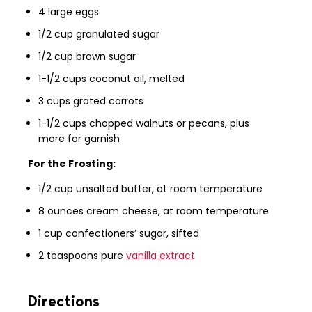
4 large eggs
1/2 cup granulated sugar
1/2 cup brown sugar
1-1/2 cups coconut oil, melted
3 cups grated carrots
1-1/2 cups chopped walnuts or pecans, plus
more for garnish
For the Frosting:
1/2 cup unsalted butter, at room temperature
8 ounces cream cheese, at room temperature
1 cup confectioners’ sugar, sifted
2 teaspoons pure
vanilla extract
Directions