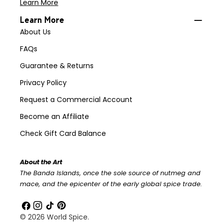
Learn More
Learn More
About Us
FAQs
Guarantee & Returns
Privacy Policy
Request a Commercial Account
Become an Affiliate
Check Gift Card Balance
About the Art
The Banda Islands, once the sole source of nutmeg and
mace, and the epicenter of the early global spice trade.
Facebook
Instagram
TikTok
Pinterest
© 2026
World Spice
.