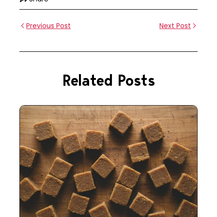
Previous Post
Next Post
Related Posts