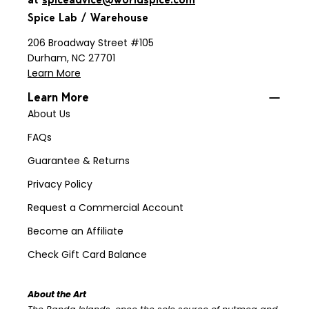
Spice Lab / Warehouse
206 Broadway Street #105
Durham, NC 27701
Learn More
Learn More
About Us
FAQs
Guarantee & Returns
Privacy Policy
Request a Commercial Account
Become an Affiliate
Check Gift Card Balance
About the Art