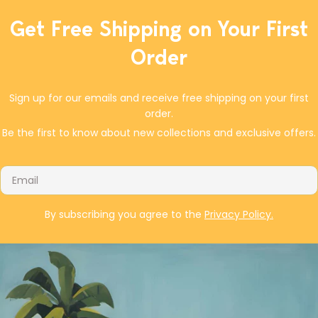
If you don't have dried tart cherries, dried cranberries are
equally delicious in this soda bread. The end result was a
Get Free Shipping on Your First
delicious and hearty bread to brighten your St. Patrick's Day
Order
celebration, or to serve with soups or stews.
Sign up for our emails and receive free shipping on your first
order.
Be the first to know about new collections and exclusive offers.
Email
By subscribing you agree to the
Privacy Policy.