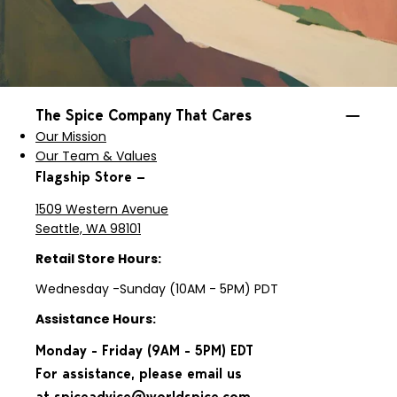
The Spice Company That Cares
Our Mission
Our Team & Values
Flagship Store —
1509 Western Avenue
Seattle, WA 98101
Retail Store Hours:
Wednesday -Sunday (10AM - 5PM) PDT
Assistance Hours:
Monday - Friday (9AM - 5PM) EDT
For assistance, please email us
at
spiceadvice@worldspice.com