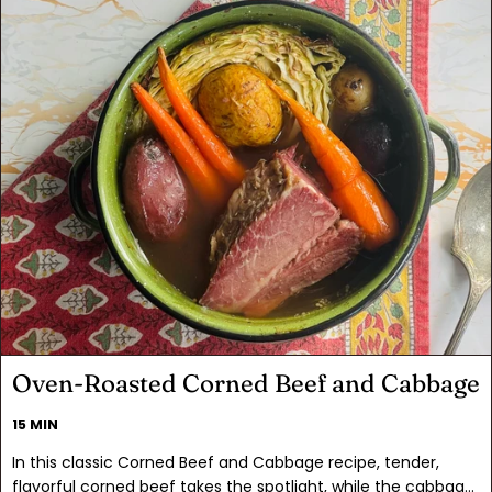
Oven-Roasted Corned Beef and Cabbage
15 MIN
In this classic Corned Beef and Cabbage recipe, tender,
flavorful corned beef takes the spotlight, while the cabbage,