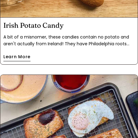
Irish Potato Candy
A bit of a misnomer, these candies contain no potato and
aren't actually from Ireland! They have Philadelphia roots
and resemble an adorable spud, and no heat is required. The
Learn More
inside is a mixture of coconut and cream cheese and they
get their festive green color from Matcha green tea. A quick
roll in some cinnamon and these bite size treats are great
for any St. Patrick's Day celebration.