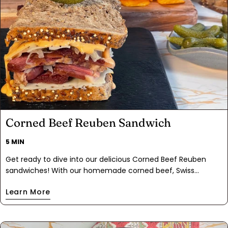
Corned Beef Reuben Sandwich
5 MIN
Get ready to dive into our delicious Corned Beef Reuben
sandwiches! With our homemade corned beef, Swiss
cheese, tangy sauerkraut, and Thousand Island dressing
Learn More
layered between slices of marble rye bread. Every bite
makes you feel proud. Whether you warm them until they're
melty or enjoy them cold, these sandwiches are guaranteed
to hit the spot and have you coming back for seconds.