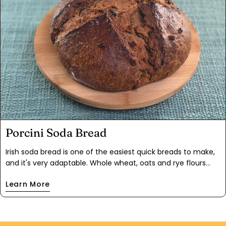
Porcini Soda Bread
Irish soda bread is one of the easiest quick breads to make,
and it's very adaptable. Whole wheat, oats and rye flours
make this a hearty loaf. For this version, we added a full
Learn More
complement of umami with earthy Porcini Pieces
mushrooms and our bestselling Cascade Mushroom Mix.
From there, we wanted to add some chewy bites, so sweet
dried apricots and tart cherries made it into the mix as well.