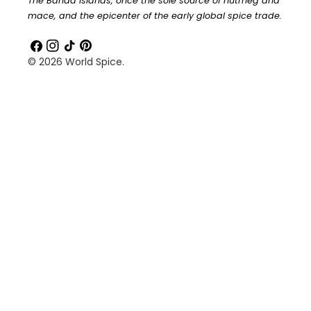
The Banda Islands, once the sole source of nutmeg and
mace, and the epicenter of the early global spice trade.
Facebook
Instagram
TikTok
Pinterest
© 2026
World Spice
.