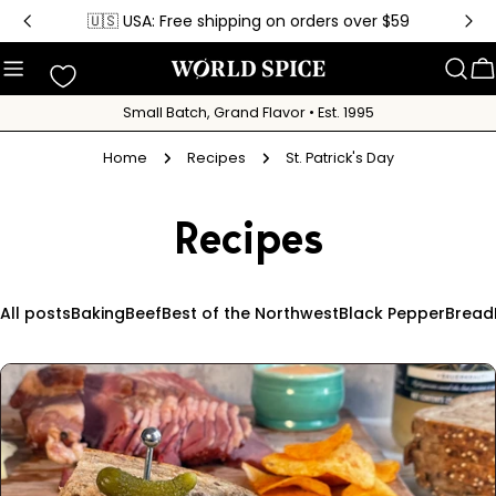
Skip
🇺🇸 USA: Free shipping on orders over $59
to
content
C
Small Batch, Grand Flavor • Est. 1995
Home
Recipes
St. Patrick's Day
Recipes
All posts
Baking
Beef
Best of the Northwest
Black Pepper
Bread