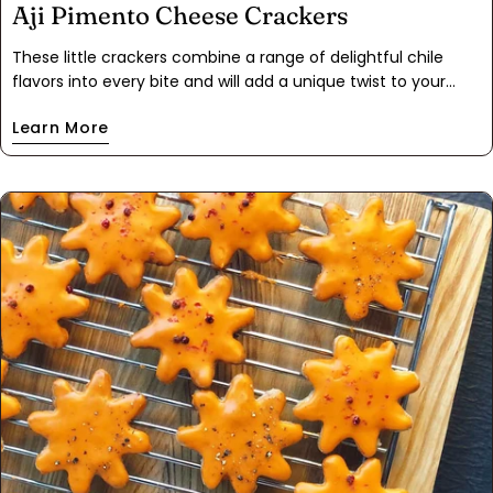
Aji Pimento Cheese Crackers
These little crackers combine a range of delightful chile
flavors into every bite and will add a unique twist to your
snacking or appetizer lineup. The mild pimento cheese is
Learn More
complimented with Aji mirasol chile peppers. They are mild
and fruity with hints of tamarind and tomato. The pickled
jalapeño on top adds a kick- but not too much. Orange zest
brings the flavors together nicely.