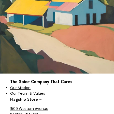
The Spice Company That Cares
Our Mission
Our Team & Values
Flagship Store —
1509 Western Avenue