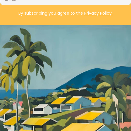
By subscribing you agree to the
Privacy Policy.