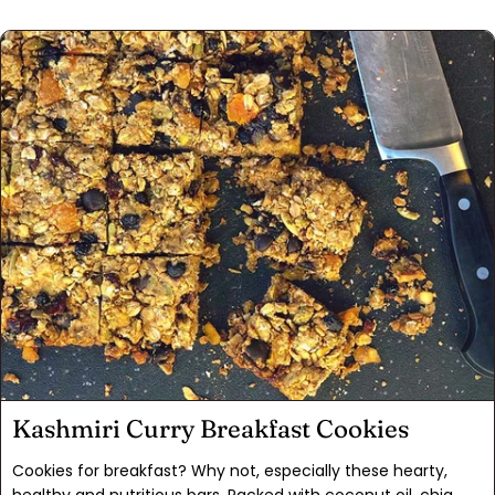
the glaze in this recipe balances out the sweet and tart
lemon flavor perfectly. Sometimes I add poppy seeds to the
shortbread crust or sprinkle sumac on top just for fun. These
can be made in a square pan and cut into bars, but look
pretty cut in wedges too. Make these and I'm sure that they
will disappear as quickly as they always did in our home.
Kashmiri Curry Breakfast Cookies
Cookies for breakfast? Why not, especially these hearty,