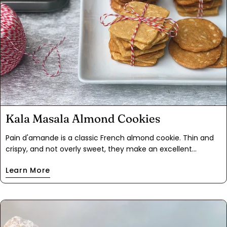
Kala Masala Almond Cookies
Pain d'amande is a classic French almond cookie. Thin and
crispy, and not overly sweet, they make an excellent
accompaniment to tea or coffee. A stack of these cookies
Learn More
wrapped up with string makes a quaint gift, and happens to
be exactly how we first came to try them.Since our first
encounter with these cookies, we've played with different
flavors and shapes. Of all our experiments, the most
successful added Kala Masala to the cookie dough. Masala