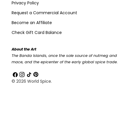
Privacy Policy
Request a Commercial Account
Become an Affiliate
Check Gift Card Balance
About the Art
The Banda Islands, once the sole source of nutmeg and
mace, and the epicenter of the early global spice trade.
Facebook
Instagram
TikTok
Pinterest
© 2026
World Spice
.