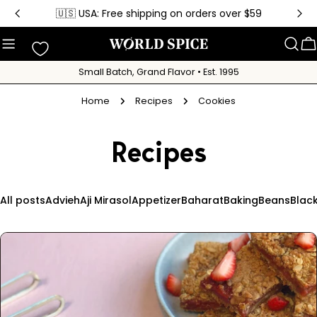
Skip
🇺🇸 USA: Free shipping on orders over $59
to
content
C
Small Batch, Grand Flavor • Est. 1995
Home
Recipes
Cookies
Recipes
All posts
Advieh
Aji Mirasol
Appetizer
Baharat
Baking
Beans
Blac