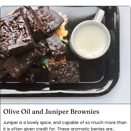
They're a perfect vehicle for this striking spice.Using ground
almonds instead of almond flour is key to these addictive
cookies, which were a feature of the holidays during our
childhood. The original recipe used candied cherries for the
center, but we opted for re-hydrated dried cherries instead
this time. The change gives the cookies a fresher, slightly
less sweet flavor. Try them out, but be warned: They may
become a permanent addition to your holiday baking.
Olive Oil and Juniper Brownies
Juniper is a lovely spice, and capable of so much more than
it is often given credit for. These aromatic berries are