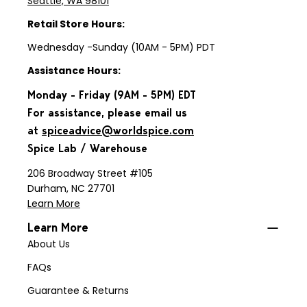
Seattle, WA 98101
Retail Store Hours:
Wednesday -Sunday (10AM - 5PM) PDT
Assistance Hours:
Monday - Friday (9AM - 5PM) EDT
For assistance, please email us
at
spiceadvice@worldspice.com
Spice Lab / Warehouse
206 Broadway Street #105
Durham, NC 27701
Learn More
Learn More
About Us
FAQs
Guarantee & Returns