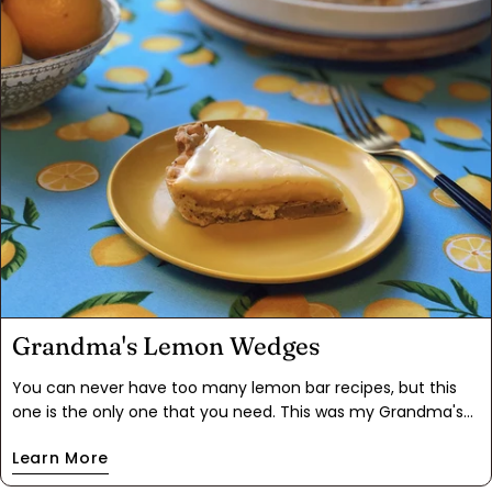
berries too, like raspberries, blackberries or blueberries. The
recipe is endlessly adaptable. If you're feeling decadent, top
the bars with whipped cream!
Grandma's Lemon Wedges
You can never have too many lemon bar recipes, but this
one is the only one that you need. This was my Grandma's
recipe, and the stains on the recipe card are a testament to
Learn More
how often it's been made. Most lemon bars are made too
sweet to cut the tartness of the lemon, but the addition of