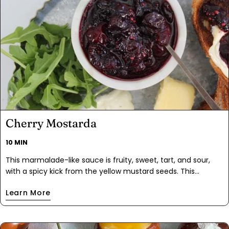
Cherry Mostarda
10 MIN
This marmalade-like sauce is fruity, sweet, tart, and sour,
with a spicy kick from the yellow mustard seeds. This
mostarda proves cherries aren't just for dessert. It's perfect
Learn More
for pork chops, roasted chicken, or adding a gourmet touch
to a charcuterie board.