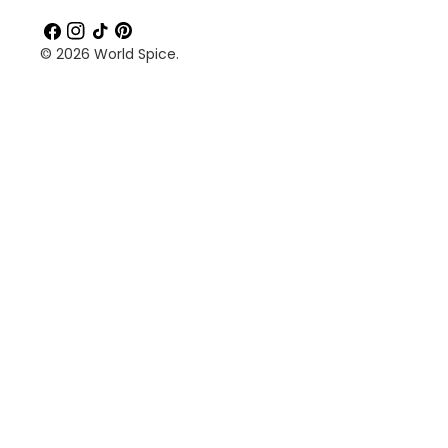
Facebook
Instagram
TikTok
Pinterest
© 2026
World Spice
.