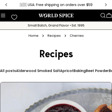
Skip
🇺🇸 USA: Free shipping on orders over $59
to
content
C
Small Batch, Grand Flavor • Est. 1995
Home
Recipes
Cherries
Recipes
All posts
Alderwood Smoked Salt
Apricot
Baking
Beet Powder
B