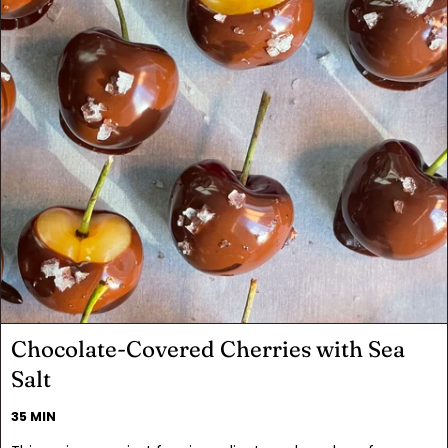
Chocolate-Covered Cherries with Sea
Salt
35 MIN