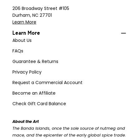
206 Broadway Street #105
Durham, NC 27701
Learn More
Learn More
About Us
FAQs
Guarantee & Returns
Privacy Policy
Request a Commercial Account
Become an Affiliate
Check Gift Card Balance
About the Art
The Banda Islands, once the sole source of nutmeg and
mace, and the epicenter of the early global spice trade.