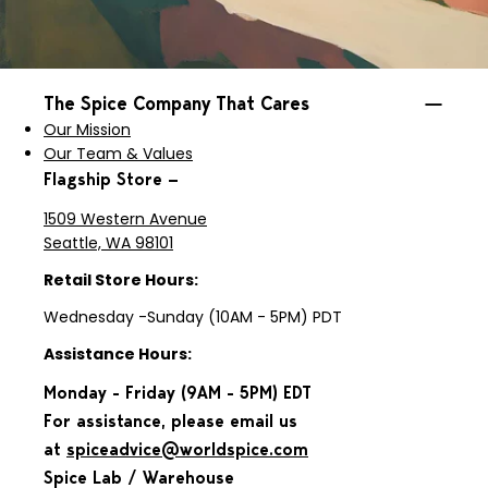
The Spice Company That Cares
Our Mission
Our Team & Values
Flagship Store —
1509 Western Avenue
Seattle, WA 98101
Retail Store Hours:
Wednesday -Sunday (10AM - 5PM) PDT
Assistance Hours:
Monday - Friday (9AM - 5PM) EDT
For assistance, please email us
at
spiceadvice@worldspice.com
Spice Lab / Warehouse