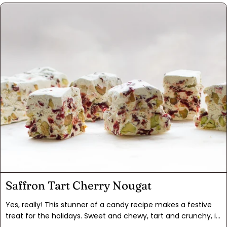
Adding a touch of Indonesian cinnamon and ginger powder
enhances these flavors. The saltine crust is just fun, and
much less labor intensive to make than tart dough. This is
what you get when you play with your food!
Saffron Tart Cherry Nougat
Yes, really! This stunner of a candy recipe makes a festive
treat for the holidays. Sweet and chewy, tart and crunchy, it