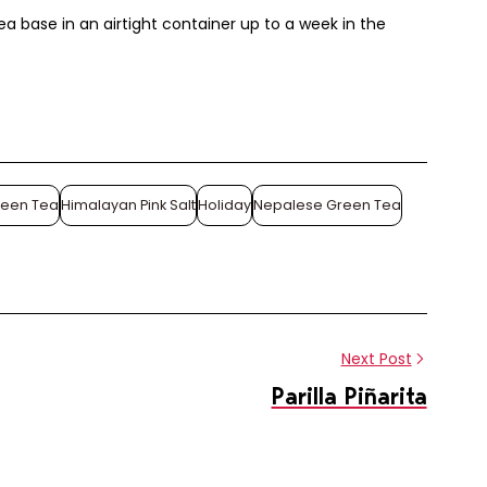
ea base in an airtight container up to a week in the
Share this article
reen Tea
Himalayan Pink Salt
Holiday
Nepalese Green Tea
Share
Pin
on
on
Facebook
Pinterest
Next Post
Parilla Piñarita