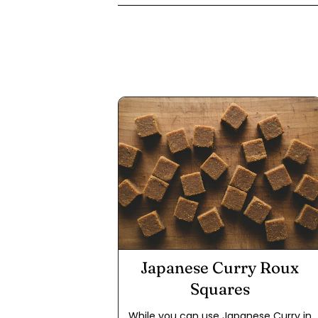
Japanese Curry Roux
Squares
While you can use Japanese Curry in