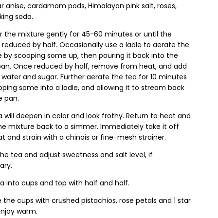
ar anise, cardamom pods, Himalayan pink salt, roses,
king soda.
 the mixture gently for 45-60 minutes or until the
is reduced by half. Occasionally use a ladle to aerate the
 by scooping some up, then pouring it back into the
an. Once reduced by half, remove from heat, and add
 water and sugar. Further aerate the tea for 10 minutes
ping some into a ladle, and allowing it to stream back
e pan.
 will deepen in color and look frothy. Return to heat and
he mixture back to a simmer. Immediately take it off
t and strain with a chinois or fine-mesh strainer.
he tea and adjust sweetness and salt level, if
ary.
a into cups and top with half and half.
e the cups with crushed pistachios, rose petals and 1 star
 Enjoy warm.