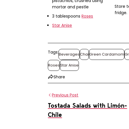
pistachios, crushed using
Store t
mortar and pestle
fridge.
3 tablespoons
Roses
Star Anise
Tags:
Beverages
Chai
Green Cardamom
G
Roses
Star Anise
Share
Previous Post
Tostada Salads with Limón-
Chile