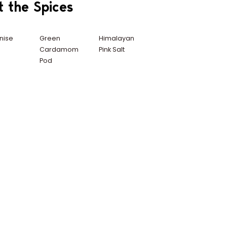
t the Spices
nise
Green
Himalayan
Cardamom
Pink Salt
Pod