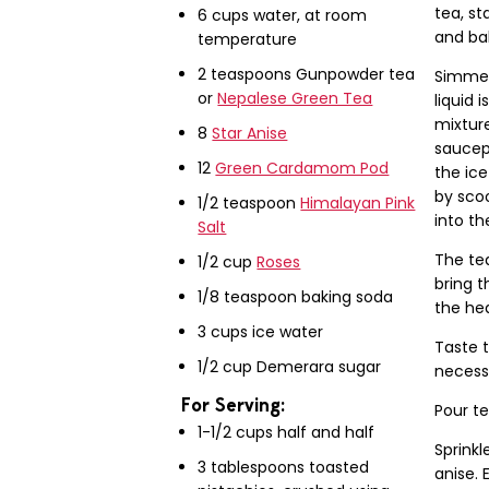
tea, st
6 cups water, at room
and ba
temperature
2 teaspoons Gunpowder tea
Simmer
or
Nepalese Green Tea
liquid 
mixture
8
Star Anise
saucep
12
Green Cardamom Pod
the ice
by scoo
1/2 teaspoon
Himalayan Pink
into th
Salt
The tea
1/2 cup
Roses
bring t
1/8 teaspoon baking soda
the hea
3 cups ice water
Taste t
1/2 cup Demerara sugar
necess
For Serving:
Pour te
1-1/2 cups half and half
Sprinkl
3 tablespoons toasted
anise.