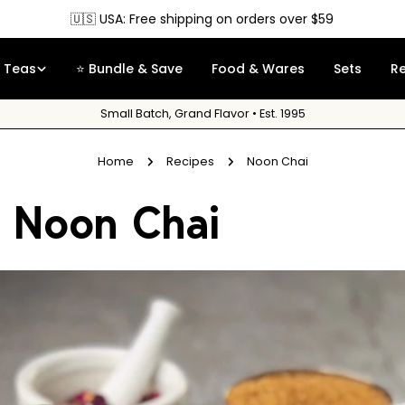
🇺🇸 USA: Free shipping on orders over $59
Teas
⭐ Bundle & Save
Food & Wares
Sets
R
Small Batch, Grand Flavor • Est. 1995
Home
Recipes
Noon Chai
Noon Chai