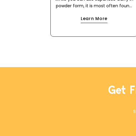
powder form, it is most often found
in packages in the form of a roux
Learn More
cube. This makes it easier to use for
a quick meal because it cuts out the
step of making a dark roux using flour
and either oil or butter. If you have
food allergies, this is a great way to
use the powder to make your own
roux cube. This recipe works with oil
or butter, and with all-purpose flour
or a 1-to-1 gluten-free flour blend.
The cubes will keep in a freezer
ziplock bag for months.
Get F
S