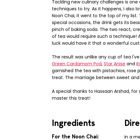
Tackling new culinary challenges is one 
techniques to try. As it happens, I also l
Noon Chai, it went to the top of my list.
special occasions, the drink gets its be
pinch of baking soda. The two react, cre
of tea would require such a technique! A
luck would have it that a wonderful cu
The result was unlike any cup of tea I'v
Green Cardamom Pod
,
Star Anise
and
R
garnished the tea with pistachios, rose 
treat. The marriage between sweet and sa
A special thanks to Hassaan Arshad, for
master this treat!
Ingredients
Dire
For the Noon Chai:
In a m