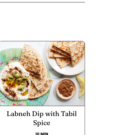
Labneh Dip with Tabil
Spice
10 MIN