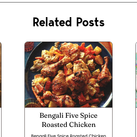
Related Posts
Bengali Five Spice
Roasted Chicken
Bengali Five Spice Roasted Chicken