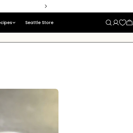
🇨
ecipes
Seattle Store
Log
C
in