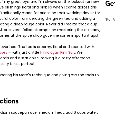
of my great joys, and I'm always on the lookout for new
Ge
ove all things floral and pink so when I came across this
 Traditionally made for brides on their wedding day or for
autiful color from aerating the green tea and adding a
Star A
ating a deep rouge color. Never did I realize that a cup
fter several failed attempts on mastering this delicacy,
stomer at the spice shop gave me some important tips!
e ever had. The tea is creamy, floral and scented with
oses
— with just a little
Himalayan Pink Salt
. We
petals and a star anise, making it a tasty afternoon
lty is just perfect.
 sharing his Mom's technique and giving me the tools to
ctions
edium saucepan over medium heat, add 6 cups water,