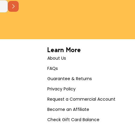
Learn More
About Us
FAQs
Guarantee & Returns
Privacy Policy
Request a Commercial Account
Become an Affiliate
Check Gift Card Balance