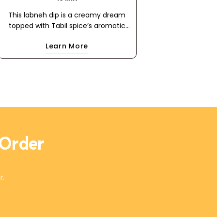
This labneh dip is a creamy dream
topped with Tabil spice’s aromatic
blend of coriander and caraway. A
Learn More
drizzle of extra virgin olive oil and a
scatter of olives make this dip
irresistibly rich and flavorful. Perfect
with flatbread, it's a Mediterranean
masterpiece in every bite!
 Order
r.