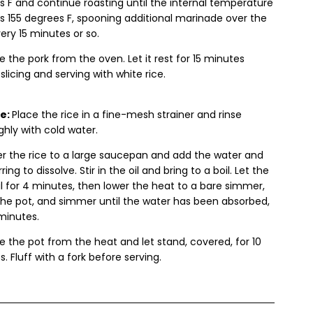
 F and continue roasting until the internal temperature
s 155 degrees F, spooning additional marinade over the
ery 15 minutes or so.
the pork from the oven. Let it rest for 15 minutes
slicing and serving with white rice.
ce:
Place the rice in a fine-mesh strainer and rinse
hly with cold water.
er the rice to a large saucepan and add the water and
irring to dissolve. Stir in the oil and bring to a boil. Let the
il for 4 minutes, then lower the heat to a bare simmer,
the pot, and simmer until the water has been absorbed,
 minutes.
 the pot from the heat and let stand, covered, for 10
. Fluff with a fork before serving.