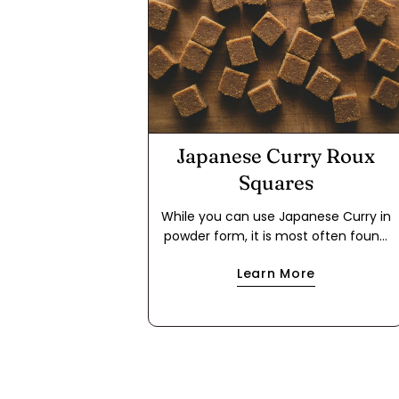
Japanese Curry Roux
Squares
While you can use Japanese Curry in
powder form, it is most often found
in packages in the form of a roux
Learn More
cube. This makes it easier to use for
a quick meal because it cuts out the
step of making a dark roux using flour
and either oil or butter. If you have
food allergies, this is a great way to
use the powder to make your own
roux cube. This recipe works with oil