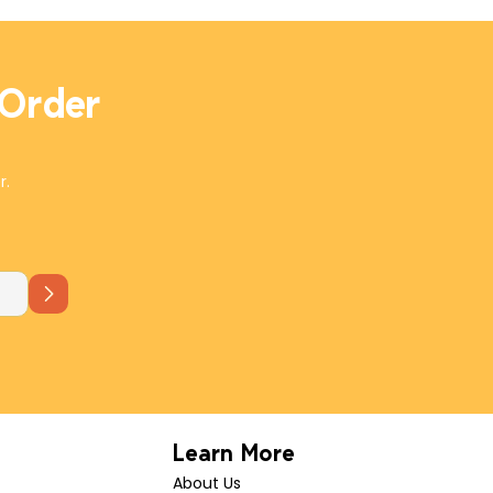
 Order
r.
Learn More
About Us