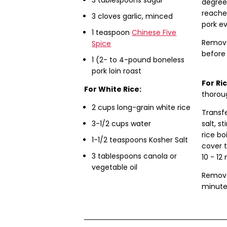
degrees
reache
3
cloves
garlic, minced
pork ev
1 teaspoon
Chinese Five
Remove 
Spice
before 
1 (2- to 4-pound boneless
pork loin roast
For Ri
For White Rice:
thoroug
2 cups long-grain white rice
Transf
3-1/2 cups water
salt, st
rice bo
1-1/2 teaspoons Kosher Salt
cover 
3 tablespoons canola or
10 - 12
vegetable oil
Remove
minutes