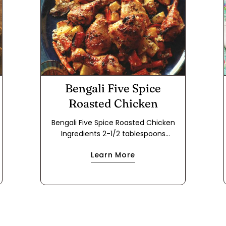
Bengali Five Spice
Roasted Chicken
Bengali Five Spice Roasted Chicken
Ingredients 2-1/2 tablespoons
vegetable oil 2 tablespoons Bengali
Learn More
Five Spice 2 dried Turkish bay leaves
2-1/2 tablespoons grated fresh ginger
2-1/2 tablespoons minced fresh garlic
2-1/2 tablespoons ground Indian
coriander 1-1/2 teaspoons kosher salt
1-1/4 cups plain whole-milk yogurt
mixed with 1-1/2 tsp. flour 4 each