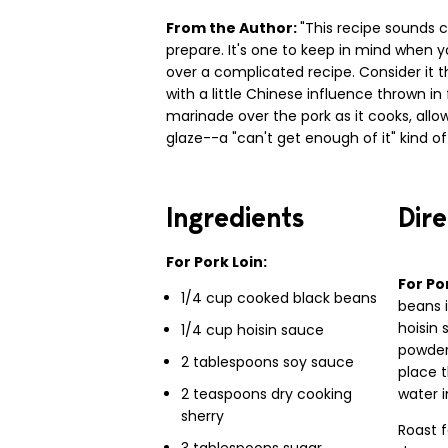
From the Author:
"This recipe sounds c
prepare. It's one to keep in mind when 
over a complicated recipe. Consider it 
with a little Chinese influence thrown i
marinade over the pork as it cooks, allowi
glaze--a "can't get enough of it" kind of 
Ingredients
Dire
For Pork Loin:
For Po
1/4 cup cooked black beans
beans i
hoisin 
1/4 cup hoisin sauce
powder
2 tablespoons soy sauce
place t
2 teaspoons dry cooking
water i
sherry
Roast 
3 tablespoons sugar