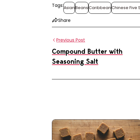
Tags:
Asian
Beans
Caribbean
Chinese Five 
Share
Previous Post
Compound Butter with
Seasoning Salt