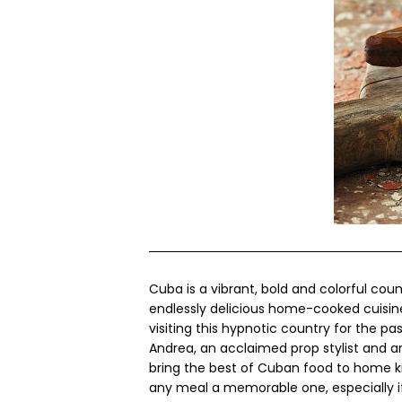
Cuba is a vibrant, bold and colorful count
endlessly delicious home-cooked cuisi
visiting this hypnotic country for the p
Andrea, an acclaimed prop stylist and ar
bring the best of Cuban food to home ki
any meal a memorable one, especially i