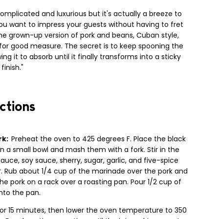
omplicated and luxurious but it's actually a breeze to
you want to impress your guests without having to fret
the grown-up version of pork and beans, Cuban style,
n for good measure. The secret is to keep spooning the
ng it to absorb until it finally transforms into a sticky
finish."
ctions
rk:
Preheat the oven to 425 degrees F. Place the black
n a small bowl and mash them with a fork. Stir in the
sauce, soy sauce, sherry, sugar, garlic, and five-spice
. Rub about 1/4 cup of the marinade over the pork and
he pork on a rack over a roasting pan. Pour 1/2 cup of
nto the pan.
for 15 minutes, then lower the oven temperature to 350