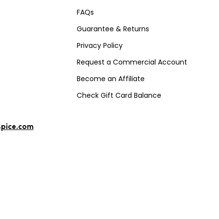
FAQs
Guarantee & Returns
Privacy Policy
Request a Commercial Account
Become an Affiliate
Check Gift Card Balance
spice.com