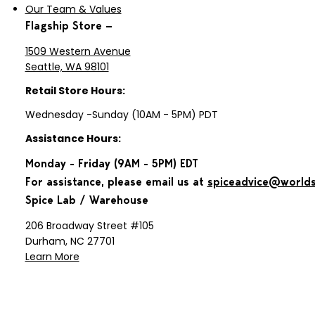
until ginger softens, about 3 minutes.
Our Team & Values
Remove skillet from heat, and stir in
Flagship Store —
coriander and salt. Let sit until
fragrant, about 30 seconds. Add
1509 Western Avenue
yogurt and flour mixture, stir to
Seattle, WA 98101
loosed browned bits, and let
Retail Store Hours:
marinade cool. Combine marinade
with chicken, bell peppers and
Wednesday -Sunday (10AM - 5PM) PDT
carrots, stir or toss to coat, and cover
Assistance Hours:
(you can use a dish with a tightly
fitting lid or a resealable plastic bag).
Monday - Friday (9AM - 5PM) EDT
Chill at least 2 hours or overnight.
For assistance, please email us at
spiceadvice@world
Preheat oven to 475°F with rack set
Spice Lab / Warehouse
in upper third of oven. Arrange
potatoes in single layer in large
206 Broadway Street #105
rimmed oven dish or on rimmed
Durham, NC 27701
baking sheet. Turn out marinated
Learn More
ingredients over potatoes, mix to
coat, and pat to single layer. Bake
until browned, about 40 to 45
minutes, turning with wide spatula