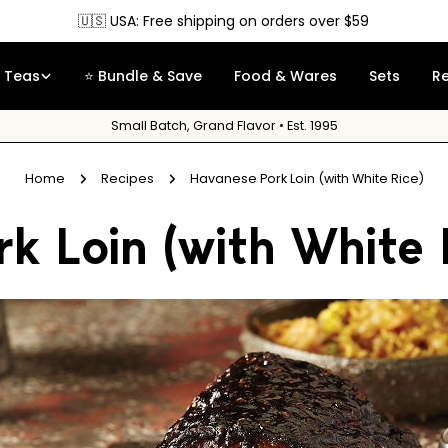
🇺🇸 USA: Free shipping on orders over $59
Teas
⭐ Bundle & Save
Food & Wares
Sets
R
Small Batch, Grand Flavor • Est. 1995
Home
Recipes
Havanese Pork Loin (with White Rice)
k Loin (with White 