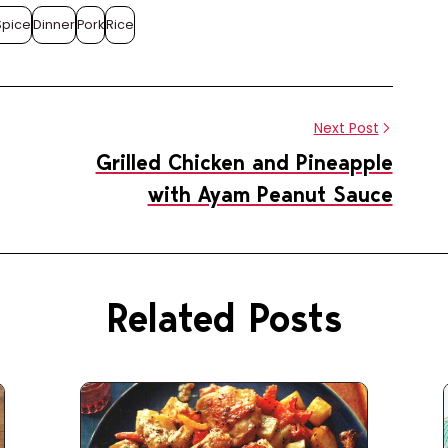
Spice
Dinner
Pork
Rice
Share this article
Share
Pin
on
on
Next Post
Facebook
Pinterest
Grilled Chicken and Pineapple
with Ayam Peanut Sauce
Related Posts