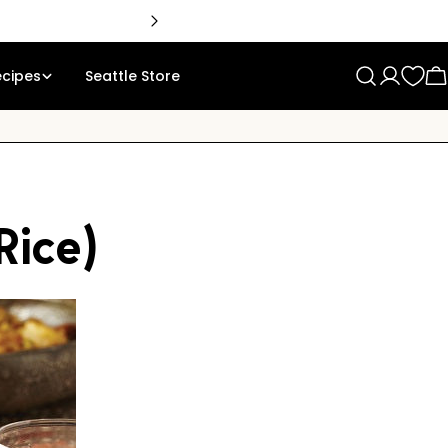
🇨
ecipes
Seattle Store
Log
C
in
Rice)