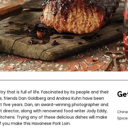
ry that is full of life. Fascinated by its people and their
Ge
ne, friends Dan Goldberg and Andrea Kuhn have been
ast five years. Dan, an award-winning photographer and
t director, along with renowned food writer Jody Eddy,
Chine
tchens. Trying any of these delicious dishes will make
Spice
f you make this Havanese Pork Loin.