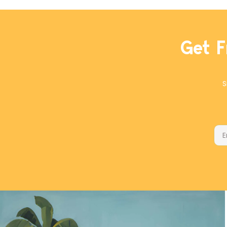
or butter, and with all-purpose flour
or a 1-to-1 gluten-free flour blend.
The cubes will keep in a freezer
ziplock bag for months.
Get F
S
Ema