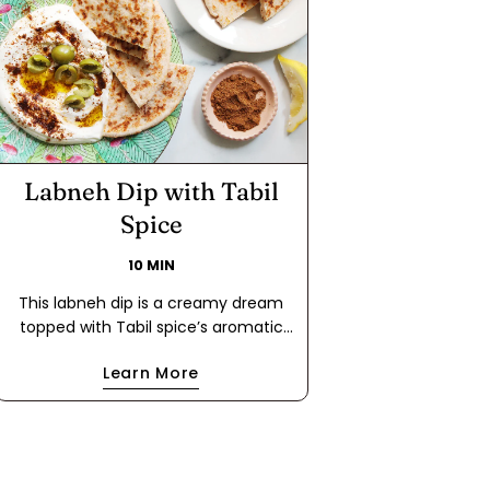
Labneh Dip with Tabil
Spice
10 MIN
This labneh dip is a creamy dream
topped with Tabil spice’s aromatic
blend of coriander and caraway. A
Learn More
drizzle of extra virgin olive oil and a
scatter of olives make this dip
irresistibly rich and flavorful. Perfect
with flatbread, it's a Mediterranean
masterpiece in every bite!