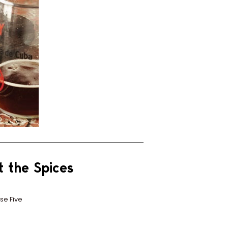
t the Spices
se Five