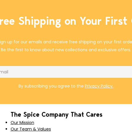
ree Shipping on Your First
ign up for our emails and receive free shipping on your first orde
Be the first to know about new collections and exclusive offers.
il
By subscribing you agree to the
Privacy Policy.
The Spice Company That Cares
Our Mission
Our Team & Values