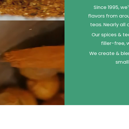
Since 1995, we
flavors from aro
teas. Nearly all
Our spices & te
filler-free,
We create & blen
small