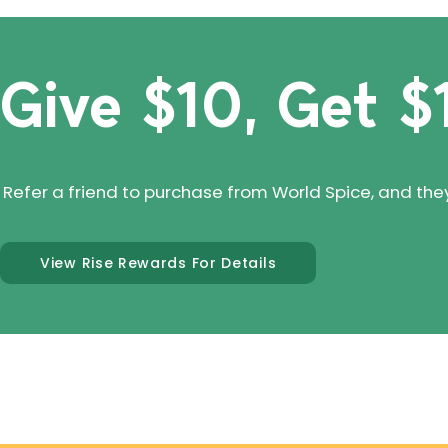
Give $10, Get $
Refer a friend to purchase from World Spice, and they'll
View Rise Rewards For Details