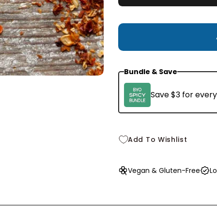
Small
1.5 oz
$9.99
Bundle & Save
Save $3 for every
Add To Wishlist
Vegan & Gluten-Free
Lo