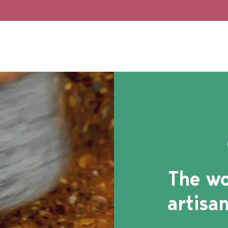
The wo
artisan