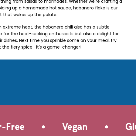
rything from salsas to marinades. Whether we're crafting a
spicing up a homemade hot sauce, habanero flake is our
t that wakes up the palate.
h extreme heat, the habanero chili also has a subtle
e for the heat-seeking enthusiasts but also a delight for
r dishes. Next time you sprinkle some on your meal, try
t the fiery spice—it's a game-changer!
•
•
Free
Vegan
Glut