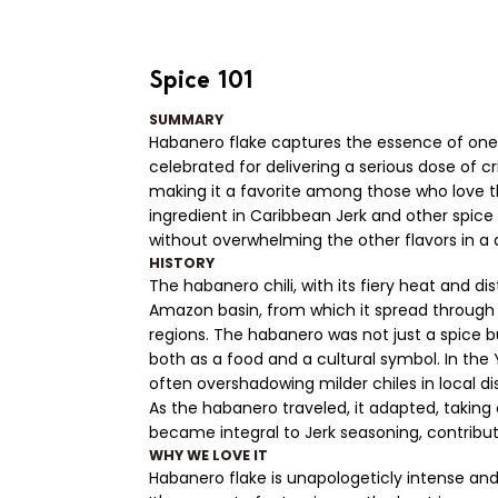
Spice 101
SUMMARY
Habanero flake captures the essence of one o
celebrated for delivering a serious dose of cr
making it a favorite among those who love thei
ingredient in Caribbean Jerk and other spice 
without overwhelming the other flavors in a d
HISTORY
The habanero chili, with its fiery heat and dis
Amazon basin, from which it spread through
regions. The habanero was not just a spice b
both as a food and a cultural symbol. In the
often overshadowing milder chiles in local di
As the habanero traveled, it adapted, taking o
became integral to Jerk seasoning, contribut
WHY WE LOVE IT
Habanero flake is unapologeticly intense and