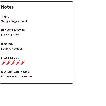
Notes
TYPE
Single Ingredient
FLAVOR NOTES
Heat • Fruity
REGION
Latin America
HEAT LEVEL
BOTANICAL NAME
Capsicum chinense