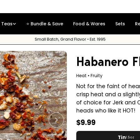
Free Sample
on orders over $35
Teas
⭐ Bundle & Save
Food & Wares
Sets
R
Small Batch, Grand Flavor • Est. 1995
Habanero F
Heat • Fruity
Not for the faint of he
crisp heat and a slightl
of choice for Jerk and 
heads who like it HOT!
Regular
$9.99
Open media 1 in modal
price
Tin
1.5oz