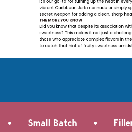
It's our go-to for turning up the heat in eve
vibrant Caribbean Jerk marinade or simply 
secret weapon for adding a clean, sharp hea
THE MORE YOU KNOW
Did you know that despite its association wit
sweetness? This makes it not just a challeng
those who appreciate complex flavors in thei
to catch that hint of fruity sweetness amids
•
•
Small Batch
Filler-