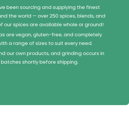
've been sourcing and supplying the finest
und the world — over 250 spices, blends, and
 of our spices are available whole or ground!
as are vegan, gluten-free, and completely
 with a range of sizes to suit every need.
d our own products, and grinding occurs in
 batches shortly before shipping.