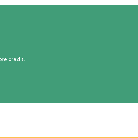
ore credit.