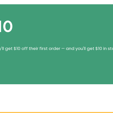
10
 get $10 off their first order — and you'll get $10 in st