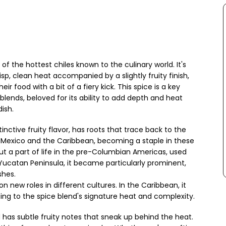
f the hottest chiles known to the culinary world. It's
isp, clean heat accompanied by a slightly fruity finish,
r food with a bit of a fiery kick. This spice is a key
blends, beloved for its ability to add depth and heat
ish.
tinctive fruity flavor, has roots that trace back to the
 Mexico and the Caribbean, becoming a staple in these
ut a part of life in the pre-Columbian Americas, used
 Yucatan Peninsula, it became particularly prominent,
shes.
n new roles in different cultures. In the Caribbean, it
ing to the spice blend's signature heat and complexity.
 has subtle fruity notes that sneak up behind the heat.