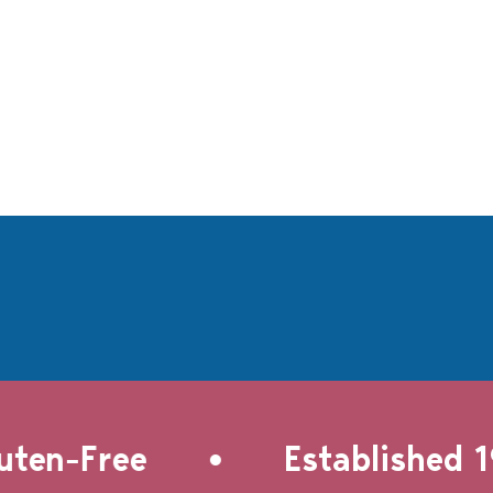
•
en-Free
Established 19