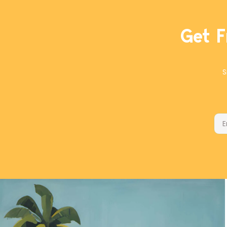
Get F
S
Ema