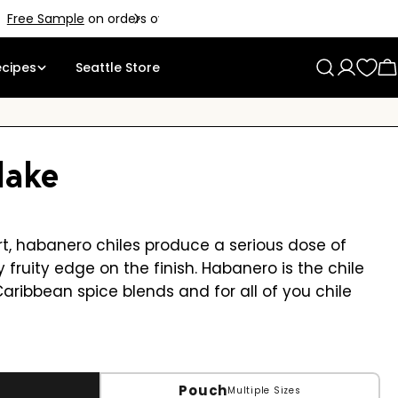
ecipes
Seattle Store
Log
C
in
lake
art, habanero chiles produce a serious dose of
y fruity edge on the finish. Habanero is the chile
Caribbean spice blends and for all of you chile
Pouch
Multiple Sizes