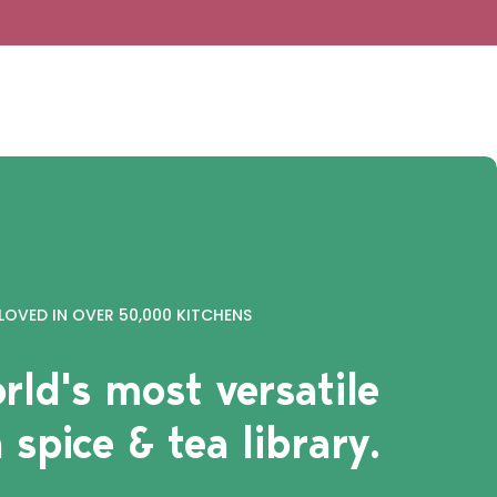
LOVED IN OVER 50,000 KITCHENS
rld's most versatile
 spice & tea library.