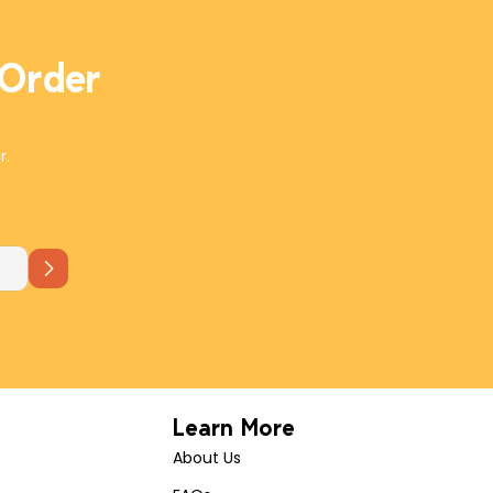
 Order
r.
Learn More
About Us