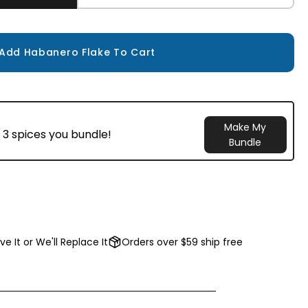
Add Habanero Flake To Cart
Make My
 3 spices you bundle!
Bundle
ve It or We'll Replace It
Orders over $59 ship free