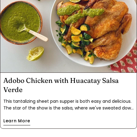
Adobo Chicken with Huacatay Salsa
Verde
This tantalizing sheet pan supper is both easy and delicious.
The star of the show is the salsa, where we've sweated down
vegetables to unlock their flavors, then blended them with
Learn More
huacatay and fruity Aji Mirasol chiles for a South American
twist. The combination is perfectly balanced, allowing both
flavors to shine. The Adobo-seasoned chicken and zucchini