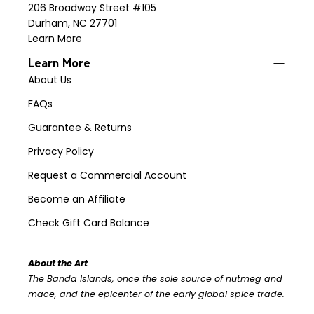
206 Broadway Street #105
Durham, NC 27701
Learn More
Learn More
About Us
FAQs
Guarantee & Returns
Privacy Policy
Request a Commercial Account
Become an Affiliate
Check Gift Card Balance
About the Art
The Banda Islands, once the sole source of nutmeg and
mace, and the epicenter of the early global spice trade.