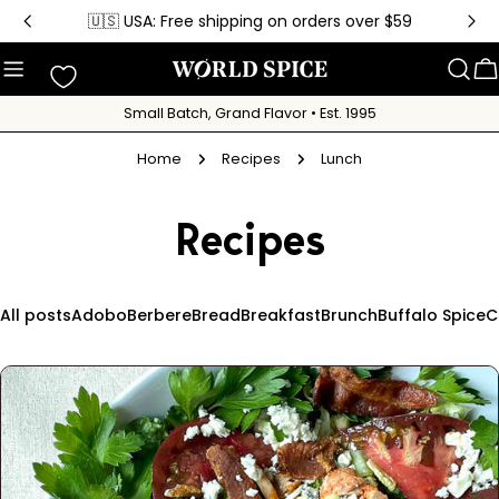
Skip
🇨🇦 Canada: Free shipping on orders over $90
to
content
C
Small Batch, Grand Flavor • Est. 1995
Home
Recipes
Lunch
Recipes
All posts
Adobo
Berbere
Bread
Breakfast
Brunch
Buffalo Spice
C