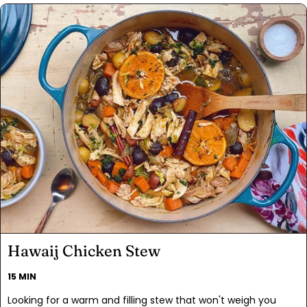
create a delicious canvas, absorbing the savory goodness of
the salsa. Spatchcocking the chicken ensures even cooking
and simplicity.
Hawaij Chicken Stew
15 MIN
Looking for a warm and filling stew that won't weigh you