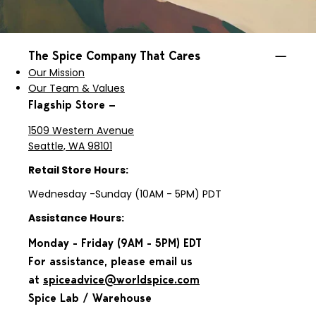
The Spice Company That Cares
Our Mission
Our Team & Values
Flagship Store —
1509 Western Avenue
Seattle, WA 98101
Retail Store Hours:
Wednesday -Sunday (10AM - 5PM) PDT
Assistance Hours:
Monday - Friday (9AM - 5PM) EDT
For assistance, please email us
at
spiceadvice@worldspice.com
Spice Lab / Warehouse