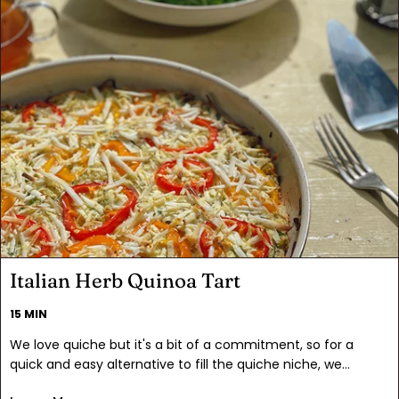
all the other goodies and you've got a salad that really
satisfies. And just for fun: is it blue or bleu cheese?
Italian Herb Quinoa Tart
15 MIN
We love quiche but it's a bit of a commitment, so for a
quick and easy alternative to fill the quiche niche, we
created this tart. It has all of the brunch flavors you crave,