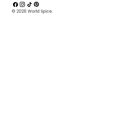
Facebook
Instagram
TikTok
Pinterest
© 2026
World Spice
.