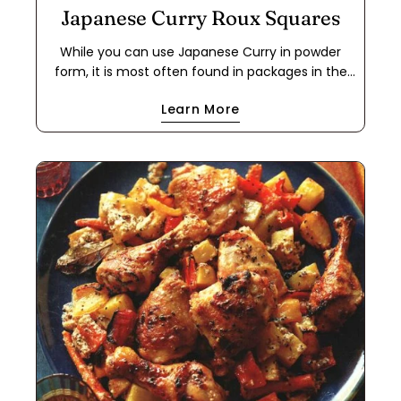
Japanese Curry Roux Squares
While you can use Japanese Curry in powder
form, it is most often found in packages in the
form of a roux cube. This makes it easier to use
Learn More
for a quick meal because it cuts out the step of
making a dark roux using flour and either oil or
butter. If you have food allergies, this is a great
way to use the powder to make your own roux
cube. This recipe works with oil or butter, and
with all-purpose flour or a 1-to-1 gluten-free flour
blend. The cubes will keep in a freezer ziplock
bag for months.
Share this article