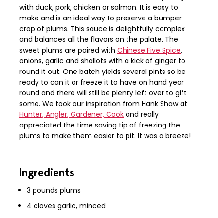
with duck, pork, chicken or salmon. It is easy to
make and is an ideal way to preserve a bumper
crop of plums. This sauce is delightfully complex
and balances all the flavors on the palate. The
sweet plums are paired with
Chinese Five Spice
,
onions, garlic and shallots with a kick of ginger to
round it out. One batch yields several pints so be
ready to can it or freeze it to have on hand year
round and there will still be plenty left over to gift
some. We took our inspiration from Hank Shaw at
Hunter, Angler, Gardener, Cook
and really
appreciated the time saving tip of freezing the
plums to make them easier to pit. It was a breeze!
Ingredients
3 pounds plums
4
cloves
garlic, minced