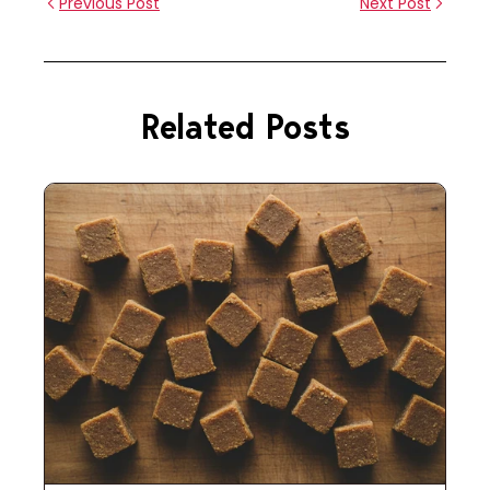
Previous Post
Next Post
Related Posts