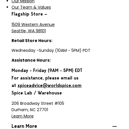
Our Mission
Our Team & Values
Flagship Store —
1509 Western Avenue
Seattle, WA 98101
Retail Store Hours:
Wednesday -Sunday (10AM - 5PM) PDT
Assistance Hours:
Monday - Friday (9AM - 5PM) EDT
For assistance, please email us
at
spiceadvice@worldspice.com
Spice Lab / Warehouse
206 Broadway Street #105
Durham, NC 27701
Learn More
Learn More