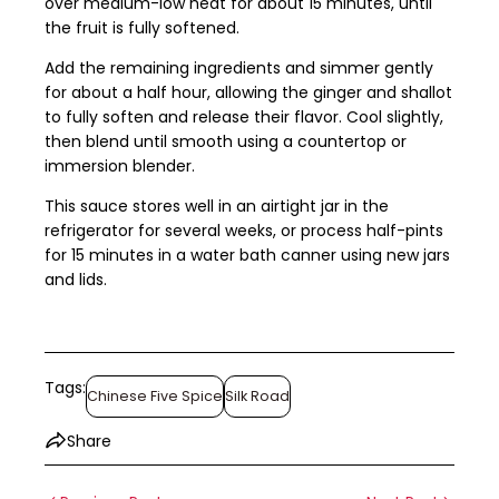
over medium-low heat for about 15 minutes, until
the fruit is fully softened.
Add the remaining ingredients and simmer gently
for about a half hour, allowing the ginger and shallot
to fully soften and release their flavor. Cool slightly,
then blend until smooth using a countertop or
immersion blender.
This sauce stores well in an airtight jar in the
refrigerator for several weeks, or process half-pints
for 15 minutes in a water bath canner using new jars
and lids.
Tags:
Chinese Five Spice
Silk Road
Share