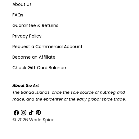
About Us
FAQs
Guarantee & Returns
Privacy Policy
Request a Commercial Account
Become an Affiliate
Check Gift Card Balance
About the Art
The Banda Islands, once the sole source of nutmeg and
mace, and the epicenter of the early global spice trade.
Facebook
Instagram
TikTok
Pinterest
© 2026
World Spice
.