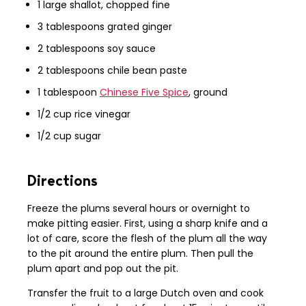
1 large shallot, chopped fine
3 tablespoons grated ginger
2 tablespoons soy sauce
2 tablespoons chile bean paste
1 tablespoon
Chinese Five Spice
, ground
1/2 cup rice vinegar
1/2 cup sugar
Directions
Freeze the plums several hours or overnight to
make pitting easier. First, using a sharp knife and a
lot of care, score the flesh of the plum all the way
to the pit around the entire plum. Then pull the
plum apart and pop out the pit.
Transfer the fruit to a large Dutch oven and cook