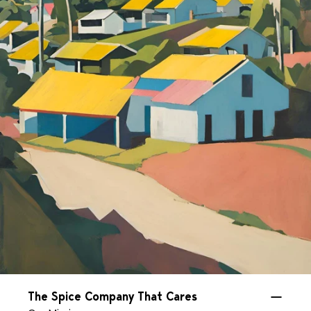
The Spice Company That Cares