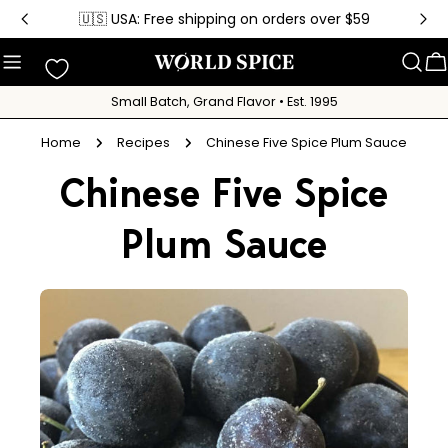
Skip
🇺🇸 USA: Free shipping on orders over $59
to
content
C
Small Batch, Grand Flavor • Est. 1995
Home
Recipes
Chinese Five Spice Plum Sauce
Chinese Five Spice
Plum Sauce