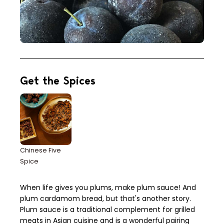
Get the Spices
Chinese Five
Spice
When life gives you plums, make plum sauce! And
plum cardamom bread, but that's another story.
Plum sauce is a traditional complement for grilled
meats in Asian cuisine and is a wonderful pairing