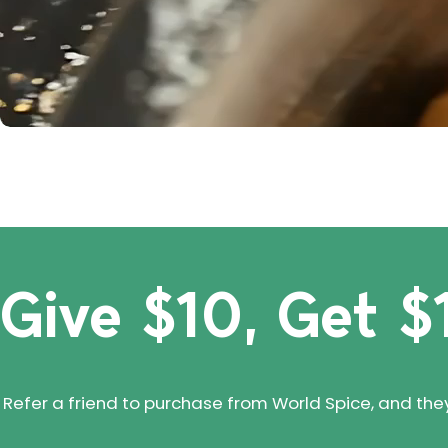
Give $10, Get $
Refer a friend to purchase from World Spice, and they'll