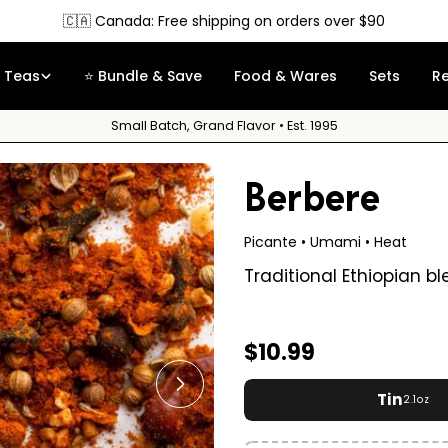
Free Sample
on orders over $35
Teas
⭐ Bundle & Save
Food & Wares
Sets
R
Small Batch, Grand Flavor • Est. 1995
Berbere
Picante • Umami • Heat
Traditional Ethiopian b
Regular
$10.99
price
Open media 1 in modal
Tin
2.1oz