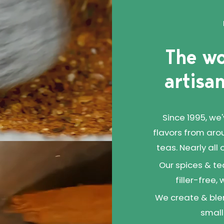
The wo
artisan
Since 1995, we
flavors from aro
teas. Nearly all
Our spices & te
filler-free,
We create & blen
small