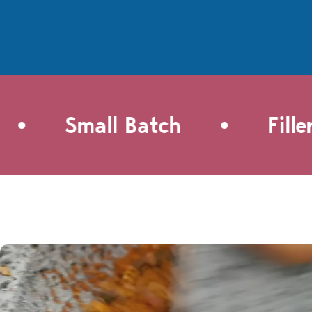
smoky, savory spice, balanced
the natu
perfectly with just enough
roasted 
brown sugar. These give a
Pacific F
crunchy flavor punch to
the dish 
everything from garden salads
breeze sa
to a pre-game cheese ball.
roasted 
But really, the best way to
crusty br
enjoy them is straight out of
pasta, or
•
Small Batch
Filler-
the oven.This recipe is easy to
grilled m
make and not too sweet.
savory g
Spiced nuts are a welcome
treat for last minute
gatherings or entertaining.