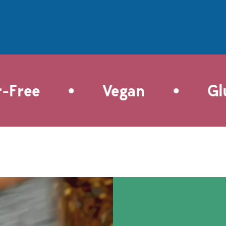
ral sweetness of
absorbs all of the flavors from
tomatoes and onions.
the Andouille sausage, garlic,
lake Sea Salt finishes
shrimp and the "holy trinity" of
with a hint of sea-
Creole cooking—bell pepper,
ltiness. These
celery, and onion. Adding our
tomatoes can top
Creole Spice doubles down on
ead, tossed into
the flavor with a base of
 served alongside
paprika, thyme, oregano and
•
•
Free
Vegan
Glut
eats for a burst of
cayenne, giving the dish a
oodness.
solid kick of heat. This is a
great choice for a week night
dinner for two—or double it in
a paella pan for a celebration.