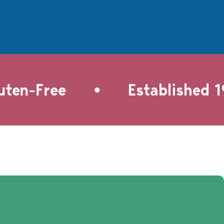
•
en-Free
Established 199