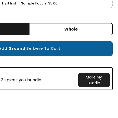
Try it first → Sample Pouch · $5.00
Whole
Add
Ground
Berbere To Cart
Make My
 3 spices you bundle!
Bundle