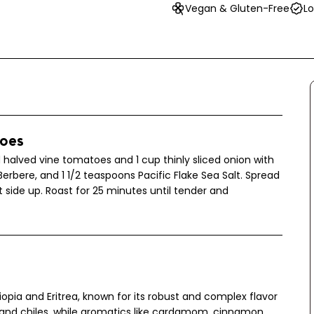
Vegan & Gluten-Free
Lo
toes
 halved vine tomatoes and 1 cup thinly sliced onion with
Berbere, and 1 1/2 teaspoons Pacific Flake Sea Salt. Spread
side up. Roast for 25 minutes until tender and
hiopia and Eritrea, known for its robust and complex flavor
 and chiles, while aromatics like cardamom, cinnamon,