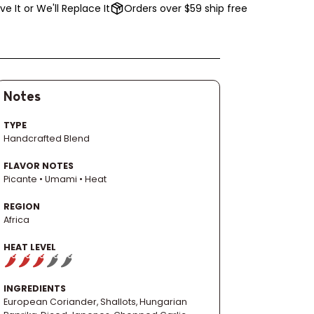
ve It or We'll Replace It
Orders over $59 ship free
Notes
TYPE
Handcrafted Blend
FLAVOR NOTES
Picante • Umami • Heat
REGION
Africa
HEAT LEVEL
INGREDIENTS
European Coriander, Shallots, Hungarian