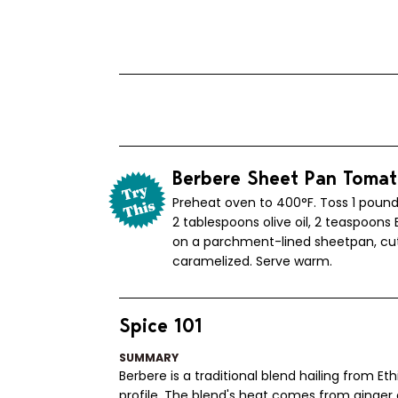
Berbere Sheet Pan Toma
Preheat oven to 400°F. Toss 1 pound
2 tablespoons olive oil, 2 teaspoons 
on a parchment-lined sheetpan, cut 
caramelized. Serve warm.
Spice 101
SUMMARY
Berbere is a traditional blend hailing from Et
profile. The blend's heat comes from ginger