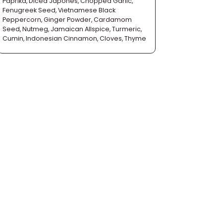
Paprika, Diced Japones, Chopped Garlic,
Fenugreek Seed, Vietnamese Black
Peppercorn, Ginger Powder, Cardamom
Seed, Nutmeg, Jamaican Allspice, Turmeric,
Cumin, Indonesian Cinnamon, Cloves, Thyme