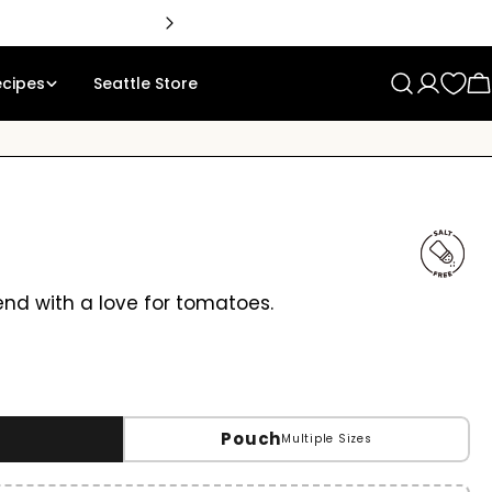
ecipes
Seattle Store
Log
C
in
lend with a love for tomatoes.
Pouch
Multiple Sizes