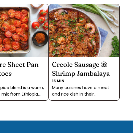
re Sheet Pan
Creole Sausage &
toes
Shrimp Jambalaya
15 MIN
pice blend is a warm,
Many cuisines have a meat
 mix from Ethiopia
and rice dish in their
gs a delightful depth
repertoire, and Jambalaya is
tomatoes. Its smoky,
the Deep South's version. This
tes and complex
dish doesn't take all that long
chiles, fenugreek, and
to cook, making it a delicious
n perfectly enhance
one pan meal. The rice