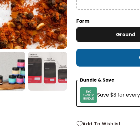
Small
2.1 oz
$10.99
Form
Ground
Bundle & Save
Save $3 for every
Add To Wishlist