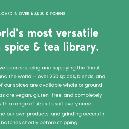
LOVED IN OVER 50,000 KITCHENS
rld's most versatile
 spice & tea library.
've been sourcing and supplying the finest
und the world — over 250 spices, blends, and
 of our spices are available whole or ground!
as are vegan, gluten-free, and completely
 with a range of sizes to suit every need.
d our own products, and grinding occurs in
 batches shortly before shipping.