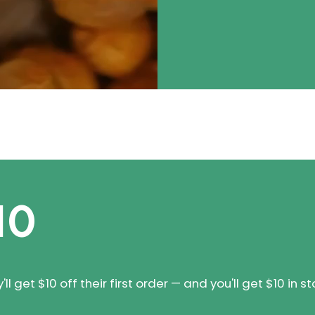
10
 get $10 off their first order — and you'll get $10 in st