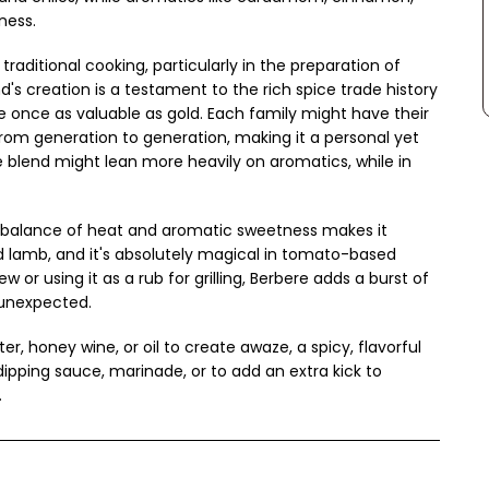
ness.
 traditional cooking, particularly in the preparation of
d's creation is a testament to the rich spice trade history
re once as valuable as gold. Each family might have their
rom generation to generation, making it a personal yet
he blend might lean more heavily on aromatics, while in
s balance of heat and aromatic sweetness makes it
d lamb, and it's absolutely magical in tomato-based
 or using it as a rub for grilling, Berbere adds a burst of
y unexpected.
er, honey wine, or oil to create awaze, a spicy, flavorful
dipping sauce, marinade, or to add an extra kick to
.