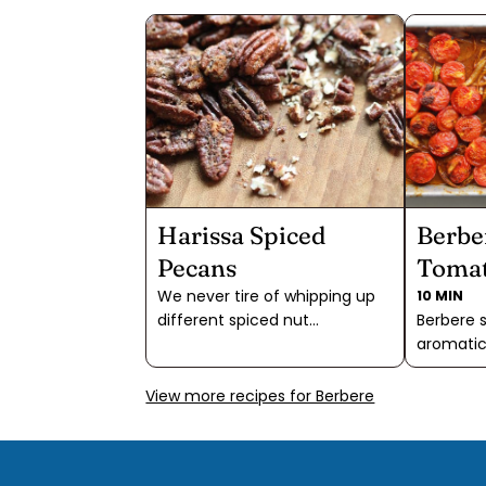
Harissa Spiced
Berbe
Pecans
Toma
We never tire of whipping up
10 MIN
different spiced nut
Berbere s
combinations. Salty or sweet,
aromatic
hot or mild, there are endless
that brin
combinations to try. Harissa
to your 
View more recipes for Berbere
Spiced Pecans are especially
spicy no
addictive, though, because
blend of 
they have it all: mild chile and
cinnamo