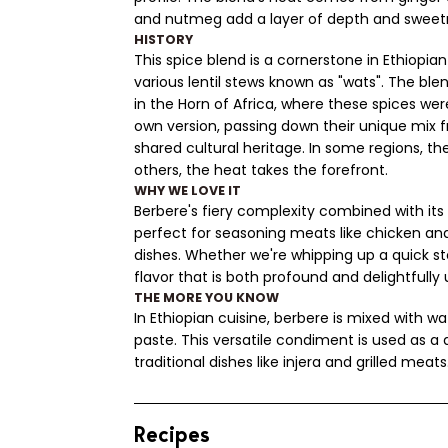
and nutmeg add a layer of depth and sweet
HISTORY
This spice blend is a cornerstone in Ethiopian
various lentil stews known as "wats". The blen
in the Horn of Africa, where these spices we
own version, passing down their unique mix f
shared cultural heritage. In some regions, t
others, the heat takes the forefront.
WHY WE LOVE IT
Berbere's fiery complexity combined with it
perfect for seasoning meats like chicken an
dishes. Whether we're whipping up a quick stew
flavor that is both profound and delightfull
THE MORE YOU KNOW
In Ethiopian cuisine, berbere is mixed with wat
paste. This versatile condiment is used as a 
traditional dishes like injera and grilled meats
Recipes