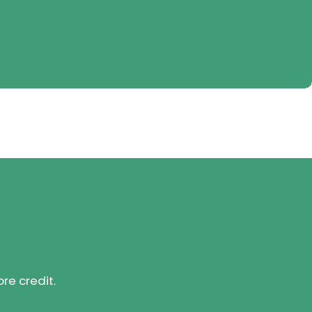
ore credit.