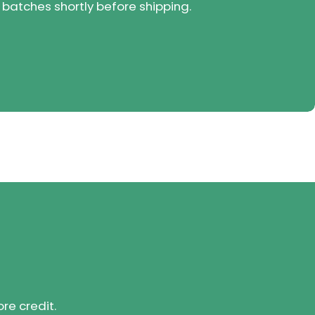
 batches shortly before shipping.
ore credit.