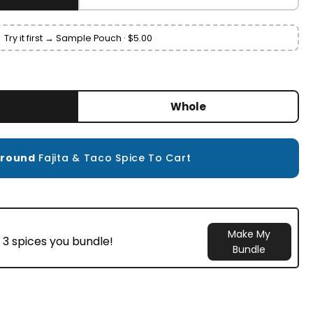
Try it first → Sample Pouch · $5.00
Whole
round
Fajita & Taco Spice To Cart
Make My
 3 spices you bundle!
Bundle