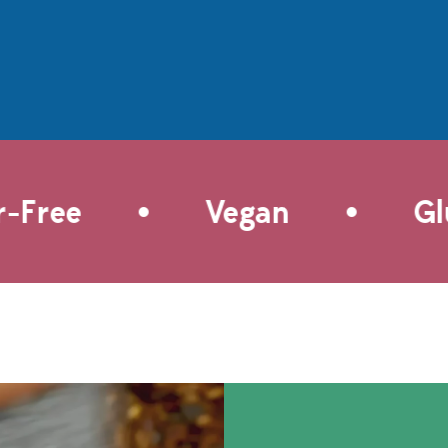
cooking quick and easy. These
nious symphony of
vegetarian
without overwhelming
delights feature Fajita & Taco
infuse this culinary
Spice, infusing the mashed
ece with zesty lime
potatoes with bold flavors of
 the subtle allure of
cumin, chili powder, garlic, and
ican beer, elevating
onion folded in warm tortillas
 to new heights. As if
and fried to crispy perfection.
't get any better, this
These delectable tacos are a
 recipe is designed
•
•
delightful twist on a classic,
Free
Vegan
Glut
st convenience.
both pantry-friendly and
hisk the marinade
budget-friendly, and
and let it work its
the garnish possibilities are
d this recipe is
endless. Try once and they're
 Whether you prefer
bound to become your new
e of a preheated grill
taco feast favorite!
omfort of a cast-iron
 recipe suits both
nd outdoor cooking to
n. An explosion of
d tenderness that