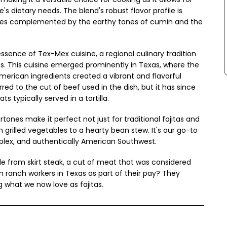
e's dietary needs. The blend's robust flavor profile is
iles complemented by the earthy tones of cumin and the
ssence of Tex-Mex cuisine, a regional culinary tradition
. This cuisine emerged prominently in Texas, where the
merican ingredients created a vibrant and flavorful
erred to the cut of beef used in the dish, but it has since
s typically served in a tortilla.
ones make it perfect not just for traditional fajitas and
m grilled vegetables to a hearty bean stew. It's our go-to
mplex, and authentically American Southwest.
de from skirt steak, a cut of meat that was considered
n ranch workers in Texas as part of their pay? They
g what we now love as fajitas.