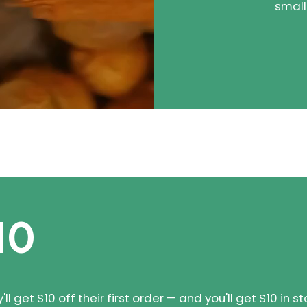
small
10
 get $10 off their first order — and you'll get $10 in st