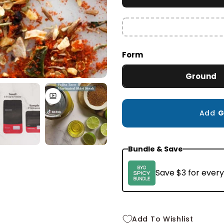
Small
2.3 oz
$10.99
Form
Ground
Add
G
Bundle & Save
Save $3 for every
Add To Wishlist