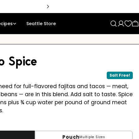
ecipes
Seattle Store
Log
C
in
o Spice
Salt Free!
need for full-flavored fajitas and tacos — meat,
beans — are in this blend. Add salt to taste. Spice
ons plus ¾ cup water per pound of ground meat
s.
Pouch
Multiple Sizes