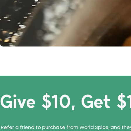
Give $10, Get $
Refer a friend to purchase from World Spice, and they'll