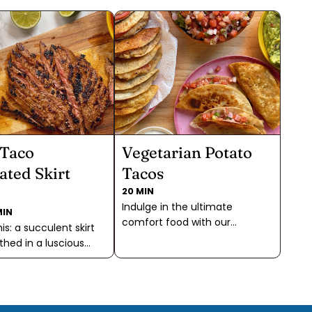
 Taco
Vegetarian Potato
ated Skirt
Tacos
20 MIN
Indulge in the ultimate
MIN
comfort food with our
his: a succulent skirt
mouthwatering Potato Tacos!
thed in a luscious
Skip the sautéing and blending
 featuring a
of all the most important
l trio of Fajita & Taco
"taco" flavors—our spice blend
dobo, and a touch of
does the trick keeping your
lake Sea Salt, creating