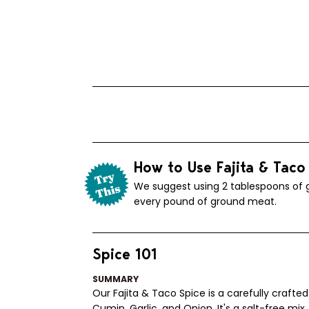
How to Use Fajita & Taco
We suggest using 2 tablespoons of g
every pound of ground meat.
Spice 101
SUMMARY
Our Fajita & Taco Spice is a carefully crafted
Cumin, Garlic, and Onion. It's a salt-free mix,