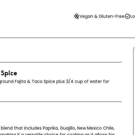
Vegan & Gluten-Free
Lo
 Spice
round Fajita & Taco Spice plus 3/4 cup of water for
 blend that includes Paprika, Guajillo, New Mexico Chile,
 making it a versatile choice for cooking as it allows for