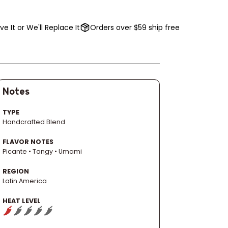
ve It or We'll Replace It
Orders over $59 ship free
Notes
TYPE
Handcrafted Blend
FLAVOR NOTES
Picante • Tangy • Umami
REGION
Latin America
HEAT LEVEL