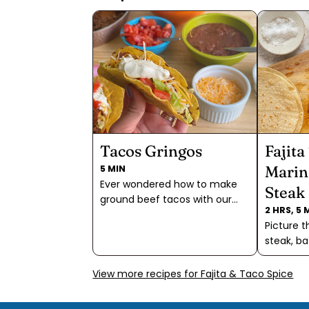
Tacos Gringos
Fajita
Marin
5 MIN
Ever wondered how to make
Steak
ground beef tacos with our
2 HRS, 5 
Fajita & Taco Spice? Wonder
Picture t
no more! Discover the
steak, ba
ultimate taco experience with
marinade
our salt-free blend, allowing
delightfu
View more recipes for Fajita & Taco Spice
you to customize your
Spice, A
seasoning to perfection. Add a
Pacific F
bit of water to this blend for