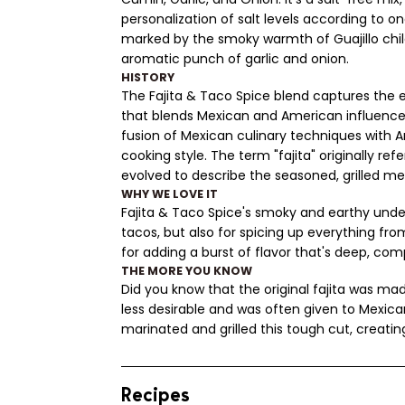
personalization of salt levels according to on
marked by the smoky warmth of Guajillo ch
aromatic punch of garlic and onion.
HISTORY
The Fajita & Taco Spice blend captures the e
that blends Mexican and American influences
fusion of Mexican culinary techniques with A
cooking style. The term "fajita" originally ref
evolved to describe the seasoned, grilled meat
WHY WE LOVE IT
Fajita & Taco Spice's smoky and earthy undert
tacos, but also for spicing up everything fro
for adding a burst of flavor that's deep, co
THE MORE YOU KNOW
Did you know that the original fajita was ma
less desirable and was often given to Mexica
marinated and grilled this tough cut, creatin
Recipes