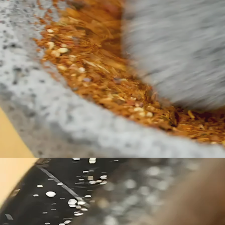
makes it 
tacos, sal
any dish 