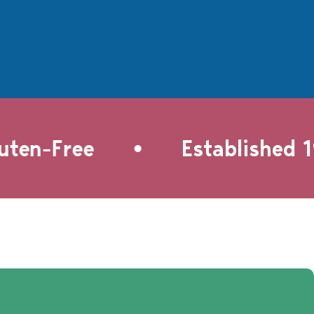
•
en-Free
Established 199