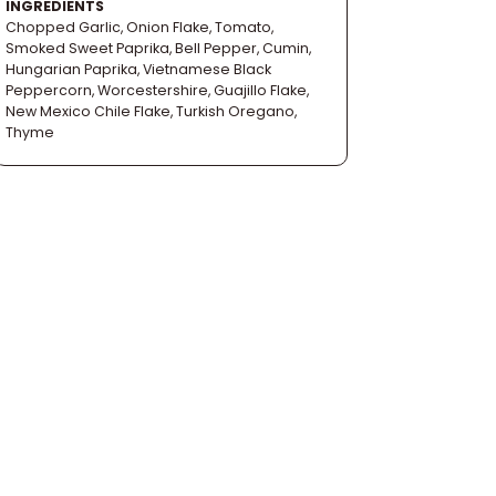
INGREDIENTS
Chopped Garlic, Onion Flake, Tomato,
Smoked Sweet Paprika, Bell Pepper, Cumin,
Hungarian Paprika, Vietnamese Black
Peppercorn, Worcestershire, Guajillo Flake,
New Mexico Chile Flake, Turkish Oregano,
Thyme