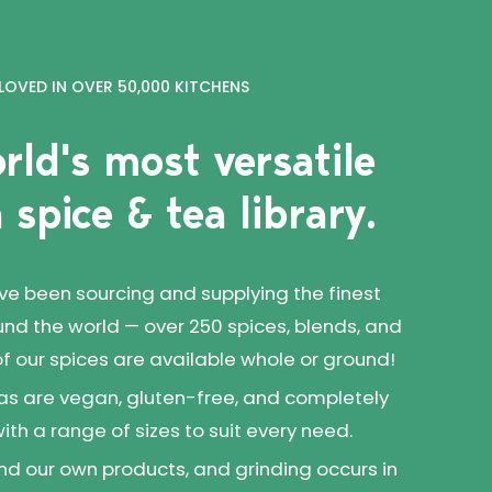
LOVED IN OVER 50,000 KITCHENS
rld's most versatile
 spice & tea library.
've been sourcing and supplying the finest
und the world — over 250 spices, blends, and
 of our spices are available whole or ground!
as are vegan, gluten-free, and completely
 with a range of sizes to suit every need.
d our own products, and grinding occurs in