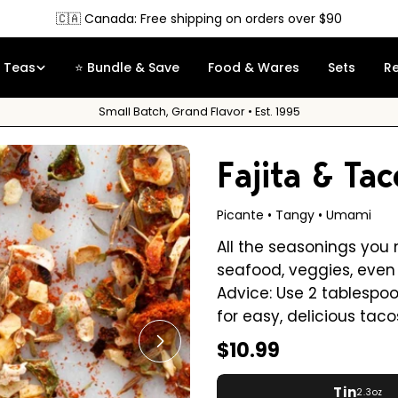
Free Sample
on orders over $35
Teas
⭐ Bundle & Save
Food & Wares
Sets
R
Small Batch, Grand Flavor • Est. 1995
Fajita & Tac
Picante • Tangy • Umami
All the seasonings you 
seafood, veggies, even 
Advice: Use 2 tablespo
for easy, delicious taco
Regular
$10.99
Open media 1 in modal
price
Tin
2.3oz