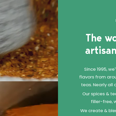
an ideal protein for
ads, burritos, or really
your heart desires.
The wo
artisan
Since 1995, we
flavors from aro
teas. Nearly all
Our spices & te
filler-free,
We create & blen