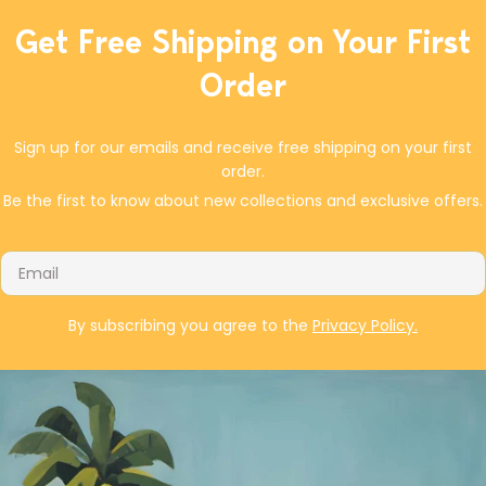
or a resealable plastic bag). Chill at least 2 hours
Get Free Shipping on Your First
or overnight. Preheat oven to 475°F with rack set
in upper third of oven. Arrange potatoes in single
Order
layer in large rimmed oven dish or on rimmed
baking sheet. Turn out marinated ingredients
over potatoes, mix to coat, and pat to single
Sign up for our emails and receive free shipping on your first
layer. Bake until browned, about 40 to 45
order.
minutes, turning with wide spatula every 15 or 20
Be the first to know about new collections and exclusive offers.
minutes and ending with chicken skin-side up.
Email
By subscribing you agree to the
Privacy Policy.