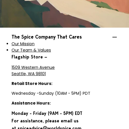
The Spice Company That Cares
Our Mission
Our Team & Values
Flagship Store —
1509 Western Avenue
Seattle, WA 98101
Retail Store Hours:
Wednesday -Sunday (10AM - 5PM) PDT
Assistance Hours:
Monday - Friday (9AM - 5PM) EDT
For assistance, please email us
at
spiceadvice@worldspice.com