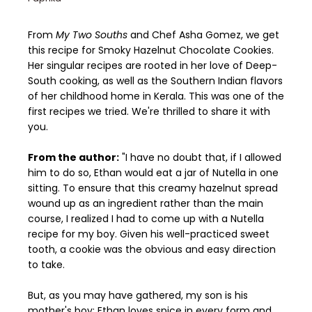
From
My Two Souths
and Chef Asha Gomez, we get
this recipe for Smoky Hazelnut Chocolate Cookies.
Her singular recipes are rooted in her love of Deep-
South cooking, as well as the Southern Indian flavors
of her childhood home in Kerala. This was one of the
first recipes we tried. We're thrilled to share it with
you.
From the author:
"I have no doubt that, if I allowed
him to do so, Ethan would eat a jar of Nutella in one
sitting. To ensure that this creamy hazelnut spread
wound up as an ingredient rather than the main
course, I realized I had to come up with a Nutella
recipe for my boy. Given his well-practiced sweet
tooth, a cookie was the obvious and easy direction
to take.
But, as you may have gathered, my son is his
mother's boy: Ethan loves spice in every form and