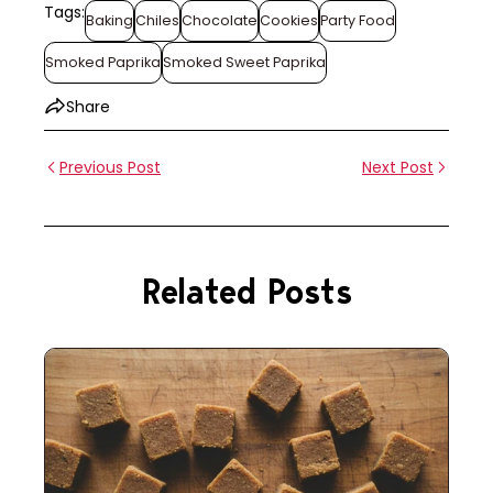
Tags:
Baking
Chiles
Chocolate
Cookies
Party Food
Smoked Paprika
Smoked Sweet Paprika
Share
Previous Post
Next Post
Related Posts