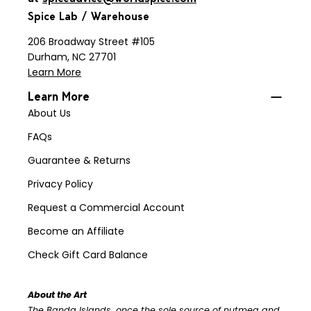
Spice Lab / Warehouse
206 Broadway Street #105
Durham, NC 27701
Learn More
Learn More
About Us
FAQs
Guarantee & Returns
Privacy Policy
Request a Commercial Account
Become an Affiliate
Check Gift Card Balance
About the Art
The Banda Islands, once the sole source of nutmeg and