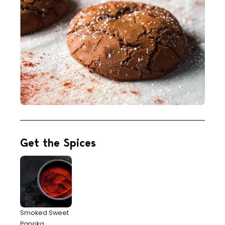
Get the Spices
Smoked Sweet
Paprika