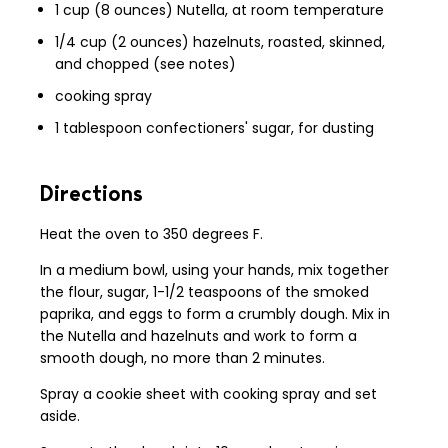
1 cup (8 ounces) Nutella, at room temperature
1/4 cup (2 ounces) hazelnuts, roasted, skinned,
and chopped (see notes)
cooking spray
1 tablespoon confectioners' sugar, for dusting
Directions
Heat the oven to 350 degrees F.
In a medium bowl, using your hands, mix together
the flour, sugar, 1-1/2 teaspoons of the smoked
paprika, and eggs to form a crumbly dough. Mix in
the Nutella and hazelnuts and work to form a
smooth dough, no more than 2 minutes.
Spray a cookie sheet with cooking spray and set
aside.