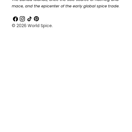
mace, and the epicenter of the early global spice trade.
Facebook
Instagram
TikTok
Pinterest
© 2026
World Spice
.