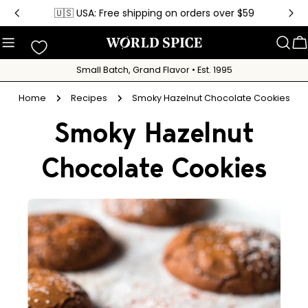
Skip
🇺🇸 USA: Free shipping on orders over $59
to
content
C
Small Batch, Grand Flavor • Est. 1995
Home
Recipes
Smoky Hazelnut Chocolate Cookies
Smoky Hazelnut
Chocolate Cookies