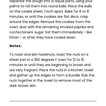
Separate the dough into 10 equal parts, using your
palms to roll them into round balls. Place the balls
on the cookie sheet, 1 inch apart. Bake for 6 to 8
minutes, or until the cookies are flat discs, crisp
around the edges. Remove the cookies from the
oven; dust with the remaining smoked paprika and
confectioners' sugar. Eat them immediately - like
Ethan - or after they have cooled down.
Notes:
To roast and skin hazelnuts, toast the nuts on a
sheet pan in a 350 degrees F oven for 12 to 15
minutes or until they are beginning to brown and
are very fragrant. Place the nuts in a kitchen towel
and gather up the edges to form a bundle. Rub the
nuts together in the towel to remove most of the
dark-brown skin.