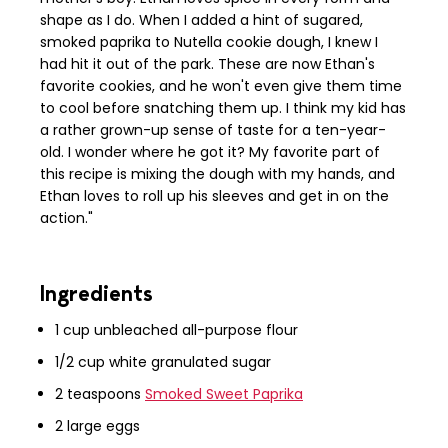
shape as I do. When I added a hint of sugared,
smoked paprika to Nutella cookie dough, I knew I
had hit it out of the park. These are now Ethan's
favorite cookies, and he won't even give them time
to cool before snatching them up. I think my kid has
a rather grown-up sense of taste for a ten-year-
old. I wonder where he got it? My favorite part of
this recipe is mixing the dough with my hands, and
Ethan loves to roll up his sleeves and get in on the
action."
Ingredients
1 cup unbleached all-purpose flour
1/2 cup white granulated sugar
2 teaspoons
Smoked Sweet Paprika
2 large eggs