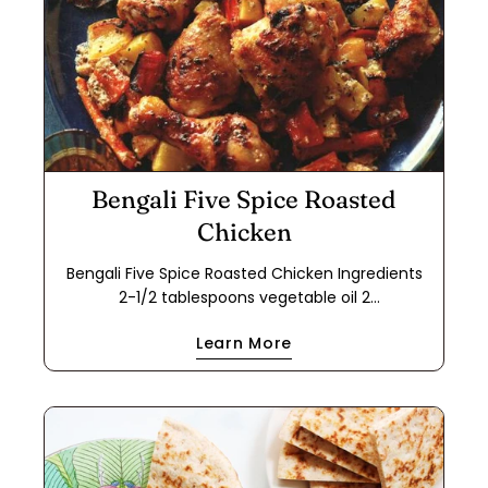
Bengali Five Spice Roasted
Chicken
Bengali Five Spice Roasted Chicken Ingredients
2-1/2 tablespoons vegetable oil 2
tablespoons Bengali Five Spice 2 dried Turkish
Learn More
bay leaves 2-1/2 tablespoons grated fresh ginger
2-1/2 tablespoons minced fresh garlic 2-1/2
tablespoons ground Indian coriander 1-1/2
teaspoons kosher salt 1-1/4 cups plain whole-milk
yogurt mixed with 1-1/2 tsp. flour 4 each bone-in
chicken thighs and drumsticks (separated; 2 lbs.