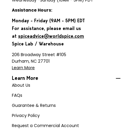
Wednesday -Sunday (10AM - 5PM) PDT
Assistance Hours:
Monday - Friday (9AM - 5PM) EDT
For assistance, please email us
at
spiceadvice@worldspice.com
Spice Lab / Warehouse
206 Broadway Street #105
Durham, NC 27701
Learn More
Learn More
About Us
FAQs
Guarantee & Returns
Privacy Policy
Request a Commercial Account