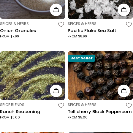
Choose Options
Cho
TYPE:
TYPE:
SPICES & HERBS
SPICES & HERBS
Onion Granules
Pacific Flake Sea Salt
FROM $7.99
FROM $8.99
Best Seller
Choose Options
Cho
TYPE:
TYPE:
SPICE BLENDS
SPICES & HERBS
Ranch Seasoning
Tellicherry Black Peppercorn
FROM $5.00
FROM $5.00