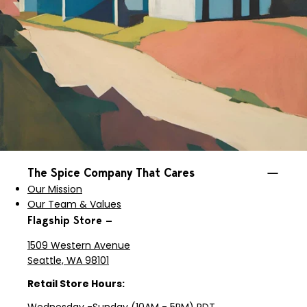
The Spice Company That Cares
Our Mission
Our Team & Values
Flagship Store —
1509 Western Avenue
Seattle, WA 98101
Retail Store Hours: