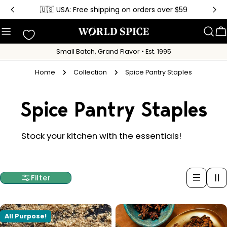
Skip
🇺🇸 USA: Free shipping on orders over $59
to
content
C
Small Batch, Grand Flavor • Est. 1995
Home
Collection
Spice Pantry Staples
C
Spice Pantry Staples
o
Stock your kitchen with the essentials!
l
Filter
l
e
All Purpose!