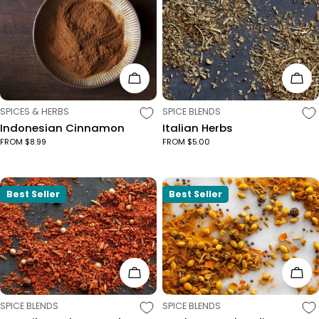
Choose Options
Cho
TYPE:
TYPE:
SPICES & HERBS
SPICE BLENDS
Indonesian Cinnamon
Italian Herbs
FROM $8.99
FROM $5.00
Best Seller
Best Seller
Choose Options
Cho
TYPE:
TYPE:
SPICE BLENDS
SPICE BLENDS