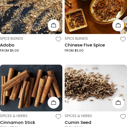
c
t
Choose Options
Cho
i
TYPE:
TYPE:
SPICE BLENDS
SPICE BLENDS
Adobo
Chinese Five Spice
o
FROM $5.00
FROM $5.00
n
:
Choose Options
Cho
TYPE:
TYPE:
SPICES & HERBS
SPICES & HERBS
Cinnamon Stick
Cumin Seed