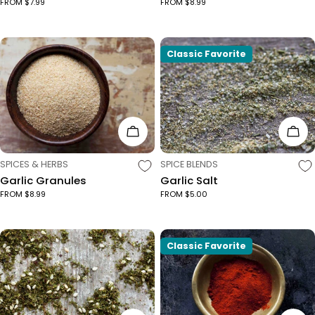
FROM $7.99
FROM $8.99
Classic Favorite
Choose Options
Cho
TYPE:
TYPE:
SPICES & HERBS
SPICE BLENDS
Garlic Granules
Garlic Salt
FROM $8.99
FROM $5.00
Classic Favorite