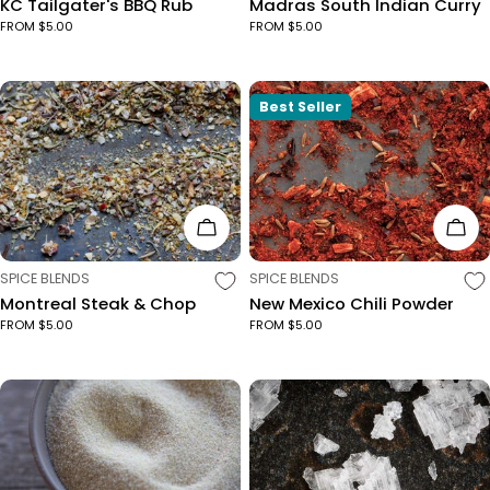
KC Tailgater's BBQ Rub
Madras South Indian Curry
FROM $5.00
FROM $5.00
Best Seller
Choose Options
Cho
TYPE:
TYPE:
SPICE BLENDS
SPICE BLENDS
Montreal Steak & Chop
New Mexico Chili Powder
FROM $5.00
FROM $5.00