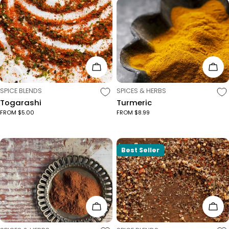
Choose Options
Cho
TYPE:
TYPE:
SPICE BLENDS
SPICES & HERBS
Togarashi
Turmeric
FROM $5.00
FROM $8.99
Best Seller
Choose Options
Cho