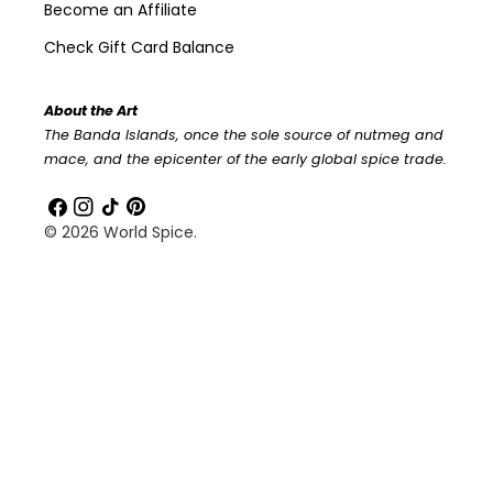
Become an Affiliate
Check Gift Card Balance
About the Art
The Banda Islands, once the sole source of nutmeg and
mace, and the epicenter of the early global spice trade.
Facebook
Instagram
TikTok
Pinterest
© 2026
World Spice
.