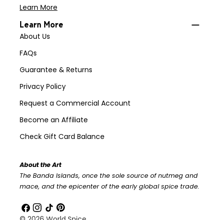
Learn More
Learn More
About Us
FAQs
Guarantee & Returns
Privacy Policy
Request a Commercial Account
Become an Affiliate
Check Gift Card Balance
About the Art
The Banda Islands, once the sole source of nutmeg and
mace, and the epicenter of the early global spice trade.
Facebook
Instagram
TikTok
Pinterest
© 2026
World Spice
.