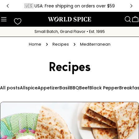
Skip
🇺🇸 USA: Free shipping on orders over $59
to
content
C
Small Batch, Grand Flavor • Est. 1995
Home
Recipes
Mediterranean
Recipes
All posts
Allspice
Appetizer
Basil
BBQ
Beef
Black Pepper
Breakfas