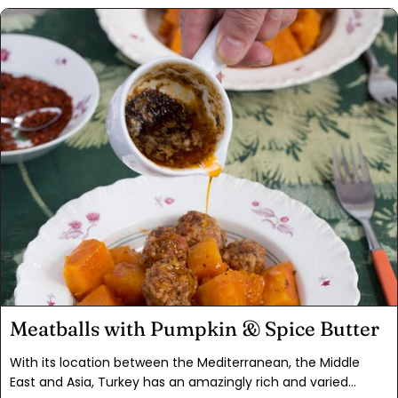
called for and also branch out on your own! This Rose
Harissa Paste is good for roasting meats, seafood or veggies,
adding to pasta dishes, or use as a condiment in burgers or
quesadillas. The addition of rose water adds a floral
dimension that is over-the-top good. You will want to make
this recipe again and again.
Meatballs with Pumpkin & Spice Butter
With its location between the Mediterranean, the Middle
East and Asia, Turkey has an amazingly rich and varied