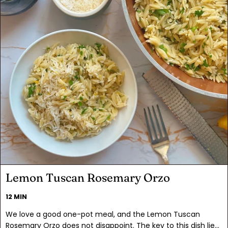
Lemon Tuscan Rosemary Orzo
12 MIN
We love a good one-pot meal, and the Lemon Tuscan
Rosemary Orzo does not disappoint. The key to this dish lies