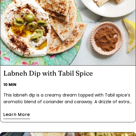
Labneh Dip with Tabil Spice
10 MIN
This labneh dip is a creamy dream topped with Tabil spice’s
aromatic blend of coriander and caraway. A drizzle of extra
virgin olive oil and a scatter of olives make this dip irresistibly
Learn More
rich and flavorful. Perfect with flatbread, it's a Mediterranean
masterpiece in every bite!