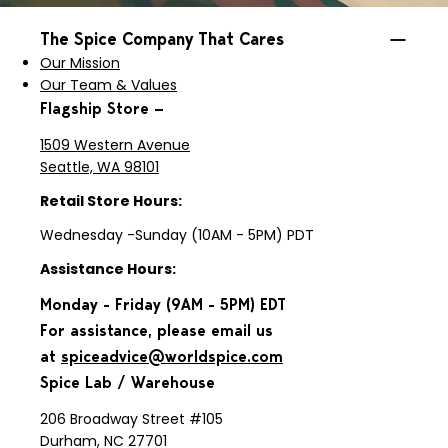
The Spice Company That Cares
Our Mission
Our Team & Values
Flagship Store —
1509 Western Avenue
Seattle, WA 98101
Retail Store Hours:
Wednesday -Sunday (10AM - 5PM) PDT
Assistance Hours:
Monday - Friday (9AM - 5PM) EDT
For assistance, please email us
at
spiceadvice@worldspice.com
Spice Lab / Warehouse
206 Broadway Street #105
Durham, NC 27701