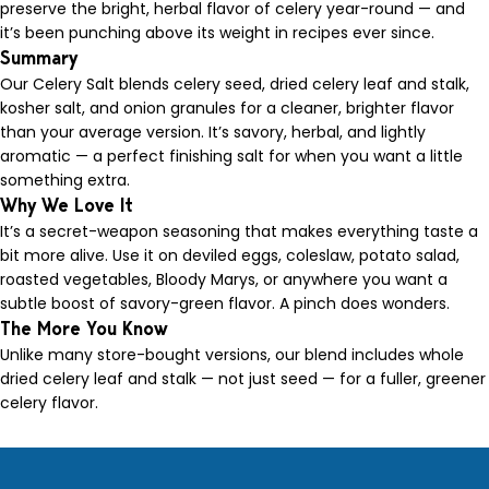
preserve the bright, herbal flavor of celery year-round — and
it’s been punching above its weight in recipes ever since.
Summary
Our Celery Salt blends celery seed, dried celery leaf and stalk,
kosher salt, and onion granules for a cleaner, brighter flavor
than your average version. It’s savory, herbal, and lightly
aromatic — a perfect finishing salt for when you want a little
something extra.
Why We Love It
It’s a secret-weapon seasoning that makes everything taste a
bit more alive. Use it on deviled eggs, coleslaw, potato salad,
roasted vegetables, Bloody Marys, or anywhere you want a
subtle boost of savory-green flavor. A pinch does wonders.
The More You Know
Unlike many store-bought versions, our blend includes whole
dried celery leaf and stalk — not just seed — for a fuller, greener
celery flavor.