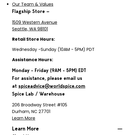
Our Team & Values
Flagship Store —
1509 Western Avenue
Seattle, WA 98101
Retail Store Hours:
Wednesday -Sunday (10AM - 5PM) PDT
Assistance Hours:
Monday - Friday (9AM - 5PM) EDT
For assistance, please email us
at
spiceadvice@worldspice.com
Spice Lab / Warehouse
206 Broadway Street #105
Durham, NC 27701
Learn More
Learn More