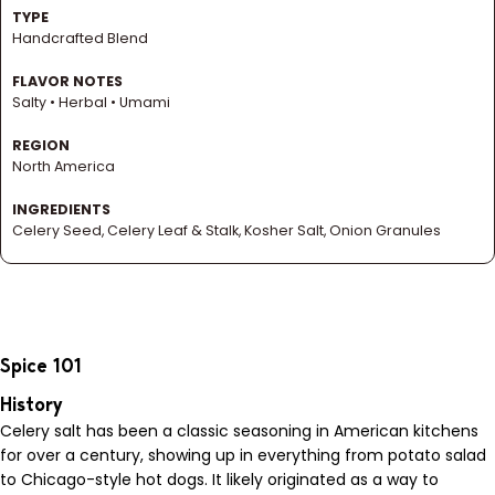
TYPE
Handcrafted Blend
FLAVOR NOTES
Salty • Herbal • Umami
REGION
North America
INGREDIENTS
Celery Seed, Celery Leaf & Stalk, Kosher Salt, Onion Granules
Spice 101
History
Celery salt has been a classic seasoning in American kitchens
for over a century, showing up in everything from potato salad
to Chicago-style hot dogs. It likely originated as a way to