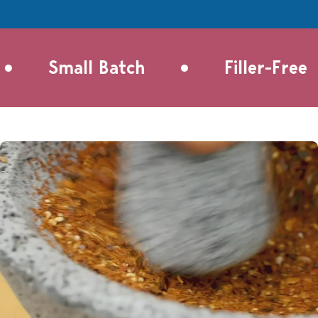
•
•
Small Batch
Filler-Free