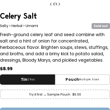
1
/
3
Celery Salt
Salty • Herbal • Umami
Sold out
Fresh-ground celery leaf and seed combine with
salt and a hint of onion for concentrated,
herbaceous flavor. Brighten soups, stews, stuffings,
and broths, and add a briny kick to potato salad,
dressings, Bloody Marys, and pickled vegetables.
Regular
$8.99
price
Tin
Pouch
2.5oz
Multiple Sizes
Variant
Small
2.5 oz
Try it first → Sample Pouch · $5.00
sold
$8.99
out
or