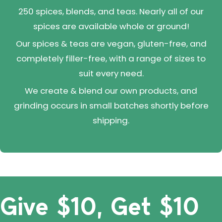
250 spices, blends, and teas. Nearly all of our
spices are available whole or ground!
Our spices & teas are vegan, gluten-free, and
completely filler-free, with a range of sizes to
suit every need.
We create & blend our own products, and
grinding occurs in small batches shortly before
shipping.
Give $10, Get $10