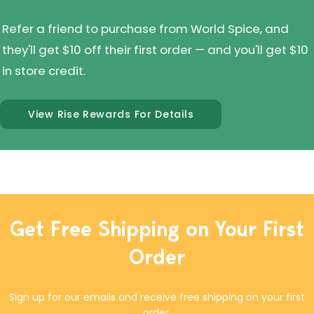
Refer a friend to purchase from World Spice, and
they'll get $10 off their first order — and you'll get $10
in store credit.
View Rise Rewards For Details
Get Free Shipping on Your First
Order
Sign up for our emails and receive free shipping on your first
order.