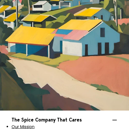
The Spice Company That Cares
Our Mission