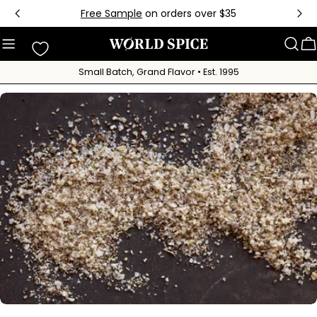
Skip
Free Sample
on orders over $35
to
content
C
Small Batch, Grand Flavor • Est. 1995
Skip
to
product
information
Open media 0 in modal