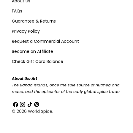
About Us
FAQs
Guarantee & Returns
Privacy Policy
Request a Commercial Account
Become an Affiliate
Check Gift Card Balance
About the Art
The Banda Islands, once the sole source of nutmeg and
mace, and the epicenter of the early global spice trade.
Facebook
Instagram
TikTok
Pinterest
© 2026
World Spice
.