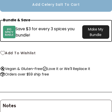
Add Celery Salt To Cart
unavailable
Bundle & Save
Save $3 for every 3 spices you
Make My
bundle!
Bundle
Add To Wishlist
Vegan & Gluten-Free
Love It or We'll Replace It
Orders over $59 ship free
Notes