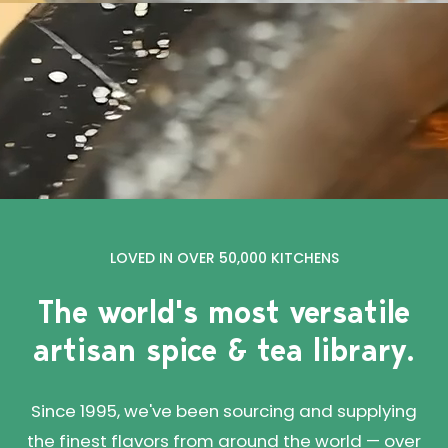
LOVED IN OVER 50,000 KITCHENS
The world's most versatile
artisan spice & tea library.
Since 1995, we've been sourcing and supplying
the finest flavors from around the world — over