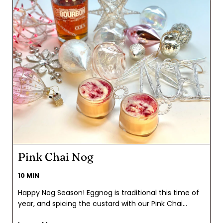
Pink Chai Nog
10 MIN
Happy Nog Season! Eggnog is traditional this time of
year, and spicing the custard with our Pink Chai
came naturally. Full of holiday favorites like