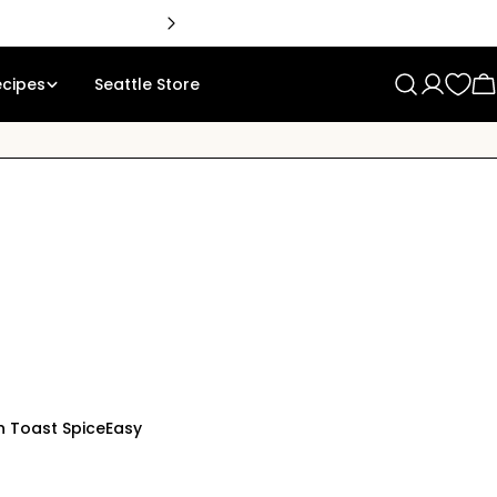
🇨
ecipes
Seattle Store
Log
C
in
 Toast Spice
Easy