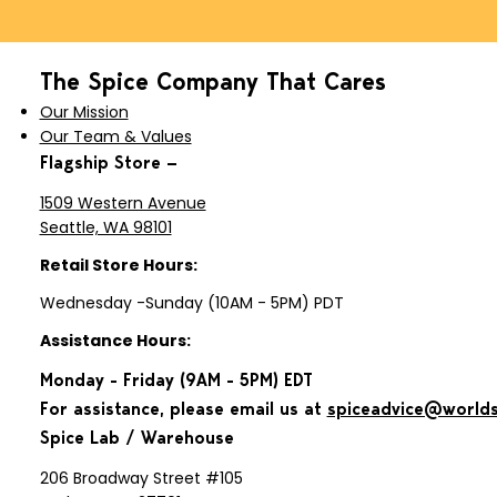
The Spice Company That Cares
Our Mission
Our Team & Values
Flagship Store —
1509 Western Avenue
Seattle, WA 98101
Retail Store Hours:
Wednesday -Sunday (10AM - 5PM) PDT
Assistance Hours:
Monday - Friday (9AM - 5PM) EDT
For assistance, please email us at
spiceadvice@world
Spice Lab / Warehouse
206 Broadway Street #105