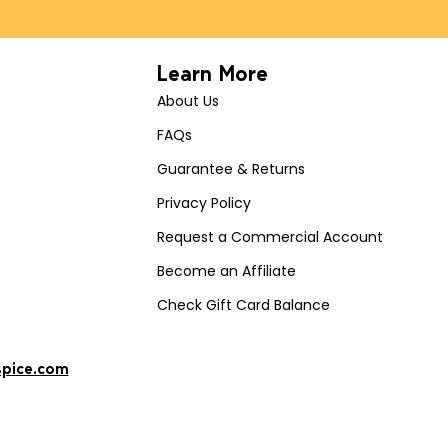
Learn More
About Us
FAQs
Guarantee & Returns
Privacy Policy
Request a Commercial Account
Become an Affiliate
Check Gift Card Balance
spice.com