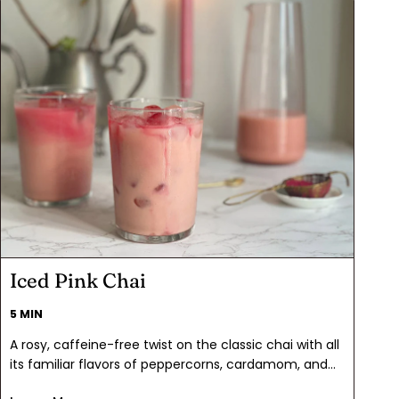
Iced Pink Chai
5 MIN
A rosy, caffeine-free twist on the classic chai with all
its familiar flavors of peppercorns, cardamom, and
cinnamon, Iced Pink Chai is a delicious and gorgeous