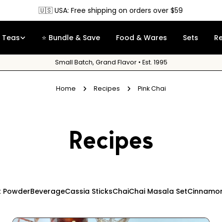
🇺🇸 USA: Free shipping on orders over $59
Teas
⭐ Bundle & Save
Food & Wares
Sets
R
Small Batch, Grand Flavor • Est. 1995
Home
Recipes
Pink Chai
Recipes
t Powder
Beverage
Cassia Sticks
Chai
Chai Masala Set
Cinnamon