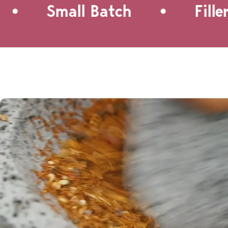
•
Small Batch
Filler-F
a quick lunch, a BBQ side dish,
or just about any occasion!