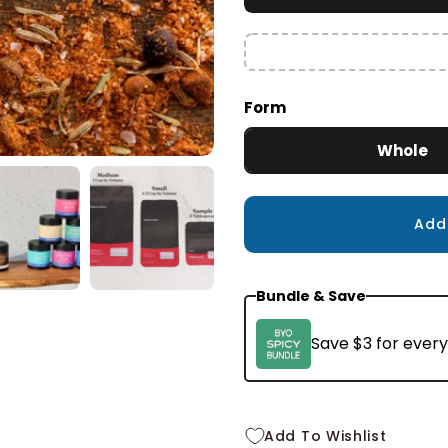
Small
2.4 oz
$10.99
Form
Whole
Ad
Bundle & Save
Save $3 for every
Add To Wishlist