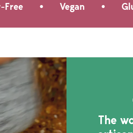
•
•
of the pineapple and tomato
ree
Vegan
Glute
perfectly, leaving you with a
well balanced and delicious
side for tortilla or plantain
chips, as well as chicken or
fish.
The wo