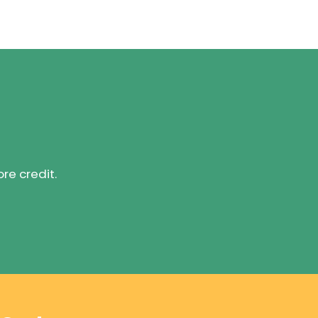
ore credit.