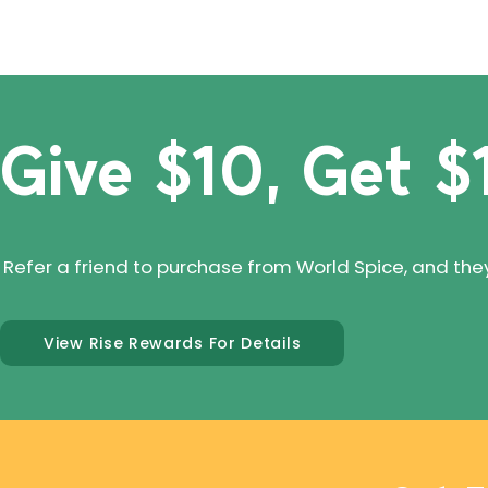
Give $10, Get $
Refer a friend to purchase from World Spice, and they'll
View Rise Rewards For Details