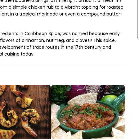
e the habanero brings just the right amount of heat. It's
from a simple chicken rub to a vibrant topping for roasted
redient in a tropical marinade or even a compound butter
ingredients in Caribbean Spice, was named because early
flavors of cinnamon, nutmeg, and cloves? This spice,
development of trade routes in the 17th century and
l cuisine today.