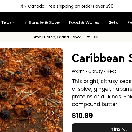
Free Sample
on orders over $35
Teas
⭐ Bundle & Save
Food & Wares
Sets
R
Small Batch, Grand Flavor • Est. 1995
Caribbean 
Warm • Citrusy • Heat
This bright, citrusy se
allspice, ginger, habane
proteins of all kinds. 
compound butter.
Regular
$10.99
Open media 1 in modal
price
Tin
2.4oz