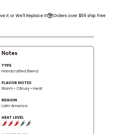
ve It or We'll Replace It
Orders over $59 ship free
Notes
TYPE
Handcrafted Blend
FLAVOR NOTES
Warm • Citrusy • Heat
REGION
Latin America
HEAT LEVEL