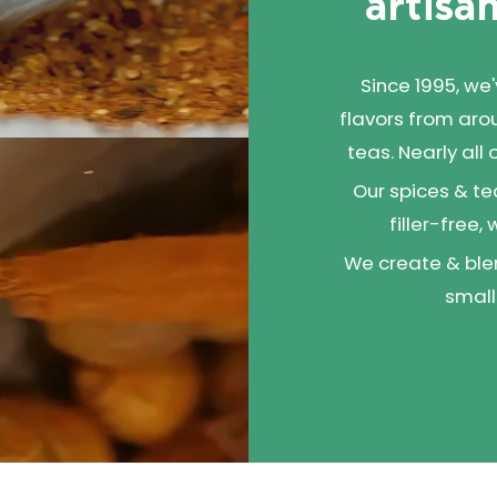
artisan
Since 1995, we
flavors from aro
teas. Nearly all
Our spices & te
filler-free,
We create & blen
small