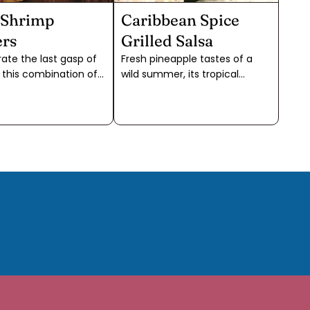
 Shrimp
Caribbean Spice
rs
Grilled Salsa
ate the last gasp of
Fresh pineapple tastes of a
this combination of
wild summer, its tropical
pices on seafood
sweetness tempered by
th pineapple will
raucous acidity. Our favorite
 you straight to the
way to tame the fruit is to
The bright layers of
cook it slowly until the pale
d spice blend
yellow becomes a rich gold
 into the coconut oil
and the sugars take center
the shrimp. If you
stage, as in this grilled
e time to skewer, just
salsa.Our Caribbean Spice,
shrimp and pineapple
with the richness of allspice
ndoor grill pan and
berries, is the perfect blend for
a platter with
this salsa. A bit of extra cumin
s. You can also turn
adds an intense savory note
 a main dish by serving
that’s perfect for grilling. The
med or grilled
smoky flavor from the grill
es and rice.
counterpoints the sweetness