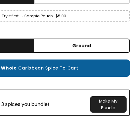
Try it first → Sample Pouch · $5.00
Ground
d
Whole
Caribbean Spice To Cart
Make My
 3 spices you bundle!
Bundle