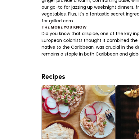
ginger provide a warm, comforting base, whil
our go-to for jazzing up weeknight dinners, 
vegetables. Plus, it's a fantastic secret ing
for grilled corn.
THE MORE YOU KNOW
Did you know that allspice, one of the key 
European colonists thought it combined the 
native to the Caribbean, was crucial in the 
remains a staple in both Caribbean and globa
Recipes