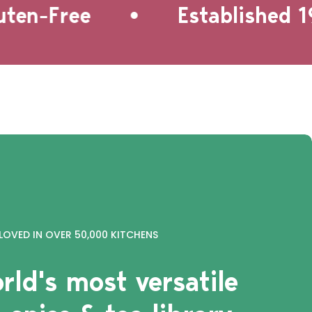
•
n-Free
Established 199
LOVED IN OVER 50,000 KITCHENS
rld's most versatile