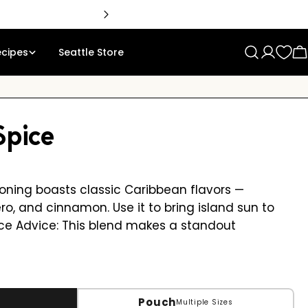
ecipes
Seattle Store
Log
C
in
Spice
asoning boasts classic Caribbean flavors —
ro, and cinnamon. Use it to bring island sun to
Spice Advice: This blend makes a standout
Pouch
Multiple Sizes