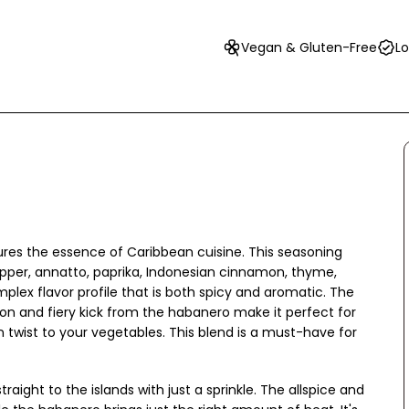
Vegan & Gluten-Free
Lo
ures the essence of Caribbean cuisine. This seasoning
pepper, annatto, paprika, Indonesian cinnamon, thyme,
plex flavor profile that is both spicy and aromatic. The
n and fiery kick from the habanero make it perfect for
n twist to your vegetables. This blend is a must-have for
aight to the islands with just a sprinkle. The allspice and