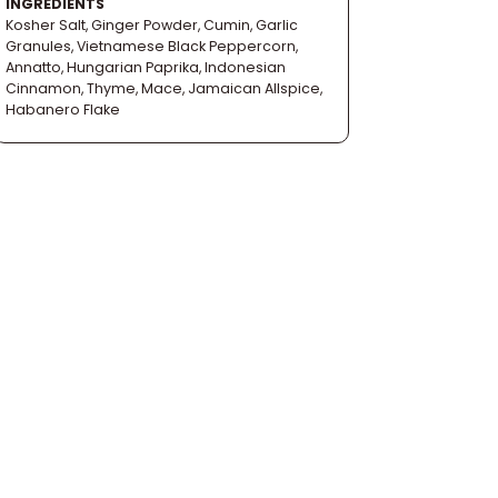
INGREDIENTS
Kosher Salt, Ginger Powder, Cumin, Garlic
Granules, Vietnamese Black Peppercorn,
Annatto, Hungarian Paprika, Indonesian
Cinnamon, Thyme, Mace, Jamaican Allspice,
Habanero Flake