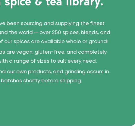
 spice & tea library.
've been sourcing and supplying the finest
und the world — over 250 spices, blends, and
 of our spices are available whole or ground!
as are vegan, gluten-free, and completely
 with a range of sizes to suit every need.
d our own products, and grinding occurs in
 batches shortly before shipping.