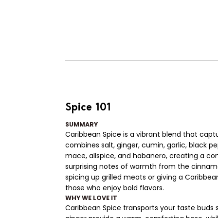
Spice 101
SUMMARY
Caribbean Spice is a vibrant blend that capt
combines salt, ginger, cumin, garlic, black 
mace, allspice, and habanero, creating a com
surprising notes of warmth from the cinnamo
spicing up grilled meats or giving a Caribbea
those who enjoy bold flavors.
WHY WE LOVE IT
Caribbean Spice transports your taste buds str