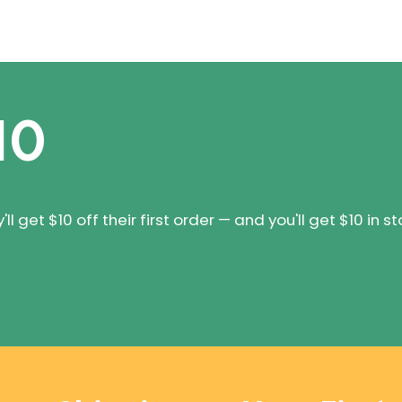
10
 get $10 off their first order — and you'll get $10 in st