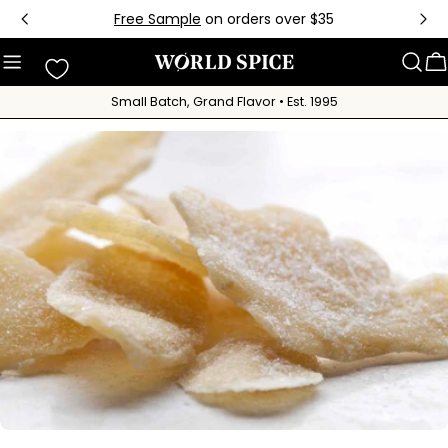
Skip
Free Sample
on orders over $35
to
content
C
Small Batch, Grand Flavor • Est. 1995
Skip
to
product
information
Open media 0 in modal