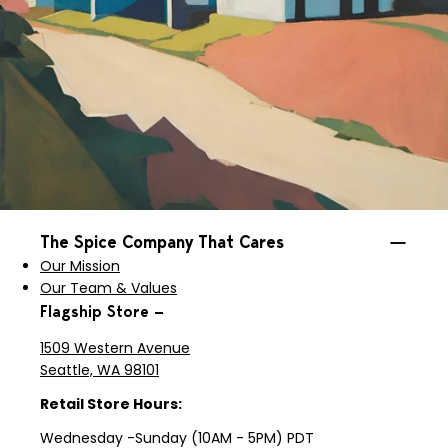
The Spice Company That Cares
Our Mission
Our Team & Values
Flagship Store —
1509 Western Avenue
Seattle, WA 98101
Retail Store Hours:
Wednesday -Sunday (10AM - 5PM) PDT