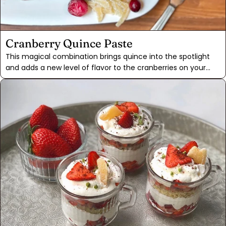
Cranberry Quince Paste
This magical combination brings quince into the spotlight
and adds a new level of flavor to the cranberries on your
holiday table. Quince is a fanciful fruit, with a bright aroma
and a taste of ripe pear and key lime. Ripe quince can be
found in Seattle backyards around the early fall. Finding
them frozen at a Latin or Asian grocery store is another
option too.The key to success is reducing the quince and
cranberry paste far enough that the pectin found in the
quince will gel up and keep its shape when cooled. This
paste will taste nostalgic to those who like the solid sauce,
but far from the canned variety you had as a kid. It'll be
sharp enough to cut any rich side dishes but also be warm
and sweet from the cinnamon and star anise found in the
Mulling Spice.If you're unable to find quince, a firm pear with
2 tablespoons of lemon juice will be a good substitute. As
the sauce reduces it should cook down thick enough that