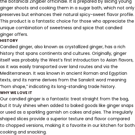
the botanical Zingiber officinale. It is prepared by slicing young
ginger shoots and cooking them in a sugar bath, which not only
preserves but enhances their natural spicy-sweet flavor profile.
This product is a fantastic choice for those who appreciate the
unique combination of sweetness and spice that candied
ginger offers.
HISTORY
Candied ginger, also known as crystallized ginger, has a rich
history that spans continents and cultures. Originally, ginger
itself was probably the West’s first introduction to Asian flavors,
as it was easily transported over land routes and via the
Mediterranean. It was known in ancient Roman and Egyptian
texts, and its name derives from the Sanskrit word meaning
“horn shape,” indicating its long-standing trade history.
WHY WE LOVE IT
Our candied ginger is a fantastic treat straight from the bag,
but it truly shines when added to baked goods like ginger snaps
or used as a sparkling garnish on cakes and pies. The irregularly
shaped slices provide a superior texture and flavor compared
to chopped versions, making it a favorite in our kitchen for both
cooking and snacking.