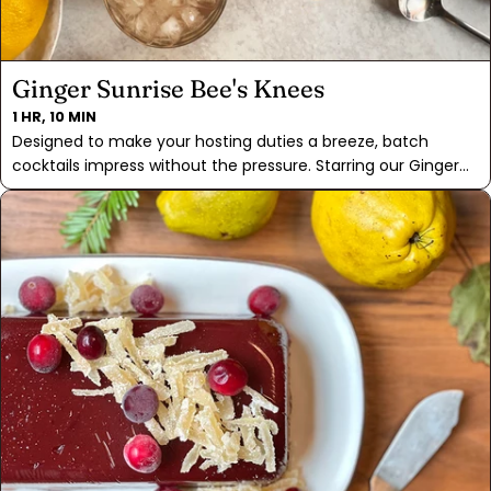
Ginger Sunrise Bee's Knees
1 HR, 10 MIN
Designed to make your hosting duties a breeze, batch
cocktails impress without the pressure. Starring our Ginger
Sunrise Tea for that extra punch of flavor that'll leave you
wanting more. A hint of tart lemon juice adds a refreshing
kick, while garnishes of lemon slices and candied ginger
make for an easy presentation. Please everyone with a non-
alcoholic version by simply omitting the gin! Just mix up the
honey, tea, lemon juice, and garnishes, pour it over ice, and
you've got yourself a delicious iced tea that's perfect for
any occasion. So, whether you're sipping on the cocktail
version or enjoying a refreshing iced tea, our Ginger Sunrise
Bee's Knees is sure to be loved.