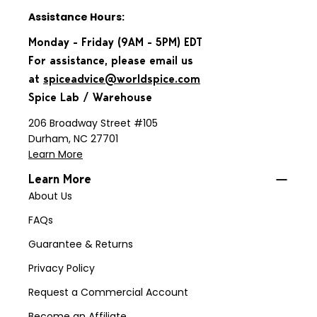
Assistance Hours:
Monday - Friday (9AM - 5PM) EDT
For assistance, please email us
at
spiceadvice@worldspice.com
Spice Lab / Warehouse
206 Broadway Street #105
Durham, NC 27701
Learn More
Learn More
About Us
FAQs
Guarantee & Returns
Privacy Policy
Request a Commercial Account
Become an Affiliate