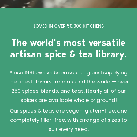
LOVED IN OVER 50,000 KITCHENS
The world's most versatile
artisan spice & tea library.
Since 1995, we've been sourcing and supplying
the finest flavors from around the world — over
250 spices, blends, and teas. Nearly all of our
spices are available whole or ground!
Our spices & teas are vegan, gluten-free, and
completely filler-free, with a range of sizes to
suit every need.