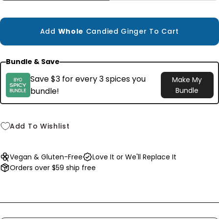
Small
1.8 oz
$6.99
Add
Whole
Candied Ginger To Cart
Bundle & Save
Save $3 for every 3 spices you
Make My
bundle!
Bundle
Add To Wishlist
Vegan & Gluten-Free
Love It or We'll Replace It
Orders over $59 ship free