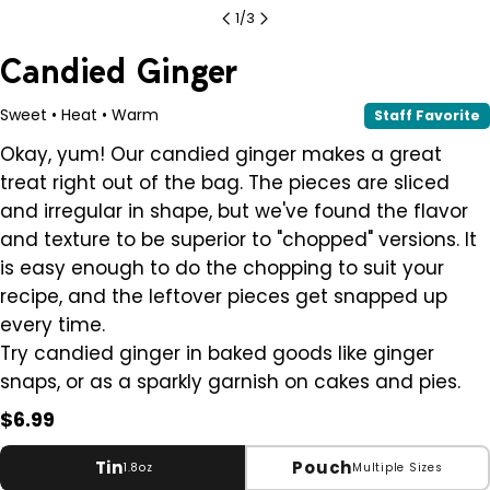
1
/
3
Candied Ginger
Sweet • Heat • Warm
Staff Favorite
Okay, yum! Our candied ginger makes a great
treat right out of the bag. The pieces are sliced
and irregular in shape, but we've found the flavor
and texture to be superior to "chopped" versions. It
is easy enough to do the chopping to suit your
recipe, and the leftover pieces get snapped up
every time.
Try candied ginger in baked goods like ginger
snaps, or as a sparkly garnish on cakes and pies.
Regular
$6.99
price
Tin
Pouch
1.8oz
Multiple Sizes