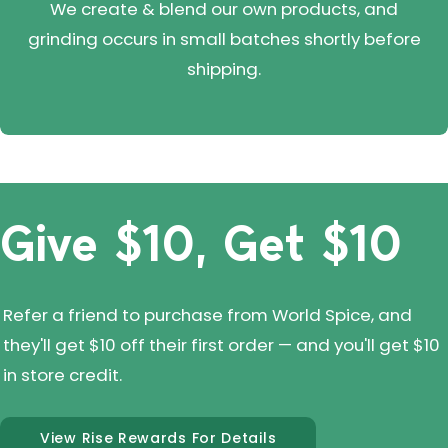
We create & blend our own products, and
grinding occurs in small batches shortly before
shipping.
Give $10, Get $10
Refer a friend to purchase from World Spice, and
they'll get $10 off their first order — and you'll get $10
in store credit.
View Rise Rewards For Details