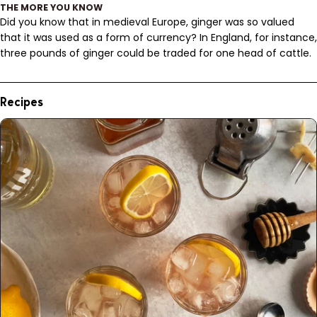
THE MORE YOU KNOW
Did you know that in medieval Europe, ginger was so valued
that it was used as a form of currency? In England, for instance,
three pounds of ginger could be traded for one head of cattle.
Recipes