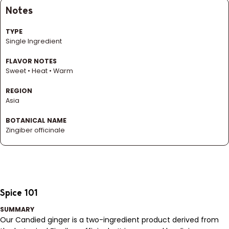
Notes
TYPE
Single Ingredient
FLAVOR NOTES
Sweet • Heat • Warm
REGION
Asia
BOTANICAL NAME
Zingiber officinale
Spice 101
SUMMARY
Our Candied ginger is a two-ingredient product derived from