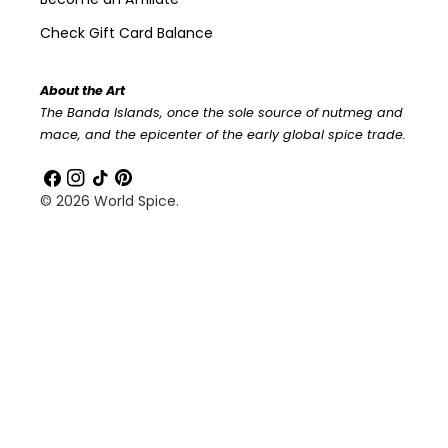
Check Gift Card Balance
About the Art
The Banda Islands, once the sole source of nutmeg and
mace, and the epicenter of the early global spice trade.
Facebook
Instagram
TikTok
Pinterest
© 2026
World Spice
.