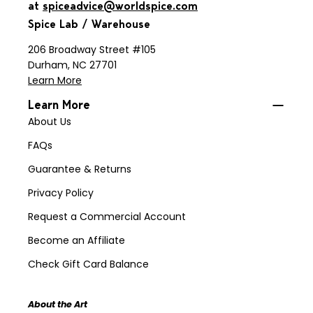
at
spiceadvice@worldspice.com
Spice Lab / Warehouse
206 Broadway Street #105
Durham, NC 27701
Learn More
Learn More
About Us
FAQs
Guarantee & Returns
Privacy Policy
Request a Commercial Account
Become an Affiliate
Check Gift Card Balance
About the Art