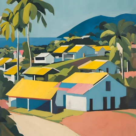
quick how-to for making a basic flavored syrup: Bring 1 cup
of water to a boil Take off the heat, add about 3 heaping
tablespoons of spices, flowers, or tea Cover tightly and let
infuse for 8 - 10 minutes Strain out the plant matter and
add 1 cup of sugar or honey to the liquid portion Stir over
gentle heat until fully dissolved Once it has cooled, store in
the fridge Although there is some work on the front end,
once you’ve got your syrup made it is quick and easy to add
to any coffee beverage. Our favorites for this method:
Lavender Roses Advieh Juniper Notes: Less is more Start
with a small amount and work up until you’ve found your
perfect spice level Stick with warm or floral flavors When
trying out new spices with your coffee, the best options will
be warm spices like cinnamon, nutmeg, and cardamom, or
florals like roses and lavender. Have fun and stay spicy!