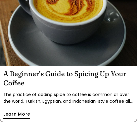
A Beginner’s Guide to Spicing Up Your
Coffee
The practice of adding spice to coffee is common all over
the world. Turkish, Egyptian, and Indonesian-style coffee all
contain warming spices like cardamom, cinnamon,
Learn More
turmeric, and nutmeg. In Mexico, café de olla is a popular
spiced breakfast coffee with a rich cultural history. No
matter your heritage, adding spices to your coffee can
brighten your morning and, in our opinion, set you up for a