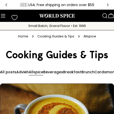
Skip
🇺🇸 USA: Free shipping on orders over $59
to
content
C
Small Batch, Grand Flavor • Est. 1995
Home
Cooking Guides & Tips
Allspice
Cooking Guides & Tips
All posts
Advieh
Allspice
Beverages
Breakfast
Brunch
Cardamo