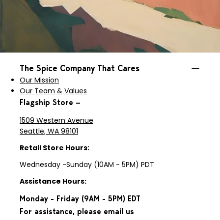
The Spice Company That Cares
Our Mission
Our Team & Values
Flagship Store —
1509 Western Avenue
Seattle, WA 98101
Retail Store Hours:
Wednesday -Sunday (10AM - 5PM) PDT
Assistance Hours:
Monday - Friday (9AM - 5PM) EDT
For assistance, please email us