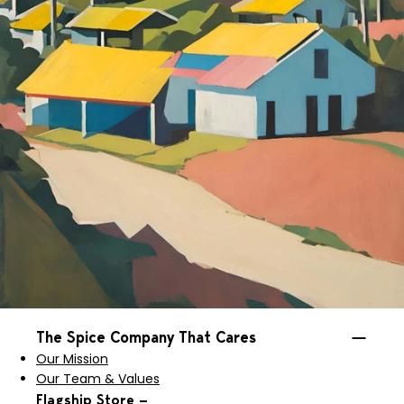
The Spice Company That Cares
Our Mission
Our Team & Values
Flagship Store —