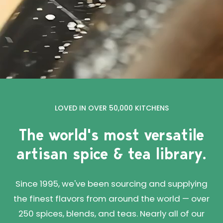
LOVED IN OVER 50,000 KITCHENS
The world's most versatile
artisan spice & tea library.
Since 1995, we've been sourcing and supplying
the finest flavors from around the world — over
250 spices, blends, and teas. Nearly all of our