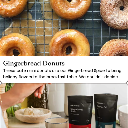
Gingerbread Donuts
These cute mini donuts use our Gingerbread Spice to bring
holiday flavors to the breakfast table. We couldn't decide
between two different garnishes in our recipe testing, so we
included them both. Dunk them in the sticky maple
gingerbread glaze or roll them in gingerbread sugar,
according to preference. Can't decide? We'd advise you to
split the difference and make some of each, like we did!For
those who might be discouraged from trying doughnut
recipes due to the frying involved, we are relieved to say
that these were baked. After much experimenting, we