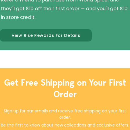
they'll get $10 off their first order — and you'll get $10
in store credit.
View Rise Rewards For Details
Get Free Shipping on Your First
Order
Sign up for our emails and receive free shipping on your first
order.
Be the first to know about new collections and exclusive offers.