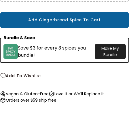
$10.99
Add Gingerbread Spice To Cart
Bundle & Save
Save $3 for every 3 spices you
Make My
bundle!
Bundle
Add To Wishlist
Vegan & Gluten-Free
Love It or We'll Replace It
Orders over $59 ship free