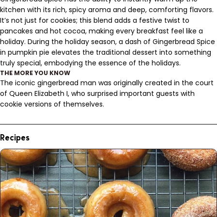
kitchen with its rich, spicy aroma and deep, comforting flavors.
It’s not just for cookies; this blend adds a festive twist to
pancakes and hot cocoa, making every breakfast feel like a
holiday. During the holiday season, a dash of Gingerbread Spice
in pumpkin pie elevates the traditional dessert into something
truly special, embodying the essence of the holidays.
THE MORE YOU KNOW
The iconic gingerbread man was originally created in the court
of Queen Elizabeth I, who surprised important guests with
cookie versions of themselves.
Recipes