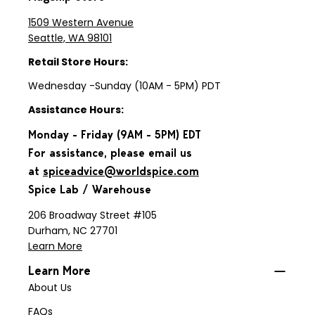
1509 Western Avenue
Seattle, WA 98101
Retail Store Hours:
Wednesday -Sunday (10AM - 5PM) PDT
Assistance Hours:
Monday - Friday (9AM - 5PM) EDT
For assistance, please email us
at
spiceadvice@worldspice.com
Spice Lab / Warehouse
206 Broadway Street #105
Durham, NC 27701
Learn More
Learn More
About Us
FAQs