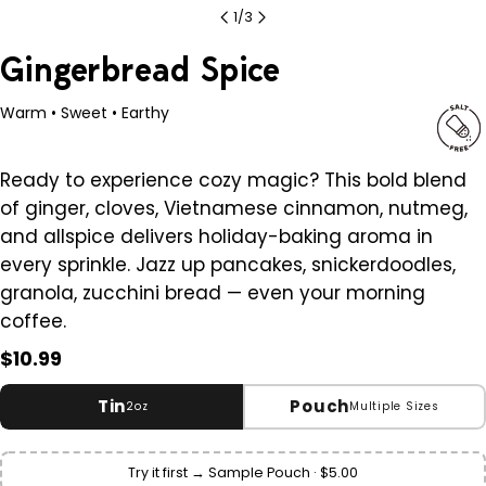
1
/
3
Gingerbread Spice
Warm • Sweet • Earthy
Ready to experience cozy magic? This bold blend
of ginger, cloves, Vietnamese cinnamon, nutmeg,
and allspice delivers holiday-baking aroma in
every sprinkle. Jazz up pancakes, snickerdoodles,
granola, zucchini bread — even your morning
coffee.
Regular
$10.99
price
Tin
Pouch
2oz
Multiple Sizes
Small
2 oz
Try it first → Sample Pouch · $5.00