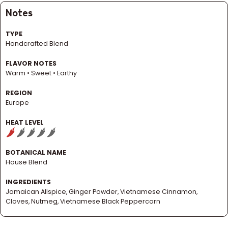
Notes
TYPE
Handcrafted Blend
FLAVOR NOTES
Warm • Sweet • Earthy
REGION
Europe
HEAT LEVEL
BOTANICAL NAME
House Blend
INGREDIENTS
Jamaican Allspice, Ginger Powder, Vietnamese Cinnamon,
Cloves, Nutmeg, Vietnamese Black Peppercorn