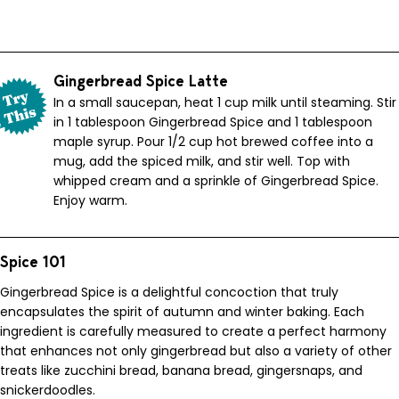
Gingerbread Spice Latte
In a small saucepan, heat 1 cup milk until steaming. Stir
in 1 tablespoon Gingerbread Spice and 1 tablespoon
maple syrup. Pour 1/2 cup hot brewed coffee into a
mug, add the spiced milk, and stir well. Top with
whipped cream and a sprinkle of Gingerbread Spice.
Enjoy warm.
Spice 101
Gingerbread Spice is a delightful concoction that truly
encapsulates the spirit of autumn and winter baking. Each
ingredient is carefully measured to create a perfect harmony
that enhances not only gingerbread but also a variety of other
treats like zucchini bread, banana bread, gingersnaps, and
snickerdoodles.