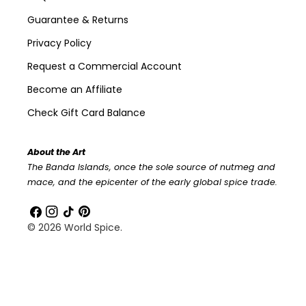
Guarantee & Returns
Privacy Policy
Request a Commercial Account
Become an Affiliate
Check Gift Card Balance
About the Art
The Banda Islands, once the sole source of nutmeg and
mace, and the epicenter of the early global spice trade.
Facebook
Instagram
TikTok
Pinterest
© 2026
World Spice
.