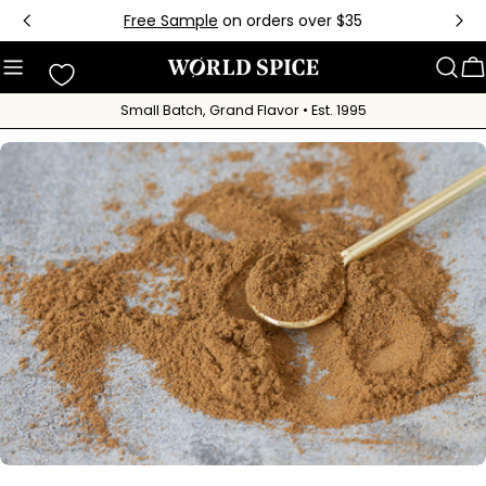
Skip
Free Sample
on orders over $35
to
content
C
Small Batch, Grand Flavor • Est. 1995
Skip
to
product
information
Open media 0 in modal