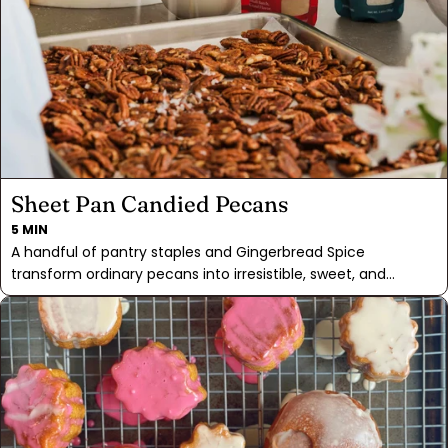
decided the yeast donuts were best, and everything else
came easy. Easy enough to, say, make a double batch and
garnish your eggnog or hot cider for an extra special treat.
Sheet Pan Candied Pecans
5 MIN
A handful of pantry staples and Gingerbread Spice
transform ordinary pecans into irresistible, sweet, and
crunchy treats. Baking them on a sheet pan allows for an
even candying process, and a midway stir ensures that the
pecans emerge glistening with their lacquered shell.
Whether you're savoring them as a snack or using them to
finish off your salads or desserts, these candied pecans are
an easy way to make these dishes extra special. Share them
as a homemade gift or keep a stash on hand for whenever