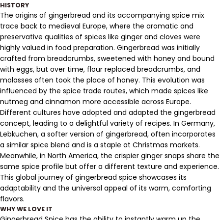
HISTORY
The origins of gingerbread and its accompanying spice mix
trace back to medieval Europe, where the aromatic and
preservative qualities of spices like ginger and cloves were
highly valued in food preparation. Gingerbread was initially
crafted from breadcrumbs, sweetened with honey and bound
with eggs, but over time, flour replaced breadcrumbs, and
molasses often took the place of honey. This evolution was
influenced by the spice trade routes, which made spices like
nutmeg and cinnamon more accessible across Europe.
Different cultures have adopted and adapted the gingerbread
concept, leading to a delightful variety of recipes. In Germany,
Lebkuchen, a softer version of gingerbread, often incorporates
a similar spice blend and is a staple at Christmas markets.
Meanwhile, in North America, the crispier ginger snaps share the
same spice profile but offer a different texture and experience.
This global journey of gingerbread spice showcases its
adaptability and the universal appeal of its warm, comforting
flavors.
WHY WE LOVE IT
Gingerbread Spice has the ability to instantly warm up the