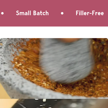
autumn.
•
Small Batch
Filler-Free