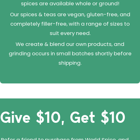
spices are available whole or ground!
Our spices & teas are vegan, gluten-free, and
completely filler-free, with a range of sizes to
suit every need.
We create & blend our own products, and
grinding occurs in small batches shortly before
shipping.
Give $10, Get $10
Refer a friend to purchase from World Spice, and