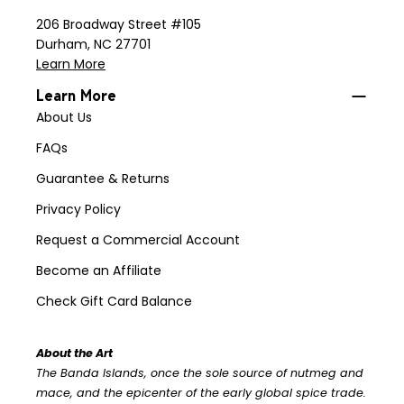
206 Broadway Street #105
Durham, NC 27701
Learn More
Learn More
About Us
FAQs
Guarantee & Returns
Privacy Policy
Request a Commercial Account
Become an Affiliate
Check Gift Card Balance
About the Art
The Banda Islands, once the sole source of nutmeg and
mace, and the epicenter of the early global spice trade.