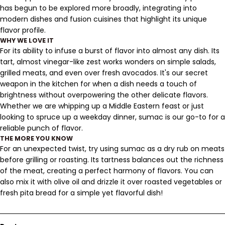
has begun to be explored more broadly, integrating into
modern dishes and fusion cuisines that highlight its unique
flavor profile.
WHY WE LOVE IT
For its ability to infuse a burst of flavor into almost any dish. Its
tart, almost vinegar-like zest works wonders on simple salads,
grilled meats, and even over fresh avocados. It's our secret
weapon in the kitchen for when a dish needs a touch of
brightness without overpowering the other delicate flavors.
Whether we are whipping up a Middle Eastern feast or just
looking to spruce up a weekday dinner, sumac is our go-to for a
reliable punch of flavor.
THE MORE YOU KNOW
For an unexpected twist, try using sumac as a dry rub on meats
before grilling or roasting. Its tartness balances out the richness
of the meat, creating a perfect harmony of flavors. You can
also mix it with olive oil and drizzle it over roasted vegetables or
fresh pita bread for a simple yet flavorful dish!