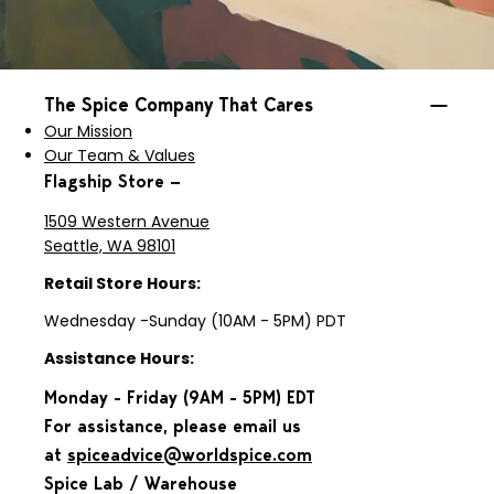
The Spice Company That Cares
Our Mission
Our Team & Values
Flagship Store —
1509 Western Avenue
Seattle, WA 98101
Retail Store Hours:
Wednesday -Sunday (10AM - 5PM) PDT
Assistance Hours:
Monday - Friday (9AM - 5PM) EDT
For assistance, please email us
at
spiceadvice@worldspice.com
Spice Lab / Warehouse