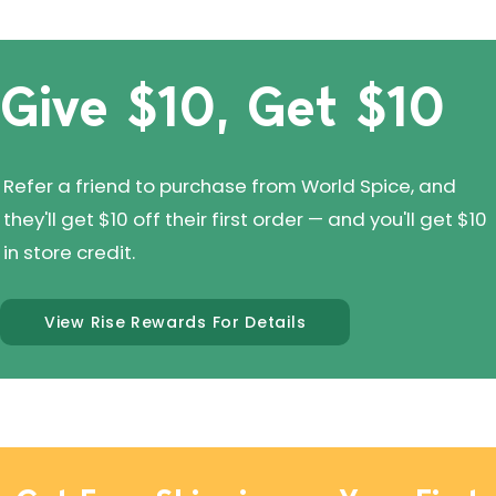
Give $10, Get $10
Refer a friend to purchase from World Spice, and
they'll get $10 off their first order — and you'll get $10
in store credit.
View Rise Rewards For Details