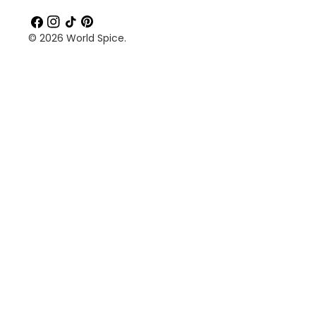
Facebook
Instagram
TikTok
Pinterest
© 2026
World Spice
.