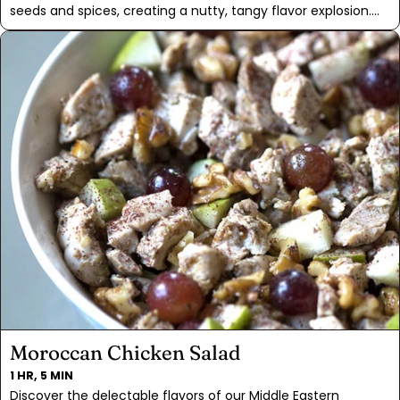
seeds and spices, creating a nutty, tangy flavor explosion.
When sprinkled on this salad, it adds a rich, earthy depth
that pairs beautifully with the sweet roasted beets and juicy
grape tomatoes. The creamy avocado, fanned out on top,
adds a luscious texture that won't make you miss the
cheese.
Moroccan Chicken Salad
1 HR, 5 MIN
Discover the delectable flavors of our Middle Eastern