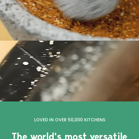
LOVED IN OVER 50,000 KITCHENS
The world's most versatile