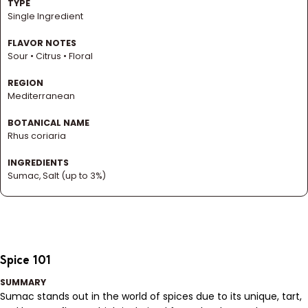
TYPE
Single Ingredient
FLAVOR NOTES
Sour • Citrus • Floral
REGION
Mediterranean
BOTANICAL NAME
Rhus coriaria
INGREDIENTS
Sumac, Salt (up to 3%)
Spice 101
SUMMARY
Sumac stands out in the world of spices due to its unique, tart,