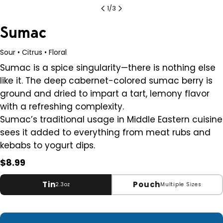
1
/
3
Sumac
Sour • Citrus • Floral
Sumac is a spice singularity
—t
here is nothing else
like it. The deep cabernet-colored sumac berry is
ground and dried to impart a tart, lemony flavor
with a refreshing complexity.
Sumac’s traditional usage in Middle Eastern cuisine
sees it added to everything from meat rubs and
kebabs to yogurt dips.
Regular
$8.99
price
Tin
Pouch
2.3oz
Multiple Sizes
Small
2.3 oz