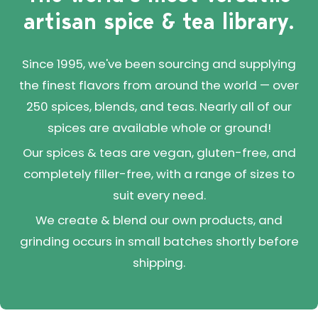
artisan spice & tea library.
Since 1995, we've been sourcing and supplying
the finest flavors from around the world — over
250 spices, blends, and teas. Nearly all of our
spices are available whole or ground!
Our spices & teas are vegan, gluten-free, and
completely filler-free, with a range of sizes to
suit every need.
We create & blend our own products, and
grinding occurs in small batches shortly before
shipping.