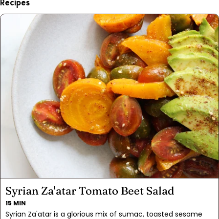
Recipes
Syrian Za'atar Tomato Beet Salad
15 MIN
Syrian Za'atar is a glorious mix of sumac, toasted sesame