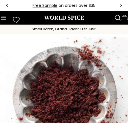
Skip
Free Sample
on orders over $35
to
content
C
Small Batch, Grand Flavor • Est. 1995
Skip
to
product
information
Open media 0 in modal