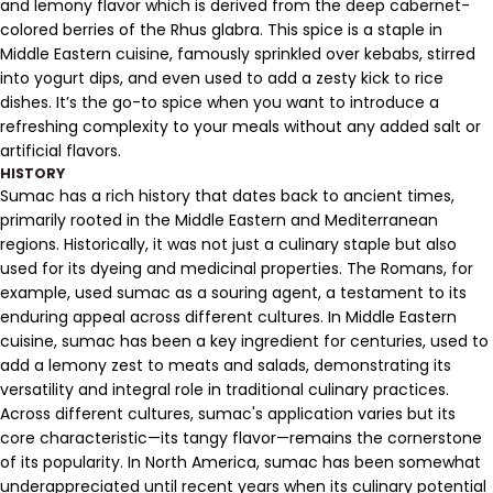
and lemony flavor which is derived from the deep cabernet-
colored berries of the Rhus glabra. This spice is a staple in
Middle Eastern cuisine, famously sprinkled over kebabs, stirred
into yogurt dips, and even used to add a zesty kick to rice
dishes. It’s the go-to spice when you want to introduce a
refreshing complexity to your meals without any added salt or
artificial flavors.
HISTORY
Sumac has a rich history that dates back to ancient times,
primarily rooted in the Middle Eastern and Mediterranean
regions. Historically, it was not just a culinary staple but also
used for its dyeing and medicinal properties. The Romans, for
example, used sumac as a souring agent, a testament to its
enduring appeal across different cultures. In Middle Eastern
cuisine, sumac has been a key ingredient for centuries, used to
add a lemony zest to meats and salads, demonstrating its
versatility and integral role in traditional culinary practices.
Across different cultures, sumac's application varies but its
core characteristic—its tangy flavor—remains the cornerstone
of its popularity. In North America, sumac has been somewhat
underappreciated until recent years when its culinary potential