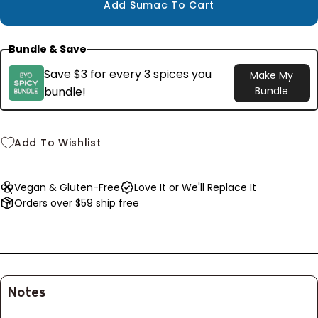
$8.99
Add Sumac To Cart
Bundle & Save
Save $3 for every 3 spices you
Make My
bundle!
Bundle
Add To Wishlist
Vegan & Gluten-Free
Love It or We'll Replace It
Orders over $59 ship free
Notes