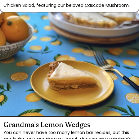
Chicken Salad, featuring our beloved Cascade Mushroom
Mix. Infusing the marinade with this mix was a game-
changer, intensifying the umami goodness and making the
chicken irresistibly "meatier". In this salad, we combine the
mushroom mix with exotic Moroccan Ras El Hanout, creating
a sweet, spicy, and complex medley. With the addition of
grapes, pears, and walnuts, this dish becomes a delightful
option for a satisfying lunch or a light supper.
Grandma's Lemon Wedges
You can never have too many lemon bar recipes, but this