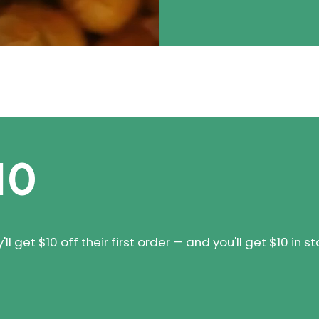
10
 get $10 off their first order — and you'll get $10 in st