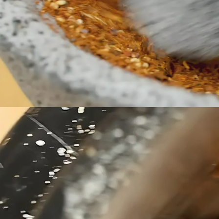
honored 