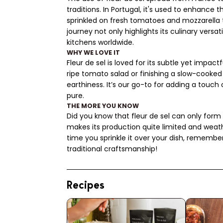
traditions. In Portugal, it's used to enhance th
sprinkled on fresh tomatoes and mozzarella t
journey not only highlights its culinary versat
kitchens worldwide.
WHY WE LOVE IT
Fleur de sel is loved for its subtle yet impactf
ripe tomato salad or finishing a slow-cooked b
earthiness. It’s our go-to for adding a touch
pure.
THE MORE YOU KNOW
Did you know that fleur de sel can only form
makes its production quite limited and weat
time you sprinkle it over your dish, remembe
traditional craftsmanship!
Recipes