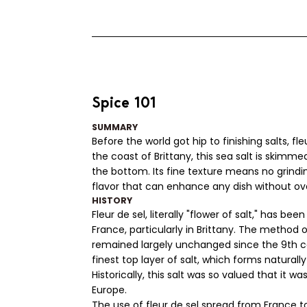
Spice 101
SUMMARY
Before the world got hip to finishing salts, f
the coast of Brittany, this sea salt is skimme
the bottom. Its fine texture means no grindin
flavor that can enhance any dish without ov
HISTORY
Fleur de sel, literally "flower of salt," has b
France, particularly in Brittany. The method 
remained largely unchanged since the 9th ce
finest top layer of salt, which forms naturall
Historically, this salt was so valued that it
Europe.
The use of fleur de sel spread from France to