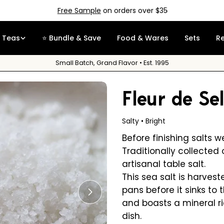
Free Sample
on orders over $35
Teas
⭐ Bundle & Save
Food & Wares
Sets
R
Small Batch, Grand Flavor • Est. 1995
Fleur de Se
Salty • Bright
Before finishing salts w
Traditionally collected o
artisanal table salt.
This sea salt is harves
pans before it sinks to 
Open media 1 in modal
and boasts a mineral r
dish.