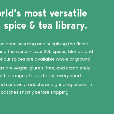
rld's most versatile
 spice & tea library.
've been sourcing and supplying the finest
und the world — over 250 spices, blends, and
 of our spices are available whole or ground!
as are vegan, gluten-free, and completely
 with a range of sizes to suit every need.
d our own products, and grinding occurs in
 batches shortly before shipping.