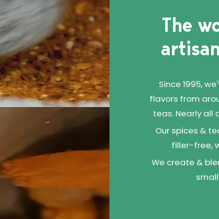
than this!
The wo
artisan
Since 1995, we
flavors from aro
teas. Nearly all
Our spices & te
filler-free,
We create & blen
small