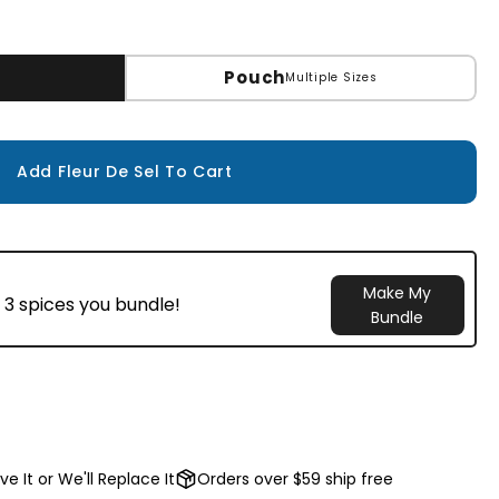
Pouch
Multiple Sizes
Add Fleur De Sel To Cart
Make My
 3 spices you bundle!
Bundle
ve It or We'll Replace It
Orders over $59 ship free