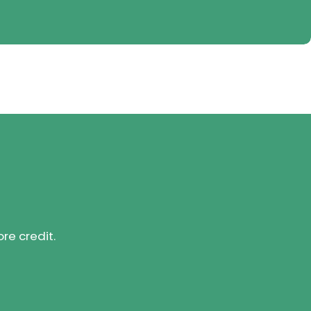
ore credit.